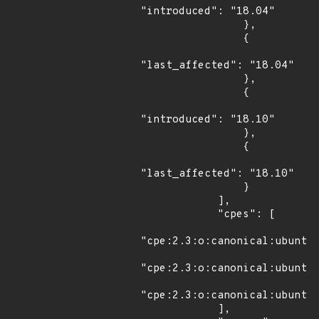
"introduced": "18.04"

                },

                {

"last_affected": "18.04"

                },

                {

"introduced": "18.10"

                },

                {

"last_affected": "18.10"

                }

            ],

            "cpes": [

"cpe:2.3:o:canonical:ubuntu_
"cpe:2.3:o:canonical:ubuntu_
"cpe:2.3:o:canonical:ubuntu_
            ],
