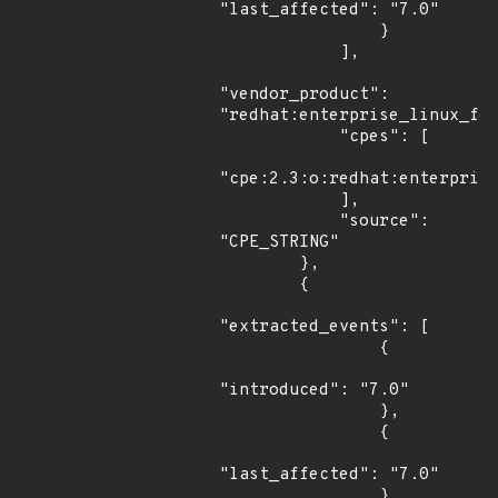
"last_affected": "7.0"

                }

            ],

"vendor_product": 
"redhat:enterprise_linux_for
            "cpes": [

"cpe:2.3:o:redhat:enterprise
            ],

            "source": 
"CPE_STRING"

        },

        {

"extracted_events": [

                {

"introduced": "7.0"

                },

                {

"last_affected": "7.0"

                }
