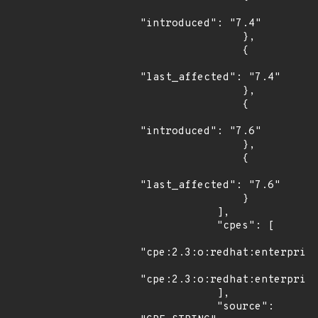
"introduced": "7.4"

                },

                {

"last_affected": "7.4"

                },

                {

"introduced": "7.6"

                },

                {

"last_affected": "7.6"

                }

            ],

            "cpes": [

"cpe:2.3:o:redhat:enterprise
"cpe:2.3:o:redhat:enterprise
            ],

            "source": 