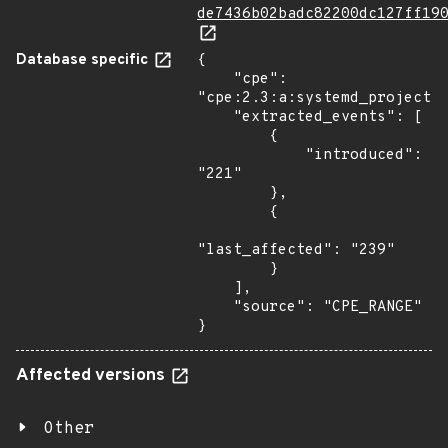
de7436b02badc82200dc127ff19
Database specific
{

    "cpe": 
"cpe:2.3:a:systemd_project:s
    "extracted_events": [

        {

            "introduced": 
"221"

        },

        {

"last_affected": "239"

        }

    ],

    "source": "CPE_RANGE"

}
Affected versions
Other