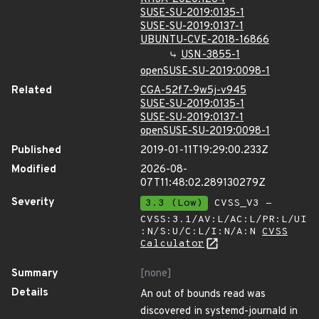
SUSE-SU-2019:0135-1
SUSE-SU-2019:0137-1
UBUNTU-CVE-2018-16866
USN-3855-1
openSUSE-SU-2019:0098-1
Related
CGA-52f7-9w5j-v945
SUSE-SU-2019:0135-1
SUSE-SU-2019:0137-1
openSUSE-SU-2019:0098-1
Published
2019-01-11T19:29:00.233Z
Modified
2026-08-
07T11:48:02.289130279Z
Severity
3.3 (Low)
CVSS_V3 -
CVSS:3.1/AV:L/AC:L/PR:L/UI
:N/S:U/C:L/I:N/A:N
CVSS
Calculator
Summary
[none]
Details
An out of bounds read was
discovered in systemd-journald in