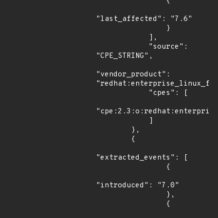
                {

"last_affected": "7.6"

                }

            ],

            "source": 
"CPE_STRING",

"vendor_product": 
"redhat:enterprise_linux_for
            "cpes": [

"cpe:2.3:o:redhat:enterprise
            ]

        },

        {

"extracted_events": [

                {

"introduced": "7.0"

                },

                {
