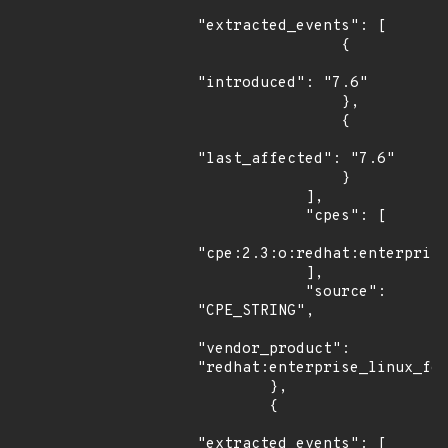
"extracted_events": [

                {

"introduced": "7.6"

                },

                {

"last_affected": "7.6"

                }

            ],

            "cpes": [

"cpe:2.3:o:redhat:enterprise
            ],

            "source": 
"CPE_STRING",

"vendor_product": 
"redhat:enterprise_linux_for
        },

        {

"extracted_events": [
