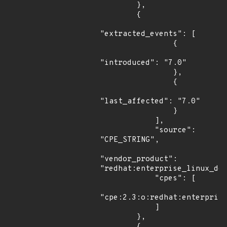
        },

        {

"extracted_events": [

                {

"introduced": "7.0"

                },

                {

"last_affected": "7.0"

                }

            ],

            "source": 
"CPE_STRING",

"vendor_product": 
"redhat:enterprise_linux_des
            "cpes": [

"cpe:2.3:o:redhat:enterprise
            ]

        },

        {
