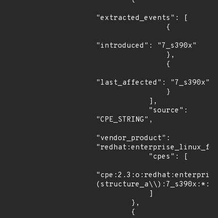
"extracted_events": [

                {

"introduced": "7_s390x"

                },

                {

"last_affected": "7_s390x"

                }

            ],

            "source": 
"CPE_STRING",

"vendor_product": 
"redhat:enterprise_linux_for
            "cpes": [

"cpe:2.3:o:redhat:enterpris
(structure_a\\):7_s390x:*:*:
            ]

        },

        {
