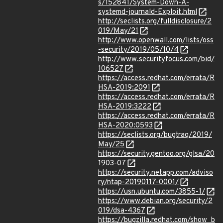
s/152841/System-Down-A-
systemd-journald-Exploit.html
http://seclists.org/fulldisclosure/2
019/May/21
http://www.openwall.com/lists/oss
-security/2019/05/10/4
http://www.securityfocus.com/bid/
106527
https://access.redhat.com/errata/R
HSA-2019:2091
https://access.redhat.com/errata/R
HSA-2019:3222
https://access.redhat.com/errata/R
HSA-2020:0593
https://seclists.org/bugtraq/2019/
May/25
https://security.gentoo.org/glsa/20
1903-07
https://security.netapp.com/adviso
ry/ntap-20190117-0001/
https://usn.ubuntu.com/3855-1/
https://www.debian.org/security/2
019/dsa-4367
https://bugzilla.redhat.com/show_b