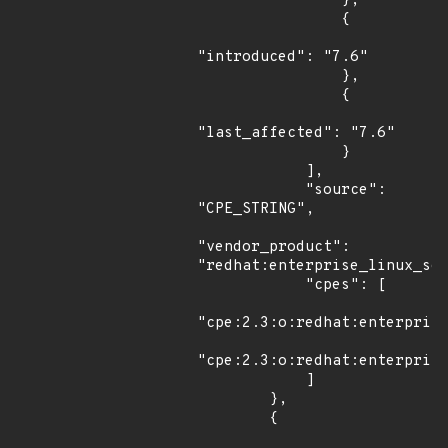
                },

                {

"introduced": "7.6"

                },

                {

"last_affected": "7.6"

                }

            ],

            "source": 
"CPE_STRING",

"vendor_product": 
"redhat:enterprise_linux_ser
            "cpes": [

"cpe:2.3:o:redhat:enterprise
"cpe:2.3:o:redhat:enterprise
            ]

        },

        {
