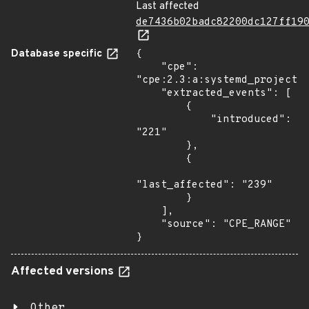
Last affected
de7436b02badc82200dc127ff19
Database specific
{

    "cpe": 
"cpe:2.3:a:systemd_project:s
    "extracted_events": [

        {

            "introduced": 
"221"

        },

        {

"last_affected": "239"

        }

    ],

    "source": "CPE_RANGE"

}
Affected versions
Other