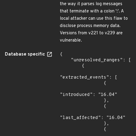
the way it parses log messages
that terminate with a colon ':'. A
local attacker can use this flaw to
disclose process memory data.
Versions from v221 to v239 are
vulnerable.
Database specific
{

    "unresolved_ranges": [

        {

"extracted_events": [

                {

"introduced": "16.04"

                },

                {

"last_affected": "16.04"

                },

                {
