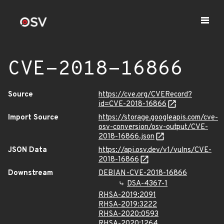
CVE-2018-16866
Source
https://cve.org/CVERecord?
id=CVE-2018-16866
Import Source
https://storage.googleapis.com/cve-
osv-conversion/osv-output/CVE-
2018-16866.json
JSON Data
https://api.osv.dev/v1/vulns/CVE-
2018-16866
Downstream
DEBIAN-CVE-2018-16866
DSA-4367-1
RHSA-2019:2091
RHSA-2019:3222
RHSA-2020:0593
RHSA-2020:1264