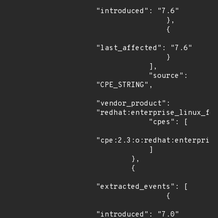
"introduced": "7.6"

                },

                {

"last_affected": "7.6"

                }

            ],

            "source": 
"CPE_STRING",

"vendor_product": 
"redhat:enterprise_linux_for
            "cpes": [

"cpe:2.3:o:redhat:enterprise
            ]

        },

        {

"extracted_events": [

                {

"introduced": "7.0"
