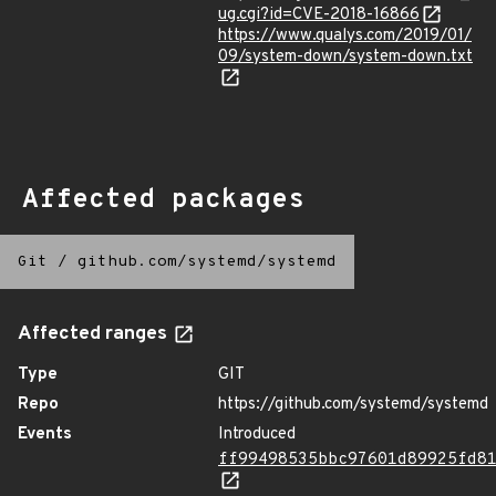
ug.cgi?id=CVE-2018-16866
https://www.qualys.com/2019/01/
09/system-down/system-down.txt
Affected packages
Git
/
github.com/systemd/systemd
Affected ranges
Type
GIT
Repo
https://github.com/systemd/systemd
Events
Introduced
ff99498535bbc97601d89925fd8