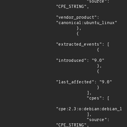
            "source": 
"CPE_STRING",

"vendor_product": 
"canonical:ubuntu_linux"

        },

        {

"extracted_events": [

                {

"introduced": "9.0"

                },

                {

"last_affected": "9.0"

                }

            ],

            "cpes": [

"cpe:2.3:o:debian:debian_lin
            ],

            "source": 
"CPE_STRING",
