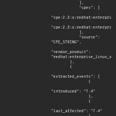
            ],

            "cpes": [

"cpe:2.3:o:redhat:enterprise
"cpe:2.3:o:redhat:enterprise
            ],

            "source": 
"CPE_STRING",

"vendor_product": 
"redhat:enterprise_linux_ser
        },

        {

"extracted_events": [

                {

"introduced": "7.4"

                },

                {

"last_affected": "7.4"
