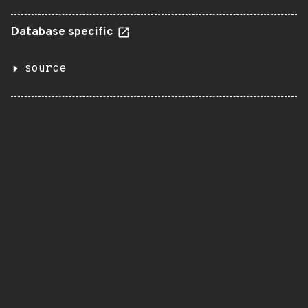
Database specific
source