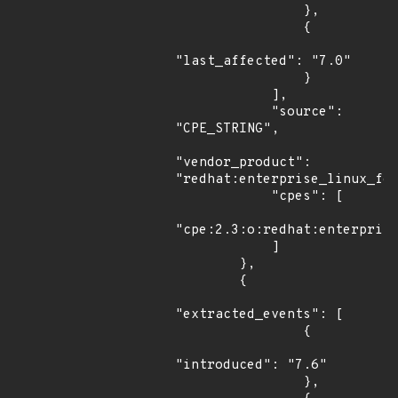
                },

                {

"last_affected": "7.0"

                }

            ],

            "source": 
"CPE_STRING",

"vendor_product": 
"redhat:enterprise_linux_for
            "cpes": [

"cpe:2.3:o:redhat:enterprise
            ]

        },

        {

"extracted_events": [

                {

"introduced": "7.6"

                },
