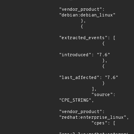
"vendor_product": 
"debian:debian_linux"

        },

        {

"extracted_events": [

                {

"introduced": "7.6"

                },

                {

"last_affected": "7.6"

                }

            ],

            "source": 
"CPE_STRING",

"vendor_product": 
"redhat:enterprise_linux",

            "cpes": [
