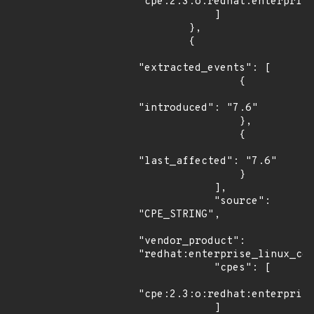
"cpe:2.3:o:redhat:enterprise
            ]

        },

        {

"extracted_events": [

                {

"introduced": "7.6"

                },

                {

"last_affected": "7.6"

                }

            ],

            "source": 
"CPE_STRING",

"vendor_product": 
"redhat:enterprise_linux_com
            "cpes": [

"cpe:2.3:o:redhat:enterprise
            ]
