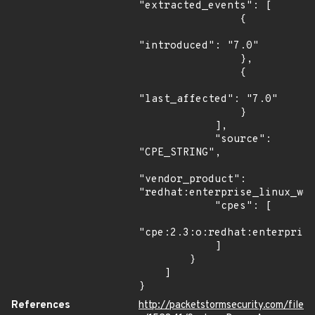
"extracted_events": [

                {

"introduced": "7.0"

                },

                {

"last_affected": "7.0"

                }

            ],

            "source": 
"CPE_STRING",

"vendor_product": 
"redhat:enterprise_linux_wor
            "cpes": [

"cpe:2.3:o:redhat:enterprise
            ]

        }

    ]

}
References
http://packetstormsecurity.com/file