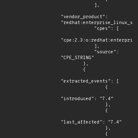
            ],

"vendor_product": 
"redhat:enterprise_linux_ser
            "cpes": [

"cpe:2.3:o:redhat:enterprise
            ],

            "source": 
"CPE_STRING"

        },

        {

"extracted_events": [

                {

"introduced": "7.4"

                },

                {

"last_affected": "7.4"

                },

                {
