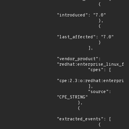
                {

"introduced": "7.0"

                },

                {

"last_affected": "7.0"

                }

            ],

"vendor_product": 
"redhat:enterprise_linux_for
            "cpes": [

"cpe:2.3:o:redhat:enterprise
            ],

            "source": 
"CPE_STRING"

        },

        {

"extracted_events": [

                {
