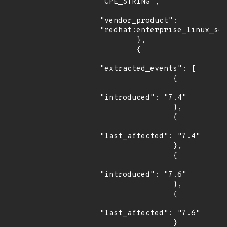
"CPE_STRING",

"vendor_product": 
"redhat:enterprise_linux_ser
        },

        {

"extracted_events": [

                {

"introduced": "7.4"

                },

                {

"last_affected": "7.4"

                },

                {

"introduced": "7.6"

                },

                {

"last_affected": "7.6"

                }
