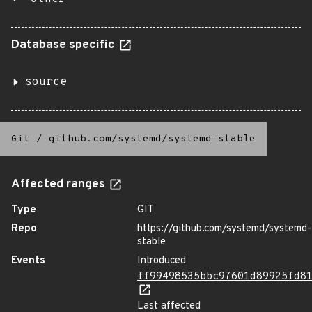
Database specific
source
Git
/
github.com/systemd/systemd-stable
Affected ranges
Type
GIT
Repo
https://github.com/systemd/systemd-
stable
Events
Introduced
ff99498535bbc97601d89925fd8
Last affected