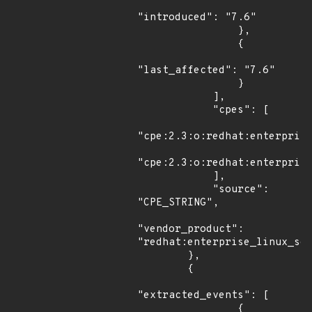
"introduced": "7.6"

                },

                {

"last_affected": "7.6"

                }

            ],

            "cpes": [

"cpe:2.3:o:redhat:enterprise
"cpe:2.3:o:redhat:enterprise
            ],

            "source": 
"CPE_STRING",

"vendor_product": 
"redhat:enterprise_linux_ser
        },

        {

"extracted_events": [

                {
