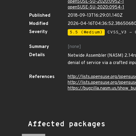
openSUSE-SU-2020:0952-1
openSUSE-SU-2020:0954-1
Published
2018-09-13T16:29:01.140Z
Modified
2026-04-16T04:36:52.3865068
Severity
5.5 (Medium)
CVSS_V3 - C
Summary
[none]
Details
Netwide Assembler (NASM) 2.14rc15
denial of service via a crafted inpu
References
http://lists.opensuse.org/opens
http://lists.opensuse.org/opens
https://bugzilla.nasm.us/show_b
Affected packages