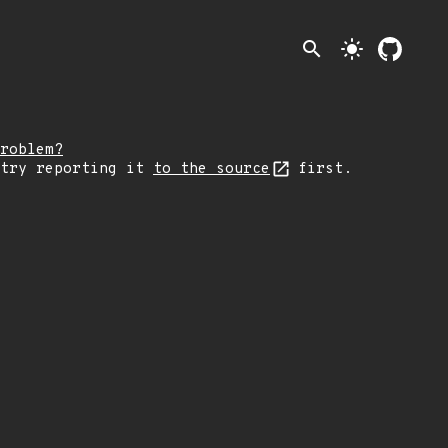
search
light_mode
roblem?
 try reporting it
to the source
first.