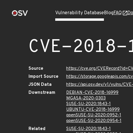
Vulnerability Database
Blog
FAQ
Do
CVE-2018-
Source
https://cve.org/CVERecord?id=C
Import Source
https://storage.googleapis.com/
JSON Data
https://api.osv.dev/v1/vulns/CV
Downstream
DEBIAN-CVE-2018-16999
MGASA-2020-0303
SUSE-SU-2020:1843-1
UBUNTU-CVE-2018-16999
openSUSE-SU-2020:0952-1
openSUSE-SU-2020:0954-1
Related
SUSE-SU-2020:1843-1