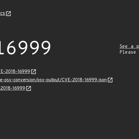
cs
16999
See a p
Please
VE-2018-16999
cve-osv-conversion/osv-output/CVE-2018-16999.json
E-2018-16999