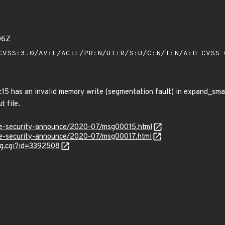
06Z
VSS:3.0/AV:L/AC:L/PR:N/UI:R/S:U/C:N/I:N/A:H
CVSS 
 has an invalid memory write (segmentation fault) in expand_smacr
t file.
use-security-announce/2020-07/msg00015.html
use-security-announce/2020-07/msg00017.html
ug.cgi?id=3392508