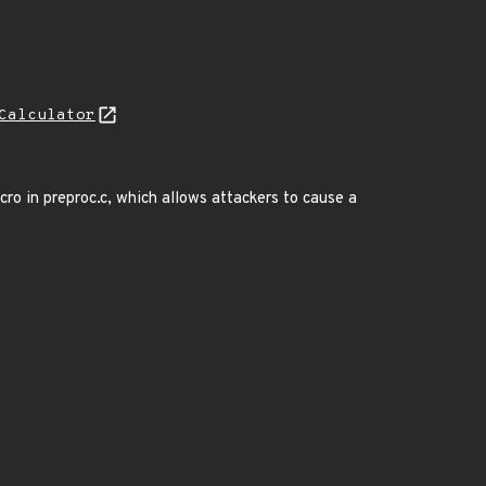
Calculator
o in preproc.c, which allows attackers to cause a