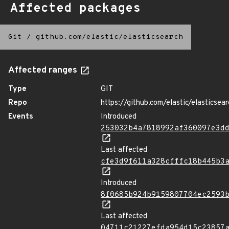
Affected packages
Git
/
github.com/elastic/elasticsearch
Affected ranges
Type
GIT
Repo
https://github.com/elastic/elasticsear
Events
Introduced
253032b4a7818992af360097e3d
Last affected
cfe3d9f611a328cfffc18b445b3
Introduced
8f0685b924b9159807704ec2593
Last affected
04711c21227efda954d15c23857