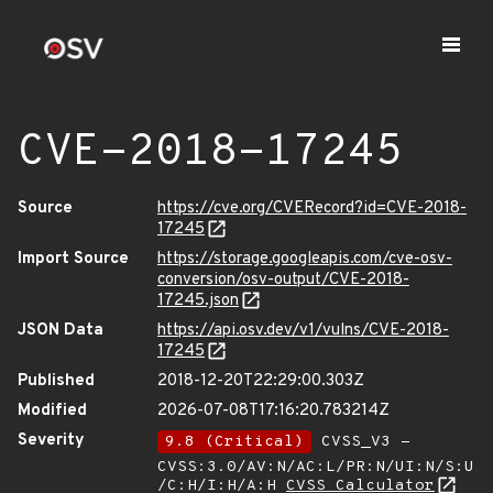
CVE-2018-17245
Source
https://cve.org/CVERecord?id=CVE-2018-
17245
Import Source
https://storage.googleapis.com/cve-osv-
conversion/osv-output/CVE-2018-
17245.json
JSON Data
https://api.osv.dev/v1/vulns/CVE-2018-
17245
Published
2018-12-20T22:29:00.303Z
Modified
2026-07-08T17:16:20.783214Z
Severity
9.8 (Critical)
CVSS_V3 -
CVSS:3.0/AV:N/AC:L/PR:N/UI:N/S:U
/C:H/I:H/A:H
CVSS Calculator