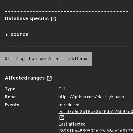
}
Database specific
source
Git
/
github.com/elastic/kibana
Affected ranges
Type
GIT
Repo
https://github.com/elastic/kibana
Events
Introduced
edfd7e6e2b18a73b48d5126084e
Last affected
f898fba4809593df9a66cc3d077