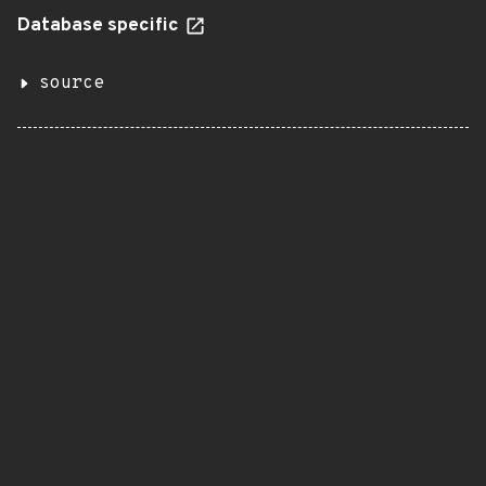
Database specific
source