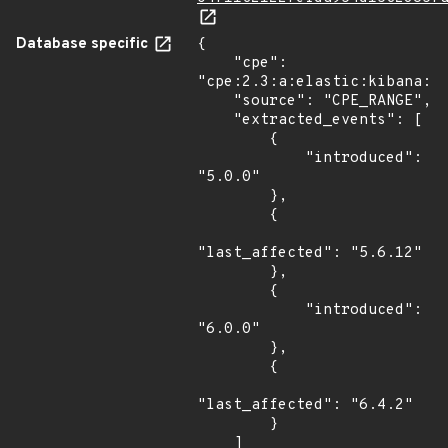
Database specific
{

    "cpe": 
"cpe:2.3:a:elastic:kibana:*:
    "source": "CPE_RANGE",

    "extracted_events": [

        {

            "introduced": 
"5.0.0"

        },

        {

"last_affected": "5.6.12"

        },

        {

            "introduced": 
"6.0.0"

        },

        {

"last_affected": "6.4.2"

        }

    ]
