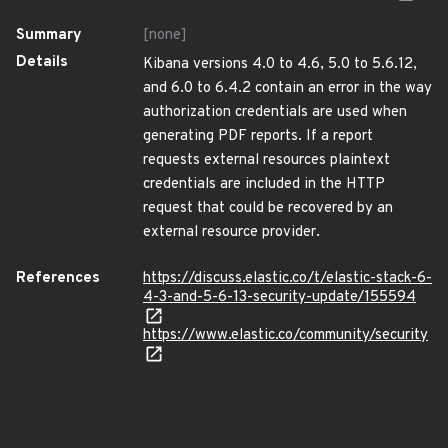
Summary
[none]
Details
Kibana versions 4.0 to 4.6, 5.0 to 5.6.12,
and 6.0 to 6.4.2 contain an error in the way
authorization credentials are used when
generating PDF reports. If a report
requests external resources plaintext
credentials are included in the HTTP
request that could be recovered by an
external resource provider.
References
https://discuss.elastic.co/t/elastic-stack-6-
4-3-and-5-6-13-security-update/155594
https://www.elastic.co/community/security