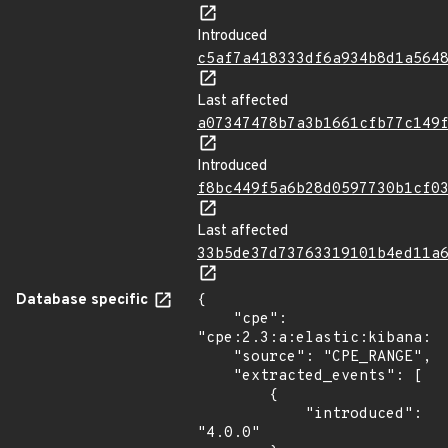
Introduced
c5af7a418333df6a934b8d1a564
Last affected
a07347478b7a3b1661cfb77c149
Introduced
f8bc449f5a6b28d0597730b1cf0
Last affected
33b5de37d73763319101b4ed11a
Database specific
{

    "cpe": 
"cpe:2.3:a:elastic:kibana:*:
    "source": "CPE_RANGE",

    "extracted_events": [

        {

            "introduced": 
"4.0.0"
