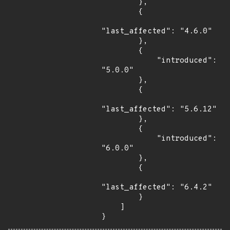
        },

        {

"last_affected": "4.6.0"

        },

        {

            "introduced": 
"5.0.0"

        },

        {

"last_affected": "5.6.12"

        },

        {

            "introduced": 
"6.0.0"

        },

        {

"last_affected": "6.4.2"

        }

    ]

}