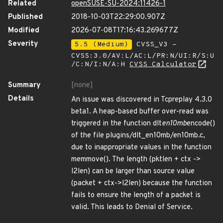
Related
openSUSE-SU-2024:11426-1
Published
2018-10-03T22:29:00.907Z
Modified
2026-07-08T17:16:43.269677Z
Severity
5.5 (Medium)
CVSS_V3 -
CVSS:3.0/AV:L/AC:L/PR:N/UI:R/S:U
/C:N/I:N/A:H
CVSS Calculator
Summary
[none]
Details
An issue was discovered in Tcpreplay 4.3.0
beta1. A heap-based buffer over-read was
triggered in the function dlt
en10mb
encode()
of the file plugins/dlt_en10mb/en10mb.c,
due to inappropriate values in the function
memmove(). The length (pktlen + ctx ->
l2len) can be larger than source value
(packet + ctx->l2len) because the function
fails to ensure the length of a packet is
valid. This leads to Denial of Service.