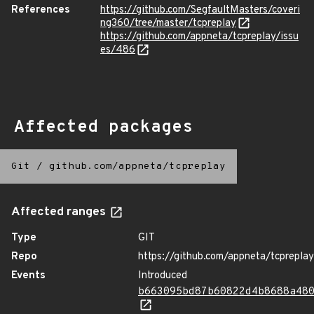
References
https://github.com/SegfaultMasters/coveri
ng360/tree/master/tcpreplay
https://github.com/appneta/tcpreplay/issu
es/486
Affected packages
Git
/
github.com/appneta/tcpreplay
Affected ranges
Type
GIT
Repo
https://github.com/appneta/tcpreplay
Events
Introduced
b663095bd87b60822d4b8688a48