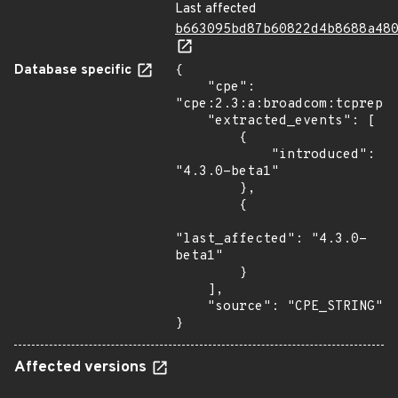
Last affected
b663095bd87b60822d4b8688a48
Database specific
{

    "cpe": 
"cpe:2.3:a:broadcom:tcprepla
    "extracted_events": [

        {

            "introduced": 
"4.3.0-beta1"

        },

        {

"last_affected": "4.3.0-
beta1"

        }

    ],

    "source": "CPE_STRING"

}
Affected versions