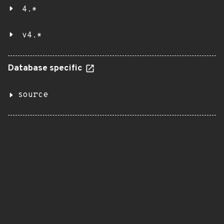
4.*
v4.*
Database specific
source