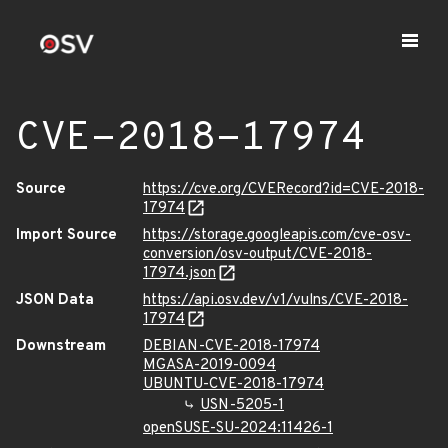
CVE-2018-17974
Source
https://cve.org/CVERecord?id=CVE-2018-
17974
Import Source
https://storage.googleapis.com/cve-osv-
conversion/osv-output/CVE-2018-
17974.json
JSON Data
https://api.osv.dev/v1/vulns/CVE-2018-
17974
Downstream
DEBIAN-CVE-2018-17974
MGASA-2019-0094
UBUNTU-CVE-2018-17974
USN-5205-1
openSUSE-SU-2024:11426-1