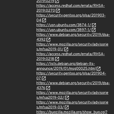
2019:0219
https://access.redhat.com/errata/RHSA-
2019:0270
https://security.gentoo.org/glsa/201903-
04
https://usn.ubuntu.com/3874-1/
https://usn.ubuntu.com/3897-1/
https://www.debian.org/security/2019/dsa-
4392
https://www.mozilla.org/security/advisorie
s/mfsa2019-01/
https://access.redhat.com/errata/RHSA-
2019:0218
https://lists.debian.org/debian-lts-
announce/2019/01/msg00025.html
https://security.gentoo.org/glsa/201904-
07
https://www.debian.org/security/2019/dsa-
4376
https://www.mozilla.org/security/advisorie
s/mfsa2019-02/
https://www.mozilla.org/security/advisorie
s/mfsa2019-03/
https://bugzilla.mozilla.org/show_bug.cgi?