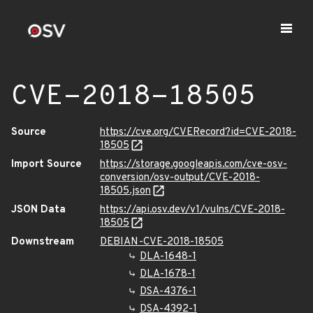
CVE-2018-18505
Source
https://cve.org/CVERecord?id=CVE-2018-
18505
Import Source
https://storage.googleapis.com/cve-osv-
conversion/osv-output/CVE-2018-
18505.json
JSON Data
https://api.osv.dev/v1/vulns/CVE-2018-
18505
Downstream
DEBIAN-CVE-2018-18505
DLA-1648-1
DLA-1678-1
DSA-4376-1
DSA-4392-1