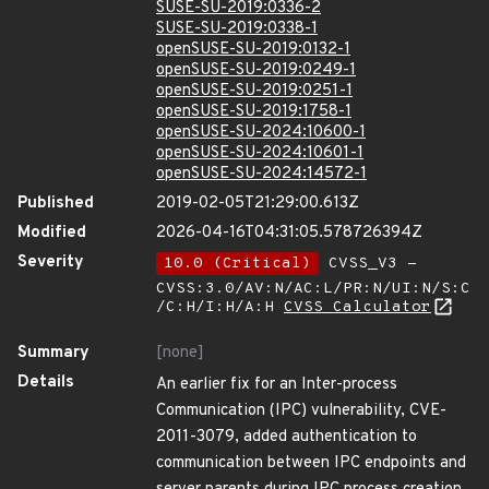
SUSE-SU-2019:0336-2
SUSE-SU-2019:0338-1
openSUSE-SU-2019:0132-1
openSUSE-SU-2019:0249-1
openSUSE-SU-2019:0251-1
openSUSE-SU-2019:1758-1
openSUSE-SU-2024:10600-1
openSUSE-SU-2024:10601-1
openSUSE-SU-2024:14572-1
Published
2019-02-05T21:29:00.613Z
Modified
2026-04-16T04:31:05.578726394Z
Severity
10.0 (Critical)
CVSS_V3 -
CVSS:3.0/AV:N/AC:L/PR:N/UI:N/S:C
/C:H/I:H/A:H
CVSS Calculator
Summary
[none]
Details
An earlier fix for an Inter-process
Communication (IPC) vulnerability, CVE-
2011-3079, added authentication to
communication between IPC endpoints and