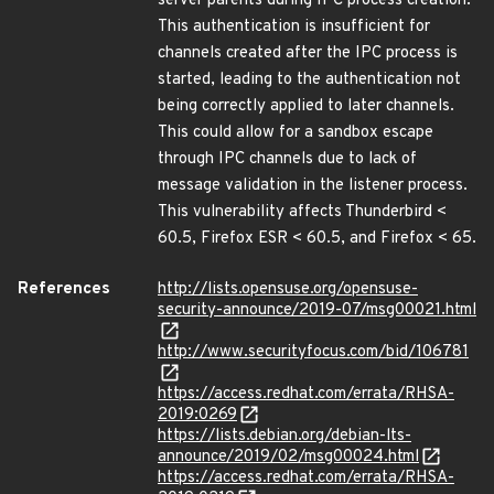
server parents during IPC process creation.
This authentication is insufficient for
channels created after the IPC process is
started, leading to the authentication not
being correctly applied to later channels.
This could allow for a sandbox escape
through IPC channels due to lack of
message validation in the listener process.
This vulnerability affects Thunderbird <
60.5, Firefox ESR < 60.5, and Firefox < 65.
References
http://lists.opensuse.org/opensuse-
security-announce/2019-07/msg00021.html
http://www.securityfocus.com/bid/106781
https://access.redhat.com/errata/RHSA-
2019:0269
https://lists.debian.org/debian-lts-
announce/2019/02/msg00024.html
https://access.redhat.com/errata/RHSA-