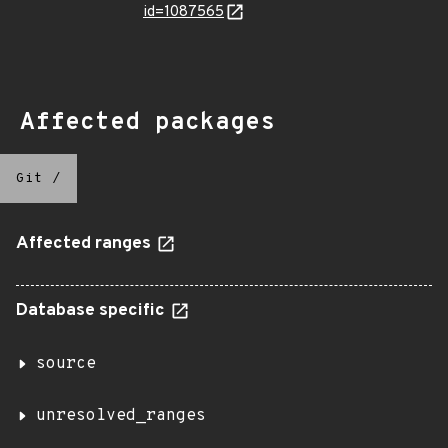
id=1087565
Affected packages
Git
/
Affected ranges
Database specific
source
unresolved_ranges