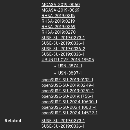
MGASA-2019-0060
MGASA-2019-0069
RHSA-2019:0218
RHSA-2019:0219
RHSA-2019:0269
RHSA-2019:0270
SUSE-SU-2019:0273-1
SUSE-SU-2019:0336-1
SUSE-SU-2019:0336-2
SUSE-SU-2019:0338-1
UBUNTU-CVE-2018-18505
USN-3874-1
USN-3897-1
openSUSE-SU-2019:0132-1
openSUSE-SU-2019:0249-1
openSUSE-SU-2019:0251-1
openSUSE-SU-2019:1758-1
openSUSE-SU-2024:10600-1
openSUSE-SU-2024:10601-1
openSUSE-SU-2024:14572-1
Related
SUSE-SU-2019:0273-1
SUSE-SU-2019:0336-1