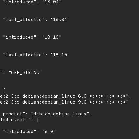
4"

4"

0"

0"

"
