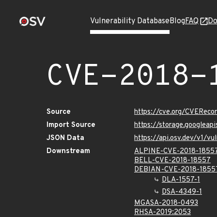
Vulnerability Database
Blog
FAQ
Do
CVE-2018-
Source
https://cve.org/CVERec
Import Source
https://storage.googleap
JSON Data
https://api.osv.dev/v1/
Downstream
ALPINE-CVE-2018-1855
BELL-CVE-2018-18557
DEBIAN-CVE-2018-1855
DLA-1557-1
DSA-4349-1
MGASA-2018-0493
RHSA-2019:2053