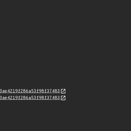
0ae4219f286a53f98f37483
0ae4219f286a53f98f37483