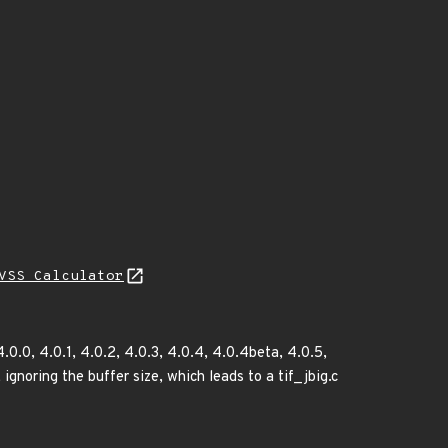
VSS Calculator
.0.0, 4.0.1, 4.0.2, 4.0.3, 4.0.4, 4.0.4beta, 4.0.5,
ignoring the buffer size, which leads to a tif_jbig.c