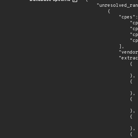
    "unresolved_ranges": [

        {

            "cpes": [

                "cpe:2.3:o:canonical:ubuntu_linux:14.04:*:*:*:lts:*:*:*",

                "cpe:2.3:o:canonical:ubuntu_linux:16.04:*:*:*:lts:*:*:*",

                "cpe:2.3:o:canonical:ubuntu_linux:18.04:*:*:*:lts:*:*:*",

                "cpe:2.3:o:canonical:ubuntu_linux:18.10:*:*:*:*:*:*:*"

            ],

            "vendor_product": "canonical:ubuntu_linux",

            "extracted_events": [

                {

                    "introduced": "14.0
                },

                {

                    "last_affected": "14.0
                },

                {

                    "introduced": "16.0
                },

                {

                    "last_affected": "16.0
                },

                {
