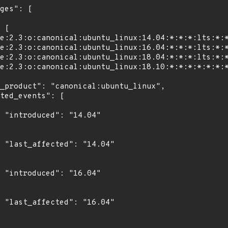
4"

4"

4"

4"
