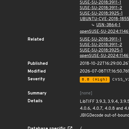
SUSE-SU-2018:3911-1
SUSE-SU-2018:3911-2
SUSE-SU-2018:3925-1
UBUNTU-CVE-2018-185
USN-3864-1
openSUSE-SU-2024:1146
Related
SUSE-SU-2018:3911-1
SUSE-SU-2018:3911-2
SUSE-SU-2018:3925-1
openSUSE-SU-2024:1146
Published
2018-10-22T16:29:00.2
Modified
2026-07-08T17:16:50.7
Severity
8.8 (High)
CVSS_V3
Summary
[none]
Details
LibTIFF 3.9.3, 3.9.4, 3.9.
4.0.6, 4.0.7, 4.0.8 and 4.
JBIGDecode out-of-bound
Database specific
{
