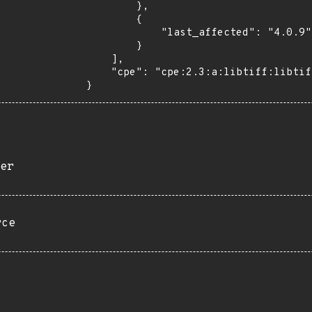
        },

        {

            "last_affected": "4.0.9"

        }

    ],

    "cpe": "cpe:2.3:a:libtiff:libtiff:4.0.9:*:*:*:*:*:*:*"

}
er
rce