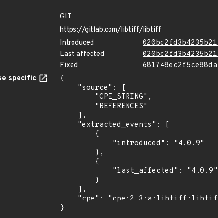
GIT
https://gitlab.com/libtiff/libtiff
Introduced
020bd2fd3b4235b21
Last affected
020bd2fd3b4235b21
Fixed
681748ec2f5ce88da
e specific
{

    "source": [

        "CPE_STRING",

        "REFERENCES"

    ],

    "extracted_events": [

        {

            "introduced": "4.0.9"

        },

        {

            "last_affected": "4.0.9"

        }

    ],

    "cpe": "cpe:2.3:a:libtiff:libtiff:4.0.9:*:*:*:*:*:*:*"

}