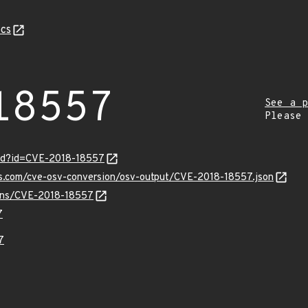
cs
18557
See a p
Please
ord?id=CVE-2018-18557
is.com/cve-osv-conversion/osv-output/CVE-2018-18557.json
vulns/CVE-2018-18557
7
7