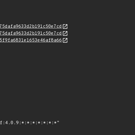
75dafa9633d2b191c50e7cd
75dafa9633d2b191c50e7cd
5f9fa6831e1653e46af8a66