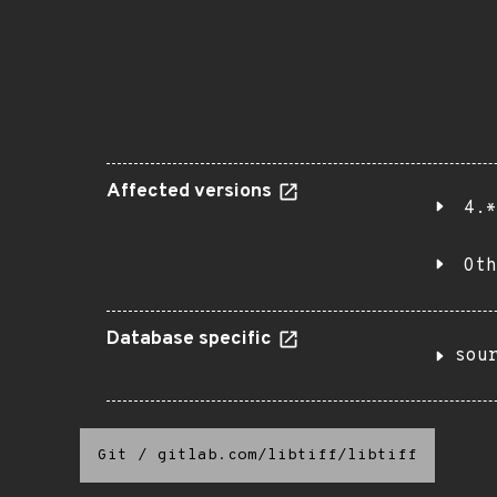
Affected versions
4.*
Oth
Database specific
sou
Git
/
gitlab.com/libtiff/libtiff