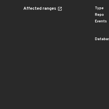
Affected ranges
Type
Repo
Events
Databas