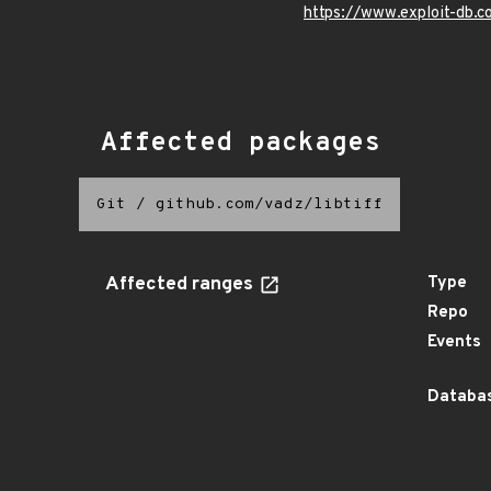
https://www.exploit-db.
Affected packages
Git
/
github.com/vadz/libtiff
Affected ranges
Type
Repo
Events
Databas