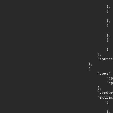
                    "introduced": "18.0
                },

                {

                    "last_affected": "18.0
                },

                {

                    "introduced": "18.1
                },

                {

                    "last_affected": "18.1
                }

            ],

            "source": "CPE_STRING"

        },

        {

            "cpes": [

                "cpe:2.3:o:debian:debian_linux:8.0:*:*:*:*:*:*:*",

                "cpe:2.3:o:debian:debian_linux:9.0:*:*:*:*:*:*:*"

            ],

            "vendor_product": "debian:debian_linux",

            "extracted_events": [

                {

                    "introduced": "8.0
                },
