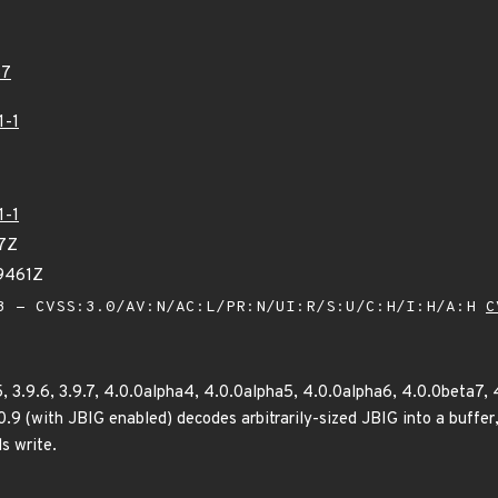
57
1-1
1-1
67Z
69461Z
 - CVSS:3.0/AV:N/AC:L/PR:N/UI:R/S:U/C:H/I:H/A:H
C
5, 3.9.6, 3.9.7, 4.0.0alpha4, 4.0.0alpha5, 4.0.0alpha6, 4.0.0beta7, 4
0.9 (with JBIG enabled) decodes arbitrarily-sized JBIG into a buffer, 
s write.