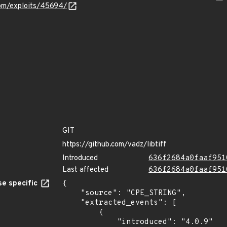
com/exploits/45694/
GIT
https://github.com/vadz/libtiff
Introduced
636f2684a0faaf951
Last affected
636f2684a0faaf951
e specific
{

    "source": "CPE_STRING",

    "extracted_events": [

        {

            "introduced": "4.0.9"
