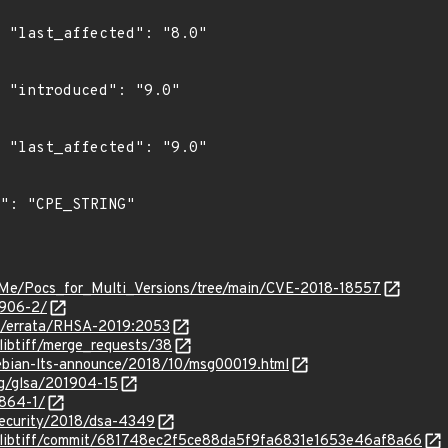
0"

"

0"

-Me/Pocs_for_Multi_Versions/tree/main/CVE-2018-18557
3906-2/
om/errata/RHSA-2019:2053
f/libtiff/merge_requests/38
/debian-lts-announce/2018/10/msg00019.html
org/glsa/201904-15
3864-1/
security/2018/dsa-4349
iff/libtiff/commit/681748ec2f5ce88da5f9fa6831e1653e46af8a66