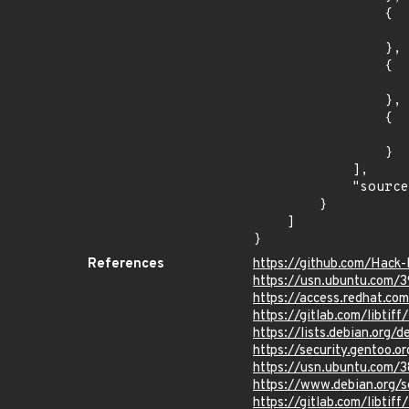
                {

                    "last_affected": "8.
                },

                {

                    "introduced": "9.0
                },

                {

                    "last_affected": "9.
                }

            ],

            "source": "CPE_STRING"

        }

    ]

}
References
https://github.com/Hack
https://usn.ubuntu.com/
https://access.redhat.c
https://gitlab.com/libtif
https://lists.debian.org
https://security.gentoo.
https://usn.ubuntu.com/
https://www.debian.org/
https://gitlab.com/libt