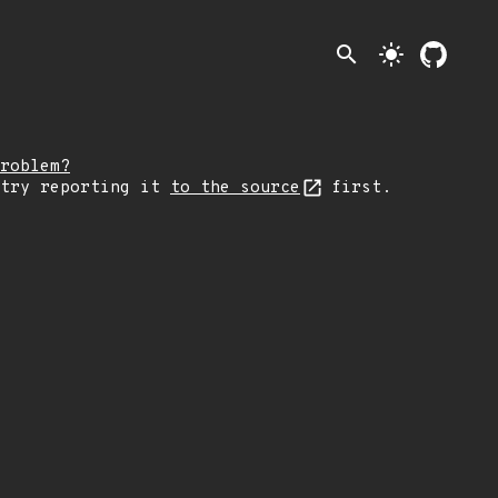
search
light_mode
roblem?
 try reporting it
to the source
first.