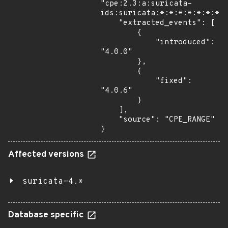
"cpe:2.3:a:suricata-
ids:suricata:*:*:*:*:*:*:*:*
    "extracted_events": [

        {

            "introduced": 
"4.0.0"

        },

        {

            "fixed": 
"4.0.6"

        }

    ],

    "source": "CPE_RANGE"

}
Affected versions
suricata-4.*
Database specific