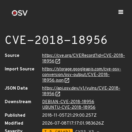
CVE-2018-18956
Source
https://cve.org/CVERecord?id=CVE-2018-
18956
Import Source
https://storage.googleapis.com/cve-osv-
conversion/osv-output/CVE-2018-
18956.json
JSON Data
https://api.osv.dev/v1/vulns/CVE-2018-
18956
Downstream
DEBIAN-CVE-2018-18956
UBUNTU-CVE-2018-18956
Published
2018-11-05T21:29:00.257Z
Modified
2026-07-08T17:17:01.983626Z
Severity
7.5 (High)
CVSS_V3 -