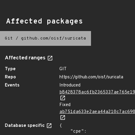
Affected packages
Git
/
github.com/oisf/suricata
Affected ranges
Type
GIT
Repo
https://github.com/oisf/suricata
Events
Introduced
b8428378ac6fb2365337ae765e1
Fixed
ab751da633e2aea44a210c7ac69
Database specific
{

    "cpe": 