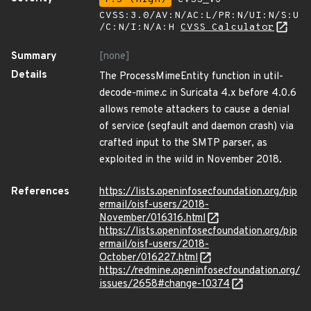
CVSS:3.0/AV:N/AC:L/PR:N/UI:N/S:U
/C:N/I:N/A:H
CVSS Calculator
Summary
[none]
Details
The ProcessMimeEntity function in util-
decode-mime.c in Suricata 4.x before 4.0.6
allows remote attackers to cause a denial
of service (segfault and daemon crash) via
crafted input to the SMTP parser, as
exploited in the wild in November 2018.
References
https://lists.openinfosecfoundation.org/pip
ermail/oisf-users/2018-
November/016316.html
https://lists.openinfosecfoundation.org/pip
ermail/oisf-users/2018-
October/016227.html
https://redmine.openinfosecfoundation.org/
issues/2658#change-10374