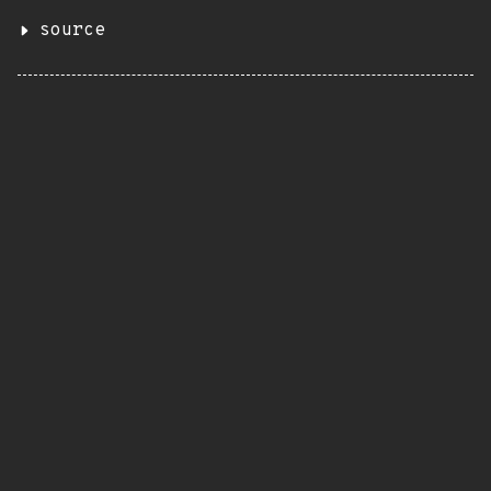
source