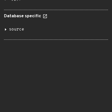
Database specific
source