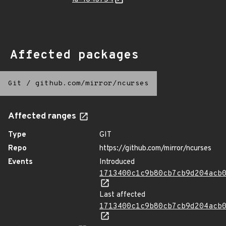
Affected packages
Git
/
github.com/mirror/ncurses
Affected ranges
Type
GIT
Repo
https://github.com/mirror/ncurses
Events
Introduced
1713400c1c9b80cb7cb9d204acb
Last affected
1713400c1c9b80cb7cb9d204acb