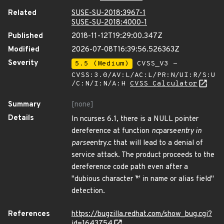
Related
SUSE-SU-2018:3967-1
SUSE-SU-2018:4000-1
Published
2018-11-12T19:29:00.347Z
Modified
2026-07-08T16:39:56.526363Z
Severity
5.5 (Medium)
CVSS_V3 -
CVSS:3.0/AV:L/AC:L/PR:N/UI:R/S:U
/C:N/I:N/A:H
CVSS Calculator
Summary
[none]
Details
In ncurses 6.1, there is a NULL pointer
dereference at function
nc
parse
entry in
parse
entry.c that will lead to a denial of
service attack. The product proceeds to the
dereference code path even after a
"dubious character `*' in name or alias field"
detection.
References
https://bugzilla.redhat.com/show_bug.cgi?
id=1643754