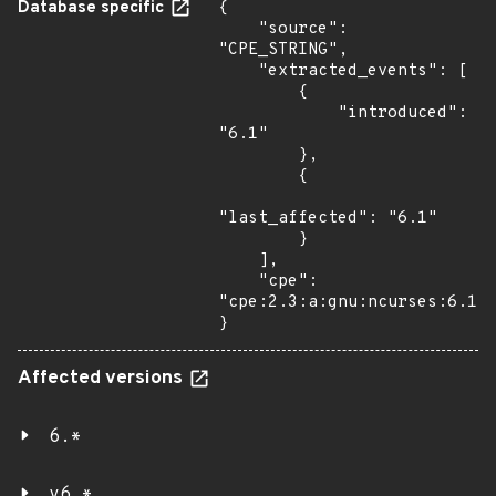
Database specific
{

    "source": 
"CPE_STRING",

    "extracted_events": [

        {

            "introduced": 
"6.1"

        },

        {

"last_affected": "6.1"

        }

    ],

    "cpe": 
"cpe:2.3:a:gnu:ncurses:6.1:*
}
Affected versions
6.*
v6.*