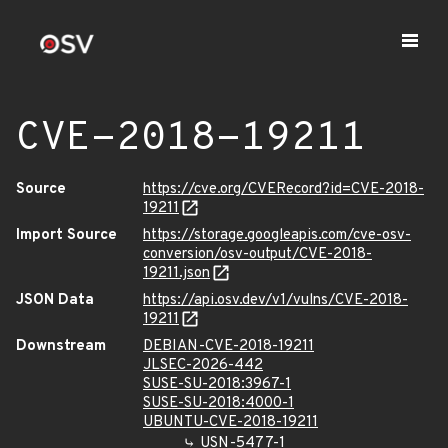
CVE-2018-19211
Source
https://cve.org/CVERecord?id=CVE-2018-
19211
Import Source
https://storage.googleapis.com/cve-osv-
conversion/osv-output/CVE-2018-
19211.json
JSON Data
https://api.osv.dev/v1/vulns/CVE-2018-
19211
Downstream
DEBIAN-CVE-2018-19211
JLSEC-2026-442
SUSE-SU-2018:3967-1
SUSE-SU-2018:4000-1
UBUNTU-CVE-2018-19211
USN-5477-1