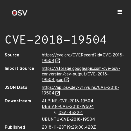
CVE-2018-19504
Source
https://cve.org/CVERecord?id=CVE-2018-
19504
Import Source
https://storage.googleapis.com/cve-osv-
conversion/osv-output/CVE-2018-
19504.json
JSON Data
https://api.osv.dev/v1/vulns/CVE-2018-
19504
Downstream
ALPINE-CVE-2018-19504
DEBIAN-CVE-2018-19504
DSA-4522-1
UBUNTU-CVE-2018-19504
Published
2018-11-23T19:29:00.420Z