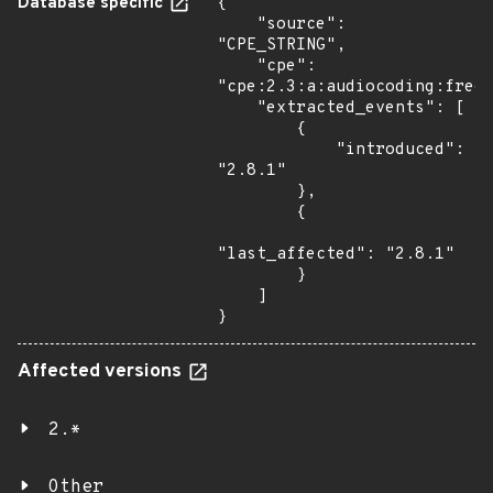
Database specific
{

    "source": 
"CPE_STRING",

    "cpe": 
"cpe:2.3:a:audiocoding:freew
    "extracted_events": [

        {

            "introduced": 
"2.8.1"

        },

        {

"last_affected": "2.8.1"

        }

    ]

}
Affected versions
2.*
Other