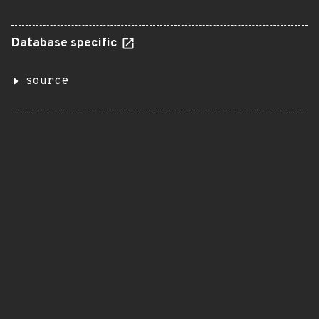
Database specific
source