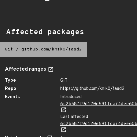
Affected packages
Git
/
github.com/knik0/faad2
Affected ranges
Type
GIT
Repo
https://github.com/knik0/faad2
Events
Introduced
6c2b587f9d120e591fca74dee60
Last affected
6c2b587f9d120e591fca74dee60