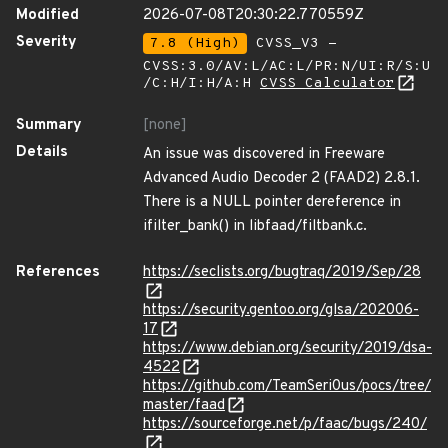
Modified
2026-07-08T20:30:22.770559Z
Severity
7.8 (High)
CVSS_V3 -
CVSS:3.0/AV:L/AC:L/PR:N/UI:R/S:U
/C:H/I:H/A:H
CVSS Calculator
Summary
[none]
Details
An issue was discovered in Freeware
Advanced Audio Decoder 2 (FAAD2) 2.8.1.
There is a NULL pointer dereference in
ifilter_bank() in libfaad/filtbank.c.
References
https://seclists.org/bugtraq/2019/Sep/28
https://security.gentoo.org/glsa/202006-
17
https://www.debian.org/security/2019/dsa-
4522
https://github.com/TeamSeri0us/pocs/tree/
master/faad
https://sourceforge.net/p/faac/bugs/240/