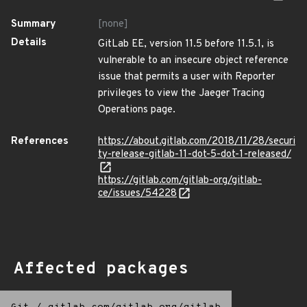
Summary
[none]
Details
GitLab EE, version 11.5 before 11.5.1, is
vulnerable to an insecure object reference
issue that permits a user with Reporter
privileges to view the Jaeger Tracing
Operations page.
References
https://about.gitlab.com/2018/11/28/securi
ty-release-gitlab-11-dot-5-dot-1-released/
https://gitlab.com/gitlab-org/gitlab-
ce/issues/54228
Affected packages