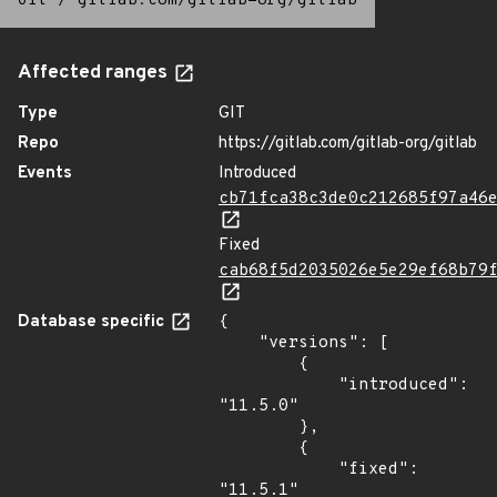
Git
/
gitlab.com/gitlab-org/gitlab
Affected ranges
Type
GIT
Repo
https://gitlab.com/gitlab-org/gitlab
Events
Introduced
cb71fca38c3de0c212685f97a46
Fixed
cab68f5d2035026e5e29ef68b79
Database specific
{

    "versions": [

        {

            "introduced": 
"11.5.0"

        },

        {

            "fixed": 
"11.5.1"
