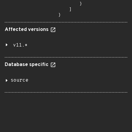
        }

    ]

}
Affected versions
v11.*
Database specific
source