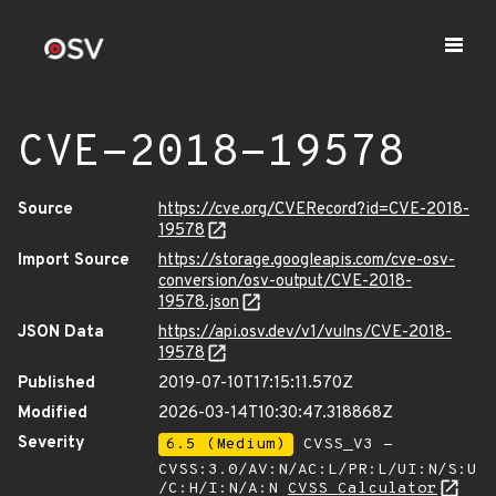
CVE-2018-19578
Source
https://cve.org/CVERecord?id=CVE-2018-
19578
Import Source
https://storage.googleapis.com/cve-osv-
conversion/osv-output/CVE-2018-
19578.json
JSON Data
https://api.osv.dev/v1/vulns/CVE-2018-
19578
Published
2019-07-10T17:15:11.570Z
Modified
2026-03-14T10:30:47.318868Z
Severity
6.5 (Medium)
CVSS_V3 -
CVSS:3.0/AV:N/AC:L/PR:L/UI:N/S:U
/C:H/I:N/A:N
CVSS Calculator