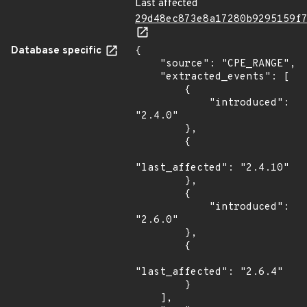
Last affected
29d48ec873e8a17280b9295159f
Database specific
{

    "source": "CPE_RANGE",

    "extracted_events": [

        {

            "introduced": 
"2.4.0"

        },

        {

"last_affected": "2.4.10"

        },

        {

            "introduced": 
"2.6.0"

        },

        {

"last_affected": "2.6.4"

        }

    ],
