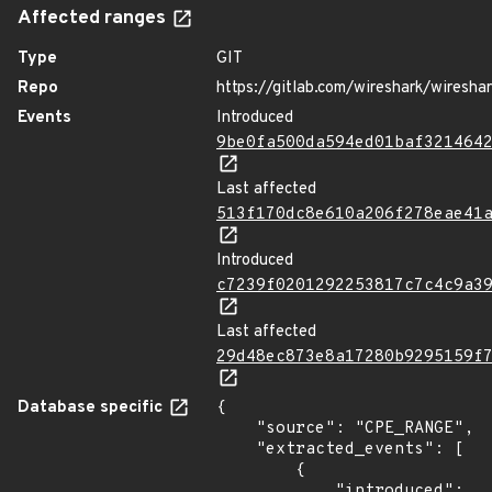
Affected ranges
Type
GIT
Repo
https://gitlab.com/wireshark/wiresha
Events
Introduced
9be0fa500da594ed01baf321464
Last affected
513f170dc8e610a206f278eae41
Introduced
c7239f0201292253817c7c4c9a3
Last affected
29d48ec873e8a17280b9295159f
Database specific
{

    "source": "CPE_RANGE",

    "extracted_events": [

        {

            "introduced": 