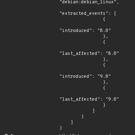
"debian:debian_linux",

"extracted_events": [

                {

"introduced": "8.0"

                },

                {

"last_affected": "8.0"

                },

                {

"introduced": "9.0"

                },

                {

"last_affected": "9.0"

                }

            ]

        }

    ]

}