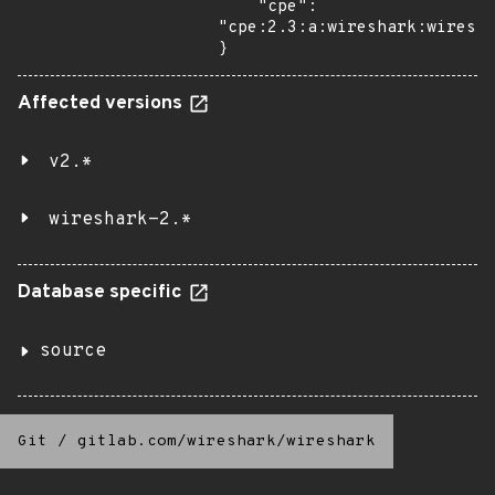
    "cpe": 
"cpe:2.3:a:wireshark:wiresha
}
Affected versions
v2.*
wireshark-2.*
Database specific
source
Git
/
gitlab.com/wireshark/wireshark