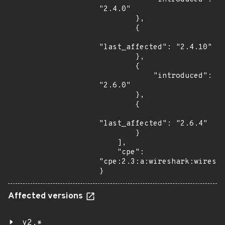
"2.4.0"

        },

        {

"last_affected": "2.4.10"

        },

        {

            "introduced": 
"2.6.0"

        },

        {

"last_affected": "2.6.4"

        }

    ],

    "cpe": 
"cpe:2.3:a:wireshark:wiresha
}
Affected versions
v2.*