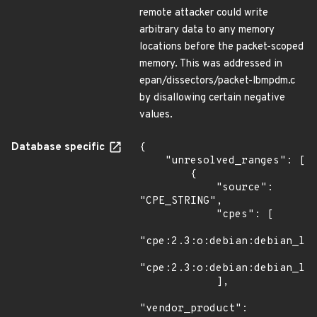
remote attacker could write
arbitrary data to any memory
locations before the packet-scoped
memory. This was addressed in
epan/dissectors/packet-lbmpdm.c
by disallowing certain negative
values.
Database specific
{

    "unresolved_ranges": [

        {

            "source": 
"CPE_STRING",

            "cpes": [

"cpe:2.3:o:debian:debian_lin
"cpe:2.3:o:debian:debian_lin
            ],

"vendor_product": 