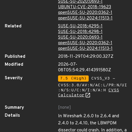
SUSE-SU-2020:0693-1
UBUNTU-CVE-2018-19623
openSUSE-SU-2020:0362-1
openSUSE-SU-2024:11513-1
Related
SUSE-SU-2018:4295-1
SUSE-SU-2018:4298-1
SUSE-SU-2020:0693-1
openSUSE-SU-2020:0362-1
openSUSE-SU-2024:11513-1
Published
2018-11-29T04:29:00.327Z
Modified
2026-07-
08T05:54:29.414391580Z
Severity
7.5 (High)
CVSS_V3 -
CVSS:3.0/AV:N/AC:L/PR:N/UI
:N/S:U/C:N/I:N/A:H
CVSS
Calculator
Summary
[none]
Details
In Wireshark 2.6.0 to 2.6.4 and
2.4.0 to 2.4.10, the LBMPDM
dissector could crash. In addition, a