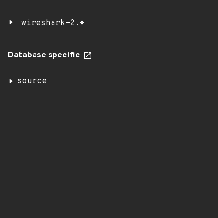
wireshark-2.*
Database specific
source