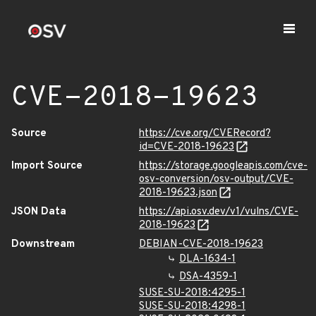
CVE-2018-19623
Source
https://cve.org/CVERecord?
id=CVE-2018-19623
Import Source
https://storage.googleapis.com/cve-
osv-conversion/osv-output/CVE-
2018-19623.json
JSON Data
https://api.osv.dev/v1/vulns/CVE-
2018-19623
Downstream
DEBIAN-CVE-2018-19623
DLA-1634-1
DSA-4359-1
SUSE-SU-2018:4295-1
SUSE-SU-2018:4298-1