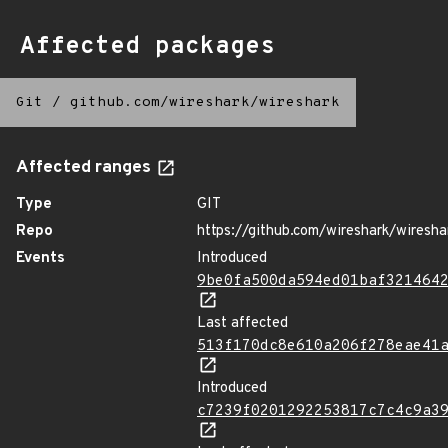
Affected packages
Git
/
github.com/wireshark/wireshark
Affected ranges
Type
GIT
Repo
https://github.com/wireshark/wiresha
Events
Introduced
9be0fa500da594ed01baf321464
Last affected
513f170dc8e610a206f278eae41
Introduced
c7239f0201292253817c7c4c9a3