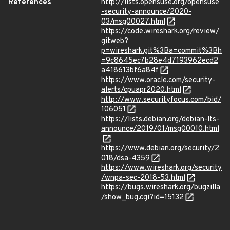
References
http://lists.opensuse.org/opensuse
-security-announce/2020-
03/msg00027.html
https://code.wireshark.org/review/
gitweb?
p=wireshark.git%3Ba=commit%3Bh
=9c8645ec7b28e4d7193962ecd2
a418613bf6a84f
https://www.oracle.com/security-
alerts/cpuapr2020.html
http://www.securityfocus.com/bid/
106051
https://lists.debian.org/debian-lts-
announce/2019/01/msg00010.html
https://www.debian.org/security/2
018/dsa-4359
https://www.wireshark.org/security
/wnpa-sec-2018-53.html
https://bugs.wireshark.org/bugzilla
/show_bug.cgi?id=15132