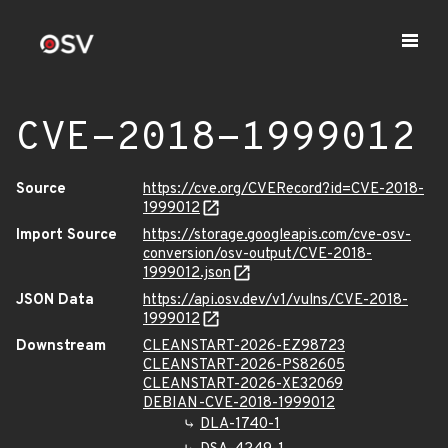
CVE-2018-1999012
Source
https://cve.org/CVERecord?id=CVE-2018-
1999012
Import Source
https://storage.googleapis.com/cve-osv-
conversion/osv-output/CVE-2018-
1999012.json
JSON Data
https://api.osv.dev/v1/vulns/CVE-2018-
1999012
Downstream
CLEANSTART-2026-EZ98723
CLEANSTART-2026-PS82605
CLEANSTART-2026-XE32069
DEBIAN-CVE-2018-1999012
DLA-1740-1