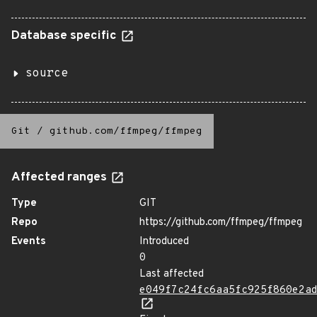
Database specific
source
Git
/
github.com/ffmpeg/ffmpeg
Affected ranges
Type
GIT
Repo
https://github.com/ffmpeg/ffmpeg
Events
Introduced
0
Last affected
e049f7c24fc6aa5fc925f860e2a