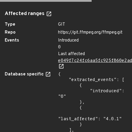
Affected ranges
Type
GIT
Repo
https://git.ffmpeg.org/ffmpeg.git
Events
Introduced
0
Last affected
e049f7c24fc6aa5fc925f860e2a
Database specific
{

    "extracted_events": [

        {

            "introduced": 
"0"

        },

        {

"last_affected": "4.0.1"

        }

    ],
