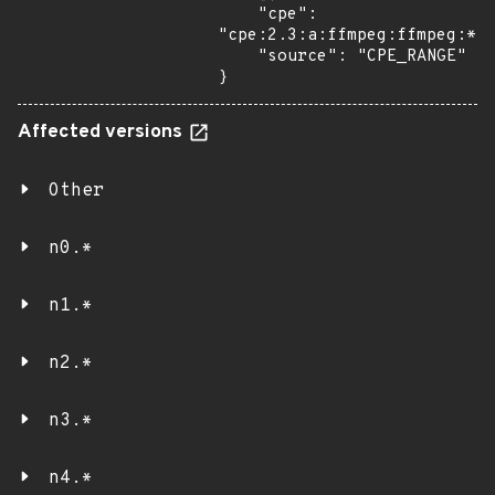
    "cpe": 
"cpe:2.3:a:ffmpeg:ffmpeg:*:*
    "source": "CPE_RANGE"

}
Affected versions
Other
n0.*
n1.*
n2.*
n3.*
n4.*