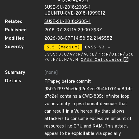
DSA-4249-1
SUSE-SU-2018:2305-1
UBUNTU-CVE-2018-1999012
Related
SUSE-SU-2018:2305-1
Published
2018-07-23T15:29:00.393Z
Modified
2026-08-07T14:58:52.214555Z
Severity
6.5 (Medium)
CVSS_V3 -
CVSS:3.0/AV:N/AC:L/PR:N/UI:R/S:U
/C:N/I:N/A:H
CVSS Calculator
Summary
[none]
Details
FFmpeg before commit
9807d3976be0e92e4ece3b4b1701be894c
d7c2e1 contains a CWE-835: Infinite loop
vulnerability in pva format demuxer that
can result in a Vulnerability that allows
attackers to consume excessive amount of
resources like CPU and RAM. This attack
appear to be exploitable via specially