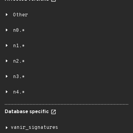
Other
n0.*
n1.*
n2.*
n3.*
n4.*
Database specific
vanir_signatures