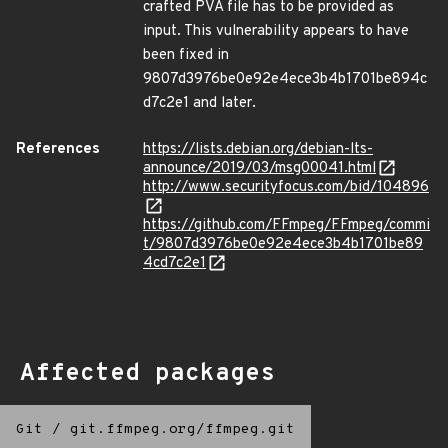
crafted PVA file has to be provided as
input. This vulnerability appears to have
been fixed in
9807d3976be0e92e4ece3b4b1701be894c
d7c2e1 and later.
References
https://lists.debian.org/debian-lts-
announce/2019/03/msg00041.html
http://www.securityfocus.com/bid/104896
https://github.com/FFmpeg/FFmpeg/commi
t/9807d3976be0e92e4ece3b4b1701be89
4cd7c2e1
Affected packages
Git
/
git.ffmpeg.org/ffmpeg.git