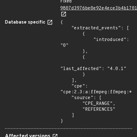
Fixed
9807d3976be0e92e4ece3b4b170
Database specific
{

    "extracted_events": [

        {

            "introduced": 
"0"

        },

        {

"last_affected": "4.0.1"

        }

    ],

    "cpe": 
"cpe:2.3:a:ffmpeg:ffmpeg:*:*
    "source": [

        "CPE_RANGE",

        "REFERENCES"

    ]

}
Affected versions