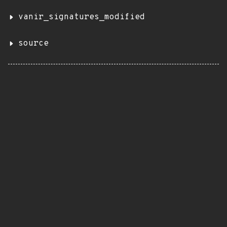
vanir_signatures_modified
source