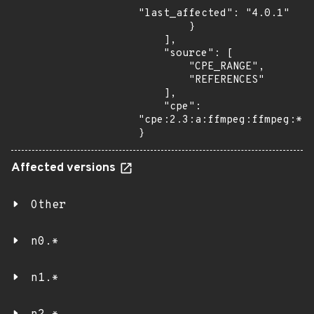
"last_affected": "4.0.1"

        }

    ],

    "source": [

        "CPE_RANGE",

        "REFERENCES"

    ],

    "cpe": 
"cpe:2.3:a:ffmpeg:ffmpeg:*:*
}
Affected versions
Other
n0.*
n1.*