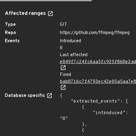
Affected ranges
Type
GIT
Repo
https://github.com/ffmpeg/ffmpeg
Events
Introduced
0
Last affected
e049f7c24fc6aa5fc925f860e2a
Fixed
bab0716c7f4793ec42e05a5aa7e
Database specific
{

    "extracted_events": [

        {

            "introduced": 
"0"

        },

        {
