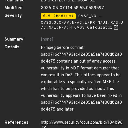
Published
2018-07-23T15:29:00.470Z
Modified
2026-08-07T14:58:58.058959Z
Severity
6.5 (Medium)
CVSS_V3 -
CVSS:3.0/AV:N/AC:L/PR:N/UI:R/S:U
/C:N/I:N/A:H
CVSS Calculator
Summary
[none]
Details
FFmpeg before commit
bab0716c7f4793ec42e05a5aa7e80d82a0
dd4e75 contains an out of array access
vulnerability in MXF format demuxer that
can result in DoS. This attack appear to be
exploitable via specially crafted MXF file
which has to be provided as input. This
vulnerability appears to have been fixed in
bab0716c7f4793ec42e05a5aa7e80d82a0
dd4e75 and later.
References
http://www.securityfocus.com/bid/104896