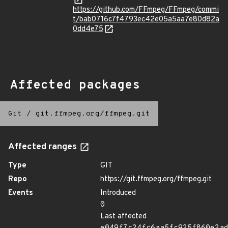
https://github.com/FFmpeg/FFmpeg/commi
t/bab0716c7f4793ec42e05a5aa7e80d82a
0dd4e75
Affected packages
Git
/
git.ffmpeg.org/ffmpeg.git
Affected ranges
Type
GIT
Repo
https://git.ffmpeg.org/ffmpeg.git
Events
Introduced
0
Last affected