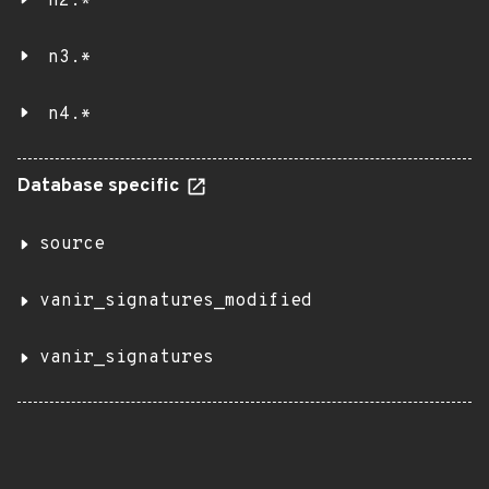
n2.*
n3.*
n4.*
Database specific
source
vanir_signatures_modified
vanir_signatures