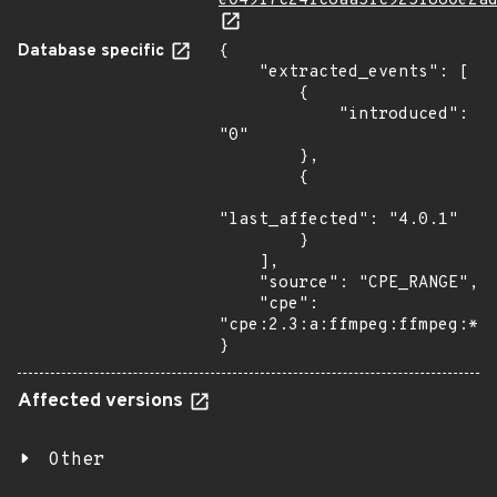
e049f7c24fc6aa5fc925f860e2a
Database specific
{

    "extracted_events": [

        {

            "introduced": 
"0"

        },

        {

"last_affected": "4.0.1"

        }

    ],

    "source": "CPE_RANGE",

    "cpe": 
"cpe:2.3:a:ffmpeg:ffmpeg:*:*
}
Affected versions
Other