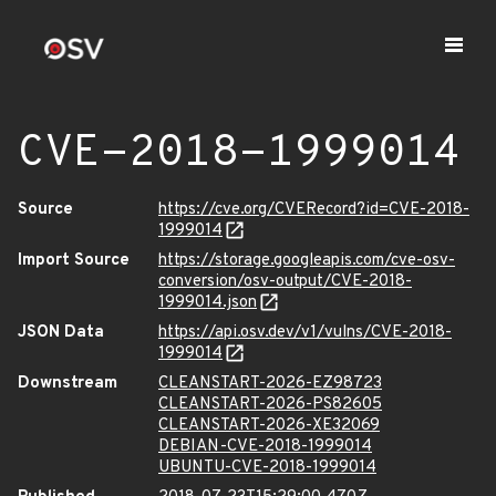
CVE-2018-1999014
Source
https://cve.org/CVERecord?id=CVE-2018-
1999014
Import Source
https://storage.googleapis.com/cve-osv-
conversion/osv-output/CVE-2018-
1999014.json
JSON Data
https://api.osv.dev/v1/vulns/CVE-2018-
1999014
Downstream
CLEANSTART-2026-EZ98723
CLEANSTART-2026-PS82605
CLEANSTART-2026-XE32069
DEBIAN-CVE-2018-1999014
UBUNTU-CVE-2018-1999014