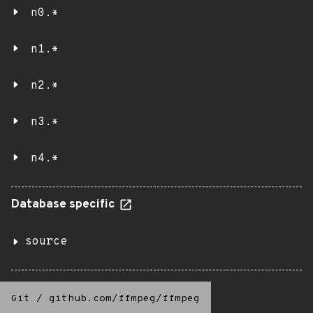
n0.*
n1.*
n2.*
n3.*
n4.*
Database specific
source
Git
/
github.com/ffmpeg/ffmpeg