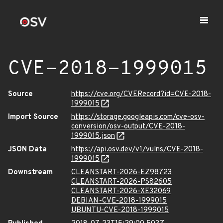
CVE-2018-1999015
Source
https://cve.org/CVERecord?id=CVE-2018-
1999015
Import Source
https://storage.googleapis.com/cve-osv-
conversion/osv-output/CVE-2018-
1999015.json
JSON Data
https://api.osv.dev/v1/vulns/CVE-2018-
1999015
Downstream
CLEANSTART-2026-EZ98723
CLEANSTART-2026-PS82605
CLEANSTART-2026-XE32069
DEBIAN-CVE-2018-1999015
UBUNTU-CVE-2018-1999015