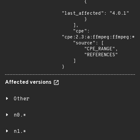
        {

"last_affected": "4.0.1"

        }

    ],

    "cpe": 
"cpe:2.3:a:ffmpeg:ffmpeg:*:*
    "source": [

        "CPE_RANGE",

        "REFERENCES"

    ]

}
Affected versions
Other
n0.*
n1.*