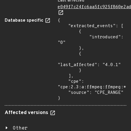
Last affected
e049f7c24fc6aa5fc925f860e2a
Database specific
{

    "extracted_events": [

        {

            "introduced": 
"0"

        },

        {

"last_affected": "4.0.1"

        }

    ],

    "cpe": 
"cpe:2.3:a:ffmpeg:ffmpeg:*:*
    "source": "CPE_RANGE"

}
Affected versions
Other