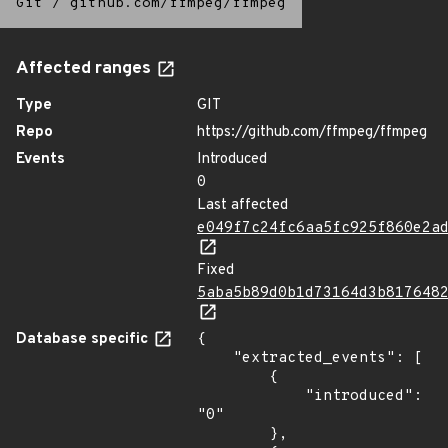
Git
/
github.com/ffmpeg/ffmpeg
Affected ranges
Type
GIT
Repo
https://github.com/ffmpeg/ffmpeg
Events
Introduced
0
Last affected
e049f7c24fc6aa5fc925f860e2a
Fixed
5aba5b89d0b1d73164d3b817648
Database specific
{

    "extracted_events": [

        {

            "introduced": 
"0"

        },
