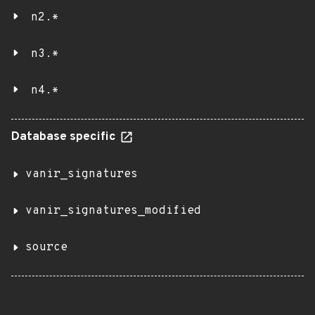
n2.*
n3.*
n4.*
Database specific
vanir_signatures
vanir_signatures_modified
source