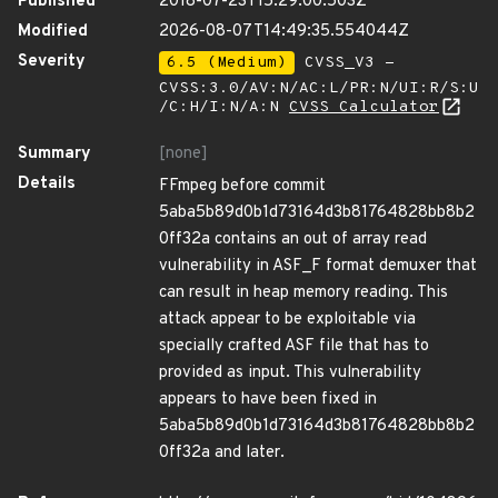
Published
2018-07-23T15:29:00.503Z
Modified
2026-08-07T14:49:35.554044Z
Severity
6.5 (Medium)
CVSS_V3 -
CVSS:3.0/AV:N/AC:L/PR:N/UI:R/S:U
/C:H/I:N/A:N
CVSS Calculator
Summary
[none]
Details
FFmpeg before commit
5aba5b89d0b1d73164d3b81764828bb8b2
0ff32a contains an out of array read
vulnerability in ASF_F format demuxer that
can result in heap memory reading. This
attack appear to be exploitable via
specially crafted ASF file that has to
provided as input. This vulnerability
appears to have been fixed in
5aba5b89d0b1d73164d3b81764828bb8b2
0ff32a and later.