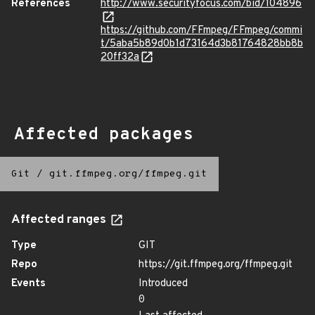
References
http://www.securityfocus.com/bid/104896
https://github.com/FFmpeg/FFmpeg/commi
t/5aba5b89d0b1d73164d3b81764828bb8b
20ff32a
Affected packages
Git
/
git.ffmpeg.org/ffmpeg.git
Affected ranges
Type
GIT
Repo
https://git.ffmpeg.org/ffmpeg.git
Events
Introduced
0