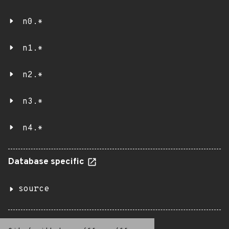
n0.*
n1.*
n2.*
n3.*
n4.*
Database specific
source