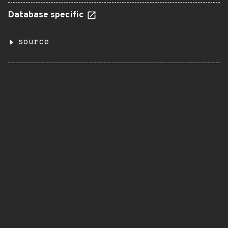
Database specific
source