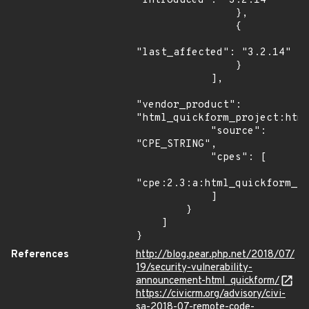
"introduced": "3.2.14"

                },

                {

"last_affected": "3.2.14"

                }

            ],

"vendor_product": 
"html_quickform_project:html
            "source": 
"CPE_STRING",

            "cpes": [

"cpe:2.3:a:html_quickform_pr
            ]

        }

    ]

}
References
http://blog.pear.php.net/2018/07/
19/security-vulnerability-
announcement-html_quickform/
https://civicrm.org/advisory/civi-
sa-2018-07-remote-code-