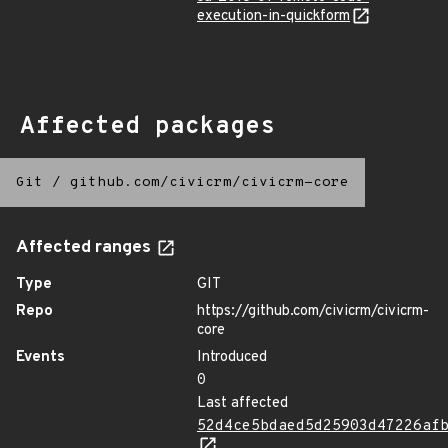
execution-in-quickform
Affected packages
Git
/
github.com/civicrm/civicrm-core
Affected ranges
Type
GIT
Repo
https://github.com/civicrm/civicrm-
core
Events
Introduced
0
Last affected
52d4ce5bdaed5d25903d47226af