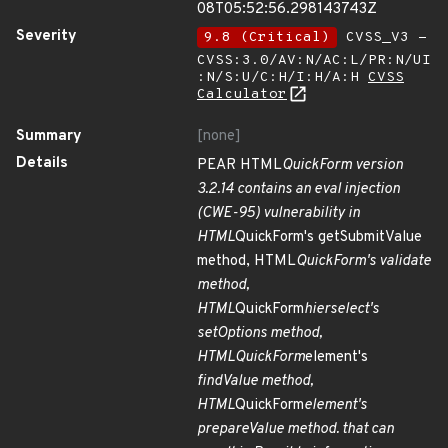
08T05:52:56.298143743Z
Severity
9.8 (Critical)
CVSS_V3 -
CVSS:3.0/AV:N/AC:L/PR:N/UI
:N/S:U/C:H/I:H/A:H
CVSS
Calculator
Summary
[none]
Details
PEAR HTML
QuickForm version
3.2.14 contains an eval injection
(CWE-95) vulnerability in
HTML
QuickForm's getSubmitValue
method, HTML
QuickForm's validate
method,
HTML
QuickForm
hierselect's
setOptions method,
HTML
QuickForm
element's
findValue method,
HTML
QuickForm
element's
prepareValue method. that can