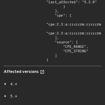
"last_affected": "5.3.0"

        }

    ],

    "cpe": [

"cpe:2.3:a:civicrm:civicrm:*
"cpe:2.3:a:civicrm:civicrm:5
    ],

    "source": [

        "CPE_RANGE",

        "CPE_STRING"

    ]

}
Affected versions
4.*
5.*