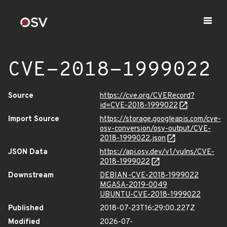
CVE-2018-1999022
Source
https://cve.org/CVERecord?
id=CVE-2018-1999022
Import Source
https://storage.googleapis.com/cve-
osv-conversion/osv-output/CVE-
2018-1999022.json
JSON Data
https://api.osv.dev/v1/vulns/CVE-
2018-1999022
Downstream
DEBIAN-CVE-2018-1999022
MGASA-2019-0049
UBUNTU-CVE-2018-1999022
Published
2018-07-23T16:29:00.227Z
Modified
2026-07-