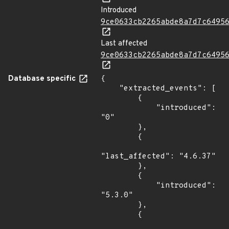
Introduced
9ce0633cb2265abde8a7d7c6495
Last affected
9ce0633cb2265abde8a7d7c6495
Database specific
{

    "extracted_events": [

        {

            "introduced": 
"0"

        },

        {

"last_affected": "4.6.37"

        },

        {

            "introduced": 
"5.3.0"

        },

        {
