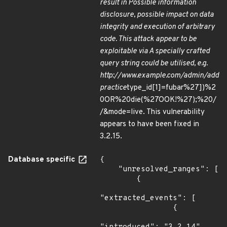
result in Possible information
disclosure, possible impact on data
integrity and execution of arbitrary
code. This attack appear to be
exploitable via A specially crafted
query string could be utilised, e.g.
http://www.example.com/admin/add
practice
type_id[1]=fubar%27])%2
0OR%20die(%27OOK!%27);%20/
/&mode=live. This vulnerability
appears to have been fixed in
3.2.15.
Database specific
{

    "unresolved_ranges": [

        {

"extracted_events": [

                {
