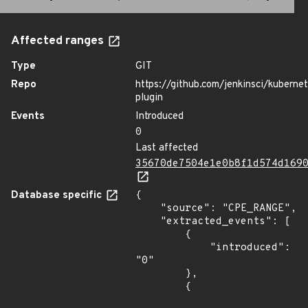
Affected ranges
Type
GIT
Repo
https://github.com/jenkinsci/kuberne
plugin
Events
Introduced
0
Last affected
35670de7504e1e0b8f1d574d169
Database specific
{

    "source": "CPE_RANGE",

    "extracted_events": [

        {

            "introduced": 
"0"

        },

        {
