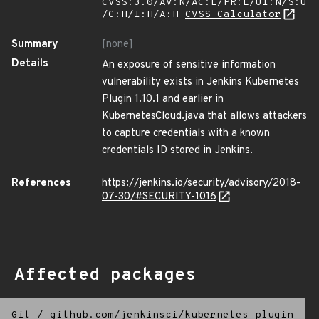
CVSS:3.0/AV:N/AC:L/PR:L/UI:N/S:U
/C:H/I:H/A:H
CVSS Calculator
Summary
[none]
Details
An exposure of sensitive information
vulnerability exists in Jenkins Kubernetes
Plugin 1.10.1 and earlier in
KubernetesCloud.java that allows attackers
to capture credentials with a known
credentials ID stored in Jenkins.
References
https://jenkins.io/security/advisory/2018-
07-30/#SECURITY-1016
Affected packages
Git
/
github.com/jenkinsci/kubernetes-plugin