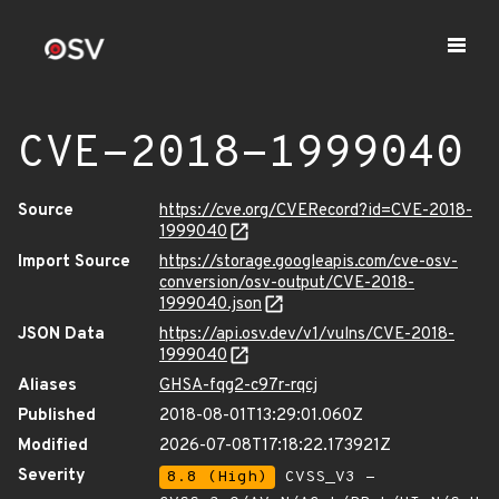
CVE-2018-1999040
Source
https://cve.org/CVERecord?id=CVE-2018-
1999040
Import Source
https://storage.googleapis.com/cve-osv-
conversion/osv-output/CVE-2018-
1999040.json
JSON Data
https://api.osv.dev/v1/vulns/CVE-2018-
1999040
Aliases
GHSA-fqg2-c97r-rqcj
Published
2018-08-01T13:29:01.060Z
Modified
2026-07-08T17:18:22.173921Z
Severity
8.8 (High)
CVSS_V3 -