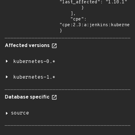
"last_affected": "1.10.1"

        }

    ],

    "cpe": 
"cpe:2.3:a:jenkins:kubernete
}
Affected versions
kubernetes-0.*
kubernetes-1.*
Database specific
source