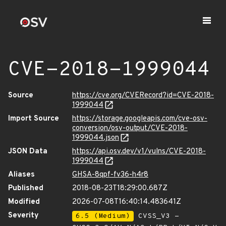
CVE-2018-1999044
Source
https://cve.org/CVERecord?id=CVE-2018-
1999044
Import Source
https://storage.googleapis.com/cve-osv-
conversion/osv-output/CVE-2018-
1999044.json
JSON Data
https://api.osv.dev/v1/vulns/CVE-2018-
1999044
Aliases
GHSA-8qpf-fv36-h4r8
Published
2018-08-23T18:29:00.687Z
Modified
2026-07-08T16:40:14.483641Z
Severity
6.5 (Medium)
CVSS_V3 -