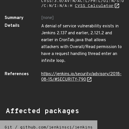
CVSS:3.0/AV:N/AC:L/PR:L/UI:N/S:U
/C:N/I:N/A:H
CVSS Calculator
Summary
[none]
Details
A denial of service vulnerability exists in
Jenkins 2.137 and earlier, 2.121.2 and
earlier in CronTab.java that allows
attackers with Overall/Read permission to
have a request handling thread enter an
infinite loop.
References
https://jenkins.io/security/advisory/2018-
08-15/#SECURITY-790
Affected packages
Git
/
github.com/jenkinsci/jenkins