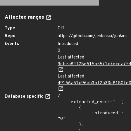
Affected ranges
Type
GIT
Repo
https://github.com/jenkinsci/jenkins
Events
Introduced
0
Last affected
9ebea82f28e515b5571c7ecea75
Last affected
49156a51c96ab3bf2b30d8180fe
Database specific
{

    "extracted_events": [

        {

            "introduced": 
"0"

        },

        {
