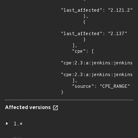
"last_affected": "2.121.2"

        },

        {

"last_affected": "2.137"

        }

    ],

    "cpe": [

"cpe:2.3:a:jenkins:jenkins:*
"cpe:2.3:a:jenkins:jenkins:*
    ],

    "source": "CPE_RANGE"

}
Affected versions
1.*