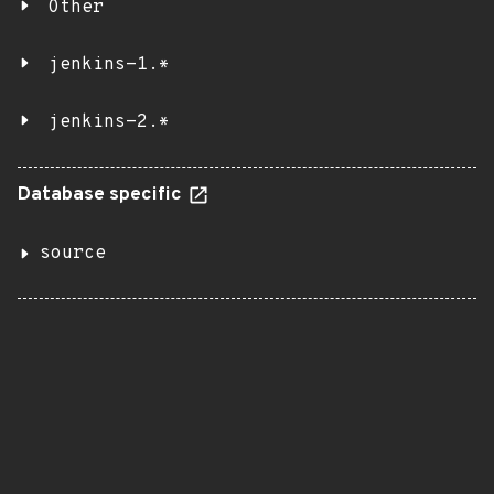
Other
jenkins-1.*
jenkins-2.*
Database specific
source