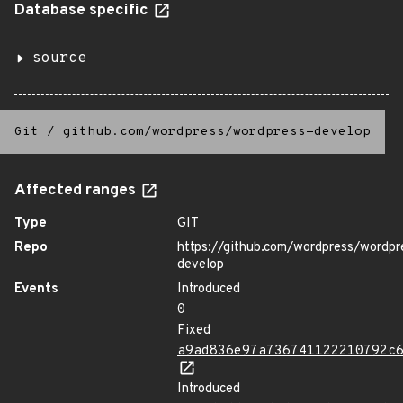
Database specific
source
Git
/
github.com/wordpress/wordpress-develop
Affected ranges
Type
GIT
Repo
https://github.com/wordpress/wordpr
develop
Events
Introduced
0
Fixed
a9ad836e97a736741122210792c
Introduced