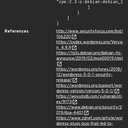
"cpe:2.3:o:debian:debian_lin
            ]

        }

    ]

}
References
http://www.securityfocus.com/bid/
106220
https://codex.wordpress.org/Versio
n_4.9.9
https://lists.debian.org/debian-lts-
announce/2019/02/msg00019.html
https://wordpress.org/news/2018/
12/wordpress-5-0-1-security-
release/
https://wordpress.org/support/wor
dpress-version/version-5-0-1/
https://wpvulndb.com/vulnerabiliti
es/9173
https://www.debian.org/security/2
019/dsa-4401
https://www.zdnet.com/article/wor
dpress-plugs-bug-that-led-to-