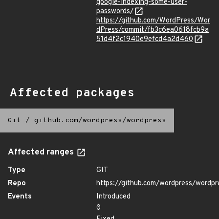
google-indexing-some-user-
passwords/
https://github.com/WordPress/Wor
dPress/commit/fb3c6ea0618fcb9a
51d4f2c1940e9efcd4a2d460
Affected packages
Git
/
github.com/wordpress/wordpress
Affected ranges
Type
GIT
Repo
https://github.com/wordpress/wordpr
Events
Introduced
0