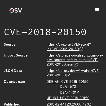
CVE-2018-20150
Source
https://cve.org/CVERecord?
id=CVE-2018-20150
Import Source
https://storage.googleapis.com/cve-
osv-conversion/osv-output/CVE-
2018-20150.json
JSON Data
https://api.osv.dev/v1/vulns/CVE-
2018-20150
Downstream
DEBIAN-CVE-2018-20150
DLA-1673-1
DSA-4401-1
UBUNTU-CVE-2018-20150
Published
2018-12-14T20:29:00.470Z