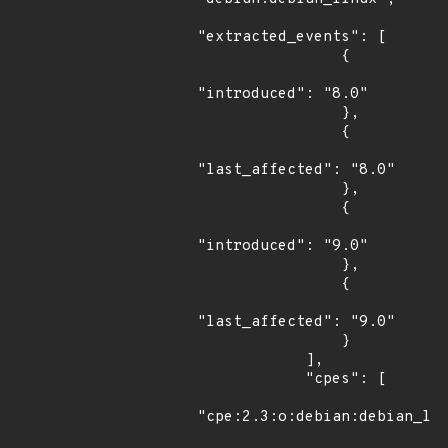
"extracted_events": [

                {

"introduced": "8.0"

                },

                {

"last_affected": "8.0"

                },

                {

"introduced": "9.0"

                },

                {

"last_affected": "9.0"

                }

            ],

            "cpes": [

"cpe:2.3:o:debian:debian_lin