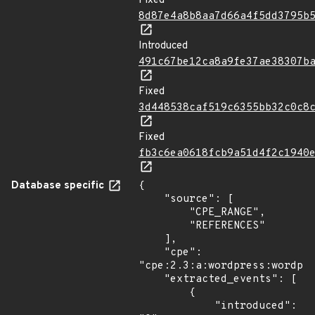
Fixed
8d87e4a8b8aa7d66a4f5dd3795b
Introduced
491c67be12ca8a9fe37ae38307b
Fixed
3d448538caf519c6355bb32c0c8
Fixed
fb3c6ea0618fcb9a51d4f2c1940
Database specific
{

    "source": [

        "CPE_RANGE",

        "REFERENCES"

    ],

    "cpe": 
"cpe:2.3:a:wordpress:wordpre
    "extracted_events": [

        {

            "introduced": 