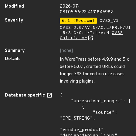
Modified
2026-07-
08T05:56:23.413184698Z
Severity
6.1 (Medium)
CVSS_V3 -
CVSS:3.0/AV:N/AC:L/PR:N/UI
:R/S:C/C:L/I:L/A:N
CVSS
Calculator
Summary
[none]
Details
In WordPress before 4.9.9 and 5.x
before 5.0.1, crafted URLs could
trigger XSS for certain use cases
involving plugins.
Database specific
{

    "unresolved_ranges": [

        {

            "source": 
"CPE_STRING",

"vendor_product": 
"debian:debian_linux",
