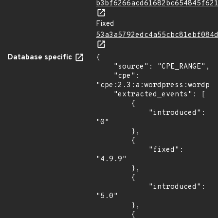
b3bf6266acd61682bc654845f62
Fixed
53a3a5792edc4a55cbc81ebf084
Database specific
{

    "source": "CPE_RANGE",

    "cpe": 
"cpe:2.3:a:wordpress:wordpre
    "extracted_events": [

        {

            "introduced": 
"0"

        },

        {

            "fixed": 
"4.9.9"

        },

        {

            "introduced": 
"5.0"

        },

        {
