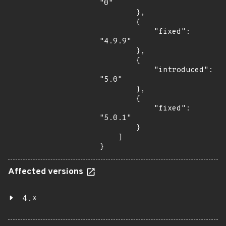
"0"

        },

        {

            "fixed": 
"4.9.9"

        },

        {

            "introduced": 
"5.0"

        },

        {

            "fixed": 
"5.0.1"

        }

    ]

}
Affected versions
4.*