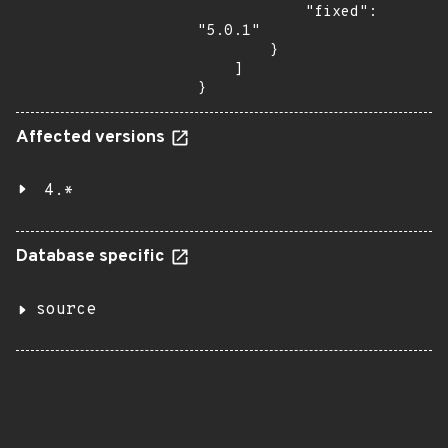
            "fixed": 
"5.0.1"

        }

    ]

}
Affected versions
4.*
Database specific
source