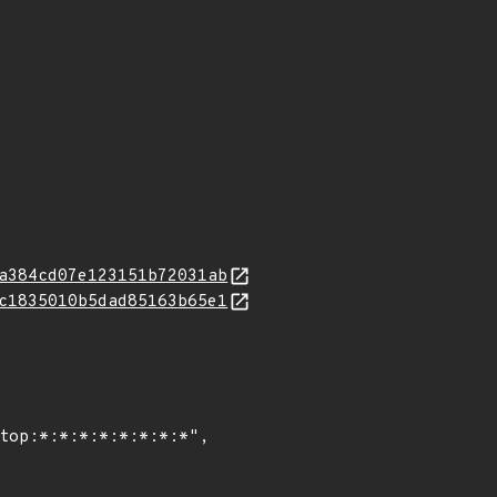
a384cd07e123151b72031ab
c1835010b5dad85163b65e1