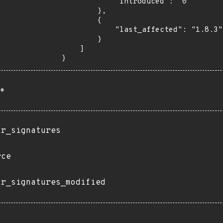
            "introduced": "0"

        },

        {

            "last_affected": "1.8.3"

        }

    ]

}
*
ir_signatures
rce
ir_signatures_modified