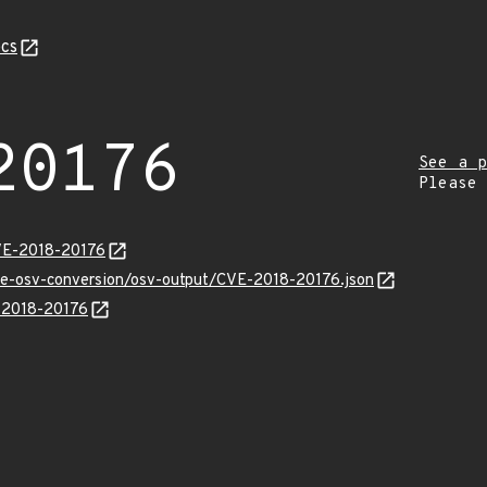
cs
20176
See a p
Please
VE-2018-20176
cve-osv-conversion/osv-output/CVE-2018-20176.json
E-2018-20176