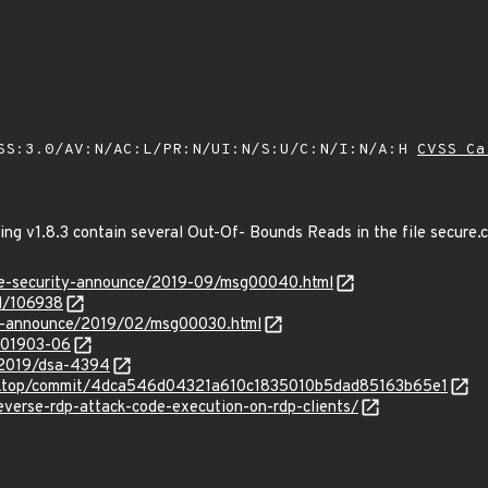
SS:3.0/AV:N/AC:L/PR:N/UI:N/S:U/C:N/I:N/A:H
CVSS Ca
ing v1.8.3 contain several Out-Of- Bounds Reads in the file secure.c t
use-security-announce/2019-09/msg00040.html
d/106938
-lts-announce/2019/02/msg00030.html
/201903-06
/2019/dsa-4394
desktop/commit/4dca546d04321a610c1835010b5dad85163b65e1
reverse-rdp-attack-code-execution-on-rdp-clients/