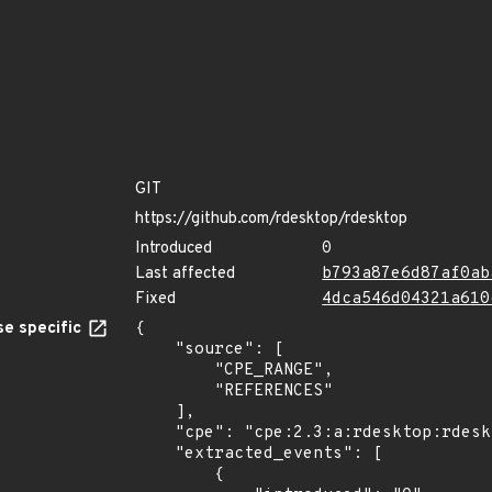
GIT
https://github.com/rdesktop/rdesktop
Introduced
0
Last affected
b793a87e6d87af0ab
Fixed
4dca546d04321a610
e specific
{

    "source": [

        "CPE_RANGE",

        "REFERENCES"

    ],

    "cpe": "cpe:2.3:a:rdesktop:rdesktop:*:*:*:*:*:*:*:*",

    "extracted_events": [

        {
