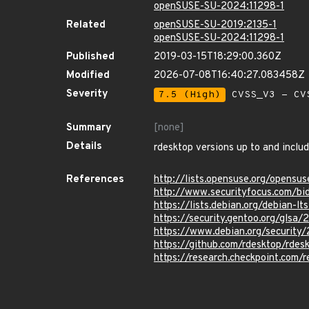
openSUSE-SU-2024:11298-1
Related
openSUSE-SU-2019:2135-1
openSUSE-SU-2024:11298-1
Published
2019-03-15T18:29:00.360Z
Modified
2026-07-08T16:40:27.083458Z
Severity
7.5 (High)
CVSS_V3 - CV
Summary
[none]
Details
rdesktop versions up to and includ
References
http://lists.opensuse.org/opens
http://www.securityfocus.com/bi
https://lists.debian.org/debian
https://security.gentoo.org/glsa
https://www.debian.org/security
https://github.com/rdesktop/r
https://research.checkpoint.com/