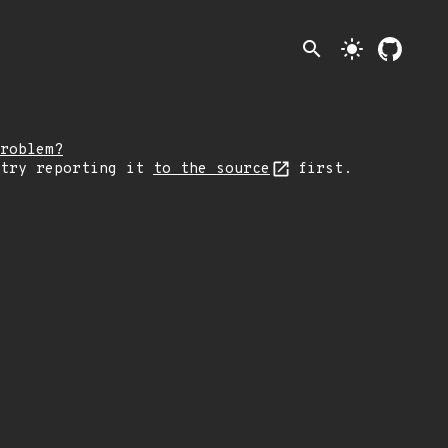
search
light_mode
roblem?
 try reporting it
to the source
first.