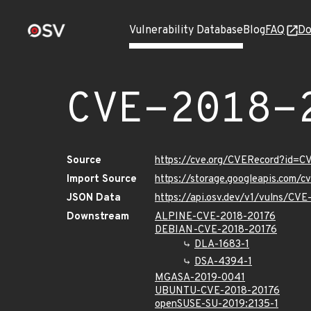
Vulnerability Database
Blog
FAQ
Do
CVE-2018-
Source
https://cve.org/CVERecord?id=C
Import Source
https://storage.googleapis.com/
JSON Data
https://api.osv.dev/v1/vulns/CV
Downstream
ALPINE-CVE-2018-20176
DEBIAN-CVE-2018-20176
DLA-1683-1
DSA-4394-1
MGASA-2019-0041
UBUNTU-CVE-2018-20176
openSUSE-SU-2019:2135-1