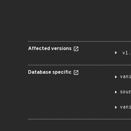
Affected versions
v1.
Database specific
van
sou
van