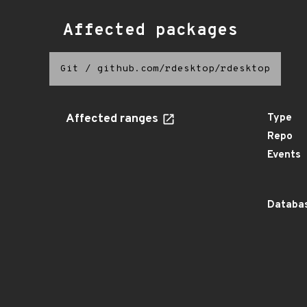
Affected packages
Git
/
github.com/rdesktop/rdesktop
Affected ranges
Type
Repo
Events
Databas