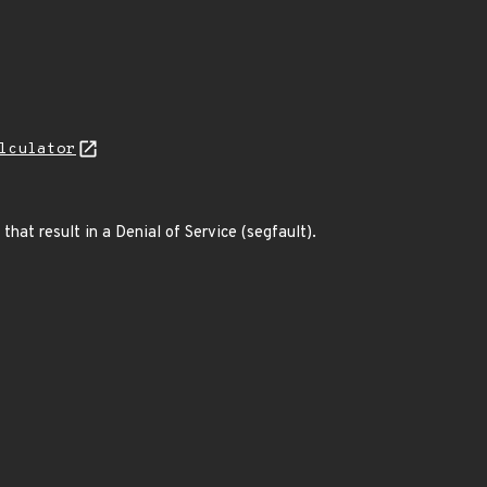
lculator
hat result in a Denial of Service (segfault).