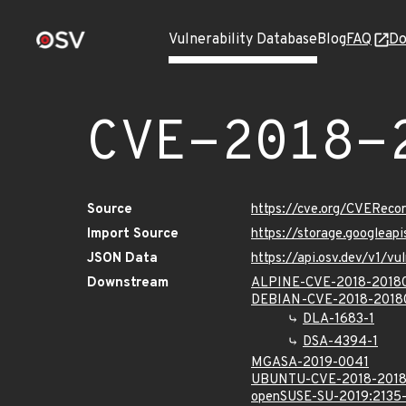
Vulnerability Database
Blog
FAQ
Do
CVE-2018-
Source
https://cve.org/CVERec
Import Source
https://storage.googleap
JSON Data
https://api.osv.dev/v1/
Downstream
ALPINE-CVE-2018-2018
DEBIAN-CVE-2018-2018
DLA-1683-1
DSA-4394-1
MGASA-2019-0041
UBUNTU-CVE-2018-201
openSUSE-SU-2019:2135-