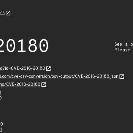
cs
20180
See a p
Please
ord?id=CVE-2018-20180
is.com/cve-osv-conversion/osv-output/CVE-2018-20180.json
vulns/CVE-2018-20180
0
0
80
1