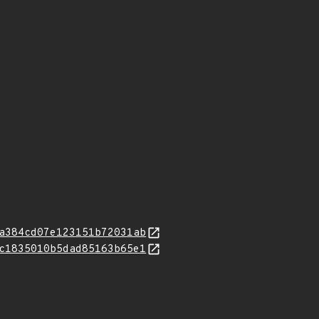
a384cd07e123151b72031ab
c1835010b5dad85163b65e1