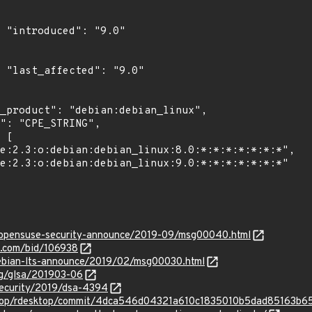
"

0"

rg/opensuse-security-announce/2019-09/msg00040.html
s.com/bid/106938
/debian-lts-announce/2019/02/msg00030.html
org/glsa/201903-06
security/2019/dsa-4394
sktop/rdesktop/commit/4dca546d04321a610c1835010b5dad85163b6