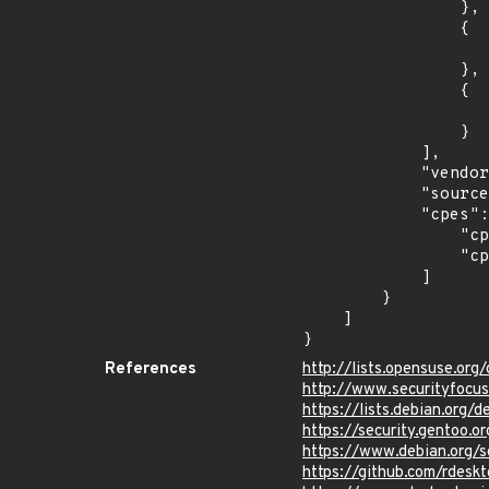
                },

                {

                    "introduced": "9.0
                },

                {

                    "last_affected": "9.
                }

            ],

            "vendor_product": "debian:debian_linux",

            "source": "CPE_STRING",

            "cpes": [

                "cpe:2.3:o:debian:debian_linux:8.0:*:*:*:*:*:*:*",

                "cpe:2.3:o:debian:debian_linux:9.0:*:*:*:*:*:*:*"

            ]

        }

    ]

}
References
http://lists.opensuse.o
http://www.securityfocu
https://lists.debian.org
https://security.gentoo.
https://www.debian.org/
https://github.com/rde