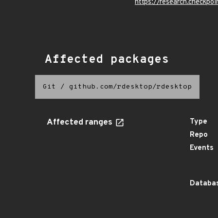
https://research.checkpoi
Affected packages
Git
/
github.com/rdesktop/rdesktop
Affected ranges
Type
Repo
Events
Databas