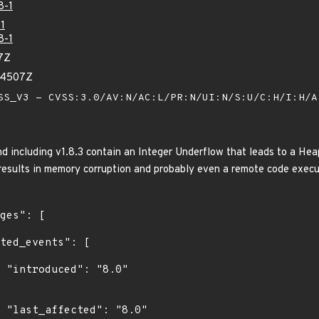
8-1
1
8-1
7Z
94507Z
S_V3 - CVSS:3.0/AV:N/AC:L/PR:N/UI:N/S:U/C:H/I:H/
nd including v1.8.3 contain an Integer Underflow that leads to a He
results in memory corruption and probably even a remote code execu
"

0"
