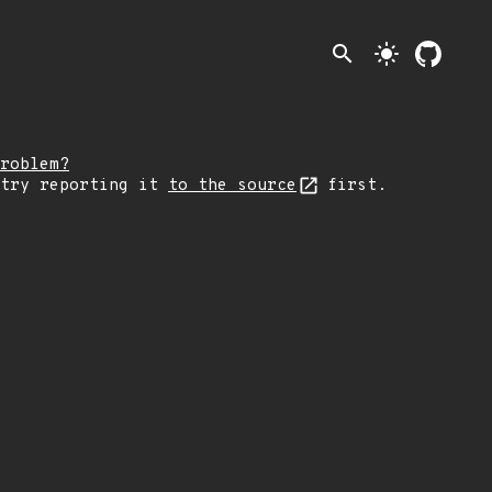
search
light_mode
roblem?
 try reporting it
to the source
first.