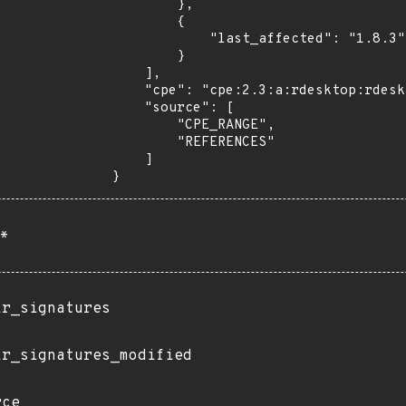
        },

        {

            "last_affected": "1.8.3"

        }

    ],

    "cpe": "cpe:2.3:a:rdesktop:rdesktop:*:*:*:*:*:*:*:*",

    "source": [

        "CPE_RANGE",

        "REFERENCES"

    ]

}
*
ir_signatures
ir_signatures_modified
rce