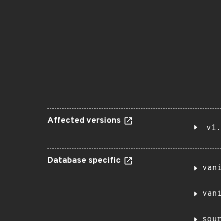
Affected versions
v1.
Database specific
van
van
sou