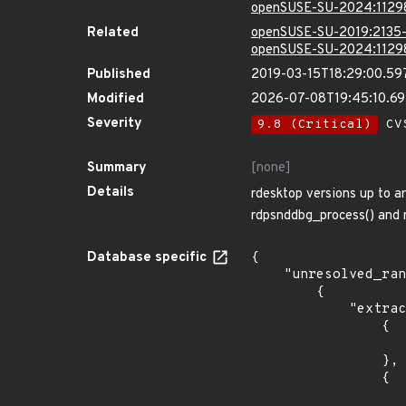
openSUSE-SU-2024:1129
Related
openSUSE-SU-2019:2135-
openSUSE-SU-2024:1129
Published
2019-03-15T18:29:00.59
Modified
2026-07-08T19:45:10.6
Severity
9.8 (Critical)
CVS
Summary
[none]
Details
rdesktop versions up to a
rdpsnddbg_process() and 
Database specific
{

    "unresolved_ranges": [

        {

            "extracted_events": [

                {

                    "introduced": "8.0
                },

                {

                    "last_affected": "8.