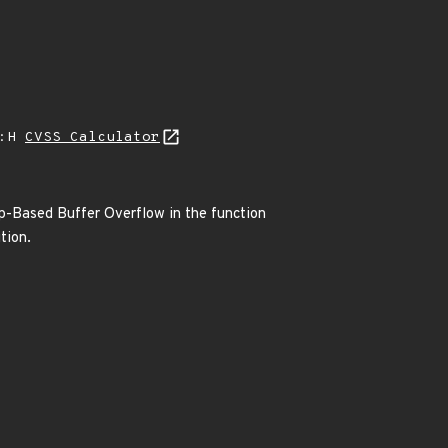
A:H
CVSS Calculator
ap-Based Buffer Overflow in the function
tion.