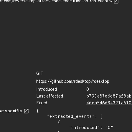
nt.com/reverse-rdp-attack-code-execution-on-rdp-clients/
GIT
https://github.com/rdesktop/rdesktop
Introduced
0
Last affected
b793a87e6d87af0ab
Fixed
4dca546d04321a610
e specific
{

    "extracted_events": [

        {

            "introduced": "0"
