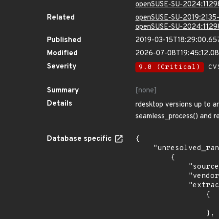
openSUSE-SU-2024:1129
Related
openSUSE-SU-2019:2135-
openSUSE-SU-2024:1129
Published
2019-03-15T18:29:00.65
Modified
2026-07-08T19:45:12.0
Severity
9.8 (Critical)
CVS
Summary
[none]
Details
rdesktop versions up to a
seamless_process() and re
Database specific
{

    "unresolved_ranges": [

        {

            "source": "CPE_STRING",

            "vendor_product": "debian:debian_linux",

            "extracted_events": [

                {

                    "introduced": "8.0
                },
