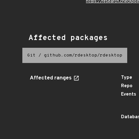
https://research.checkpoi
Affected packages
Git
/
github.com/rdesktop/rdesktop
Affected ranges
Type
Repo
Events
Databas