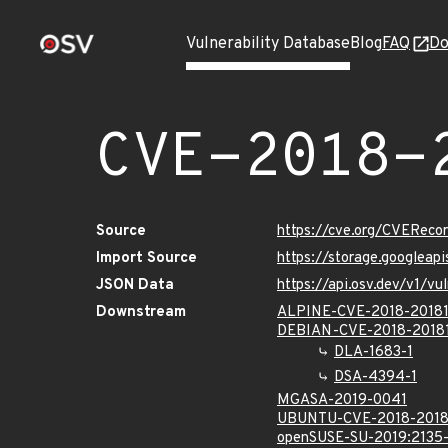
Vulnerability Database
Blog
FAQ
Do
CVE-2018-
Source
https://cve.org/CVERec
Import Source
https://storage.googleap
JSON Data
https://api.osv.dev/v1/v
Downstream
ALPINE-CVE-2018-2018
DEBIAN-CVE-2018-2018
DLA-1683-1
DSA-4394-1
MGASA-2019-0041
UBUNTU-CVE-2018-2018
openSUSE-SU-2019:2135-