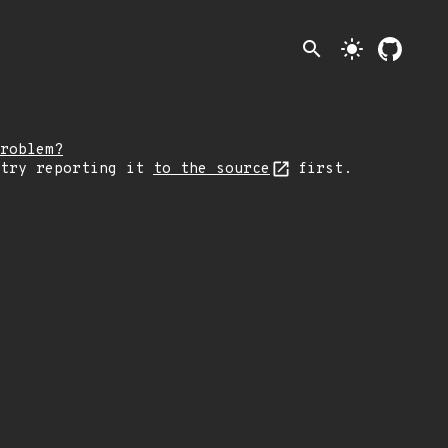
search
light_mode
roblem?
 try reporting it
to the source
first.