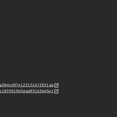
a384cd07e123151b72031ab
c1835010b5dad85163b65e1