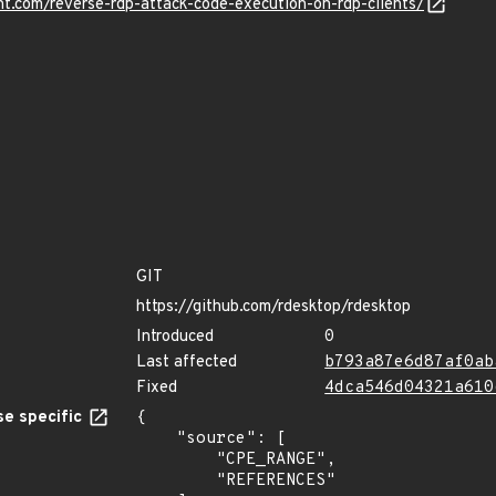
nt.com/reverse-rdp-attack-code-execution-on-rdp-clients/
GIT
https://github.com/rdesktop/rdesktop
Introduced
0
Last affected
b793a87e6d87af0ab
Fixed
4dca546d04321a610
e specific
{

    "source": [

        "CPE_RANGE",

        "REFERENCES"
