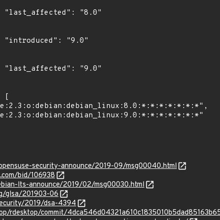
0"

"

0"

rg/opensuse-security-announce/2019-09/msg00040.html
s.com/bid/106938
/debian-lts-announce/2019/02/msg00030.html
org/glsa/201903-06
security/2019/dsa-4394
sktop/rdesktop/commit/4dca546d04321a610c1835010b5dad85163b6