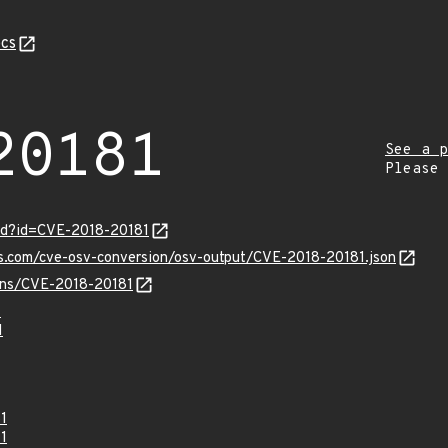
cs
20181
See a p
Please
ord?id=CVE-2018-20181
is.com/cve-osv-conversion/osv-output/CVE-2018-20181.json
ulns/CVE-2018-20181
1
1
1
1