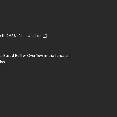
A:H
CVSS Calculator
ap-Based Buffer Overflow in the function
ion.