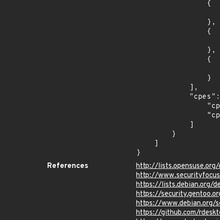
                {

                    "last_affected": "8.
                },

                {

                    "introduced": "9.0
                },

                {

                    "last_affected": "9.
                }

            ],

            "cpes": [

                "cpe:2.3:o:debian:debian_linux:8.0:*:*:*:*:*:*:*",

                "cpe:2.3:o:debian:debian_linux:9.0:*:*:*:*:*:*:*"

            ]

        }

    ]

}
References
http://lists.opensuse.o
http://www.securityfocu
https://lists.debian.org
https://security.gentoo.
https://www.debian.org/
https://github.com/rde