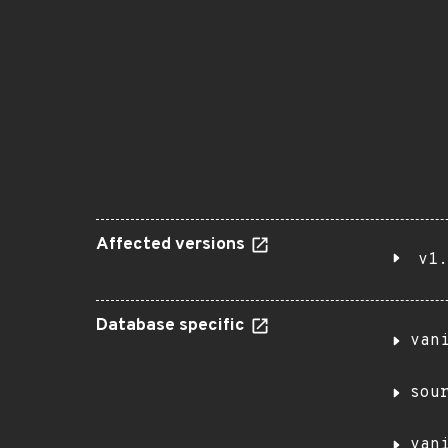
Affected versions
v1.
Database specific
van
sou
van