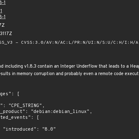
8-1
1
8-1
7Z
83117Z
S_V3 - CVSS:3.0/AV:N/AC:L/PR:N/UI:N/S:U/C:H/I:H/
nd including v1.8.3 contain an Integer Underflow that leads to a He
sults in memory corruption and probably even a remote code execut
"
