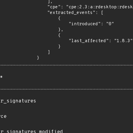
    ],

    "cpe": "cpe:2.3:a:rdesktop:rdesktop:*:*:*:*:*:*:*:*",

    "extracted_events": [

        {

            "introduced": "0"

        },

        {

            "last_affected": "1.8.3"

        }

    ]

}
*
ir_signatures
rce
ir_signatures_modified