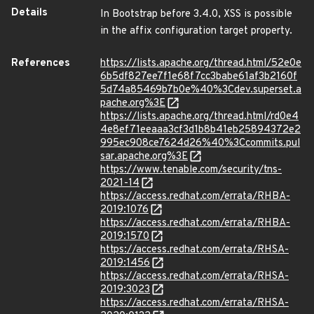
Details
In Bootstrap before 3.4.0, XSS is possible
in the affix configuration target property.
References
https://lists.apache.org/thread.html/52e0e
6b5df827ee7f1e68f7cc3babe61af3b2160f
5d74a85469b7b0e%40%3Cdev.superset.a
pache.org%3E
https://lists.apache.org/thread.html/rd0e4
4e8ef71eeaaa3cf3d1b8b41eb25894372e2
995ec908ce7624d26%40%3Ccommits.pul
sar.apache.org%3E
https://www.tenable.com/security/tns-
2021-14
https://access.redhat.com/errata/RHBA-
2019:1076
https://access.redhat.com/errata/RHBA-
2019:1570
https://access.redhat.com/errata/RHSA-
2019:1456
https://access.redhat.com/errata/RHSA-
2019:3023
https://access.redhat.com/errata/RHSA-