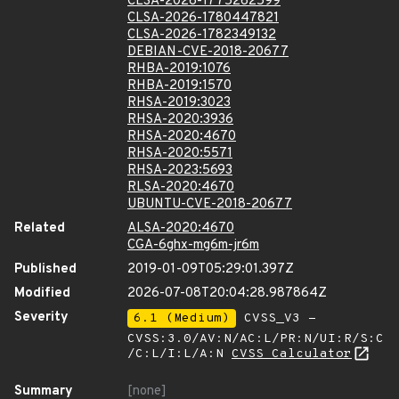
CLSA-2026-1775262599
CLSA-2026-1780447821
CLSA-2026-1782349132
DEBIAN-CVE-2018-20677
RHBA-2019:1076
RHBA-2019:1570
RHSA-2019:3023
RHSA-2020:3936
RHSA-2020:4670
RHSA-2020:5571
RHSA-2023:5693
RLSA-2020:4670
UBUNTU-CVE-2018-20677
Related
ALSA-2020:4670
CGA-6ghx-mg6m-jr6m
Published
2019-01-09T05:29:01.397Z
Modified
2026-07-08T20:04:28.987864Z
Severity
6.1 (Medium)
CVSS_V3 -
CVSS:3.0/AV:N/AC:L/PR:N/UI:R/S:C
/C:L/I:L/A:N
CVSS Calculator
Summary
[none]