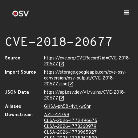
CVE-2018-20677
Source
https://cve.org/CVERecord?id=CVE-2018-
20677
Import Source
https://storage.googleapis.com/cve-osv-
conversion/osv-output/CVE-2018-
20677.json
JSON Data
https://api.osv.dev/v1/vulns/CVE-2018-
20677
Aliases
GHSA-ph58-4vrj-w6hr
Downstream
AZL-44799
CLSA-2026-1772496675
CLSA-2026-1773360979
CLSA-2026-1773965927