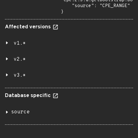
"cpe:2.3:a:getbootstrap:boot
    "source": "CPE_RANGE"

}
Affected versions
v1.*
v2.*
v3.*
Database specific
source