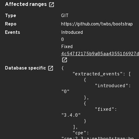
Affected ranges
Type
GIT
Repo
https://github.com/twbs/bootstrap
Events
Introduced
0
Fixed
4c547f2175b9a05aa43551f6927
Database specific
{

    "extracted_events": [

        {

            "introduced": 
"0"

        },

        {

            "fixed": 
"3.4.0"

        }

    ],

    "cpe": 