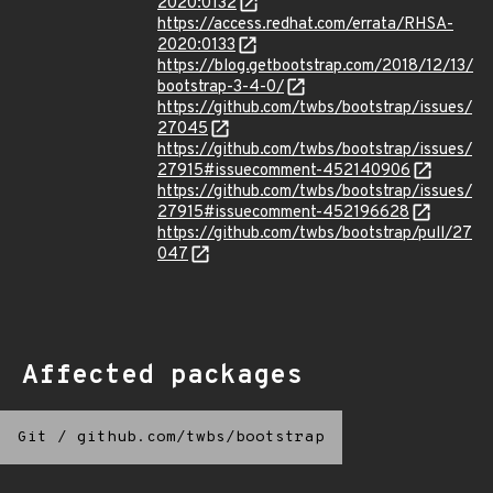
2020:0132
https://access.redhat.com/errata/RHSA-
2020:0133
https://blog.getbootstrap.com/2018/12/13/
bootstrap-3-4-0/
https://github.com/twbs/bootstrap/issues/
27045
https://github.com/twbs/bootstrap/issues/
27915#issuecomment-452140906
https://github.com/twbs/bootstrap/issues/
27915#issuecomment-452196628
https://github.com/twbs/bootstrap/pull/27
047
Affected packages
Git
/
github.com/twbs/bootstrap