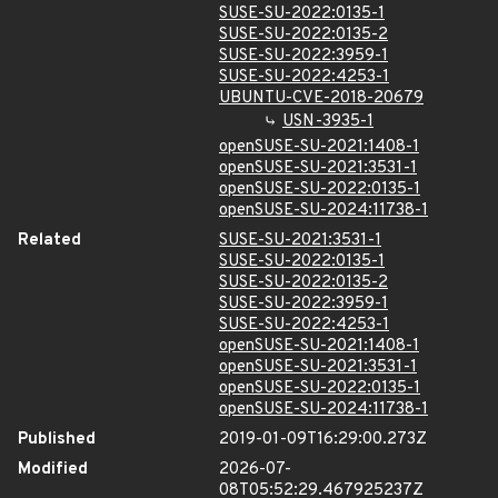
SUSE-SU-2022:0135-1
SUSE-SU-2022:0135-2
SUSE-SU-2022:3959-1
SUSE-SU-2022:4253-1
UBUNTU-CVE-2018-20679
USN-3935-1
openSUSE-SU-2021:1408-1
openSUSE-SU-2021:3531-1
openSUSE-SU-2022:0135-1
openSUSE-SU-2024:11738-1
Related
SUSE-SU-2021:3531-1
SUSE-SU-2022:0135-1
SUSE-SU-2022:0135-2
SUSE-SU-2022:3959-1
SUSE-SU-2022:4253-1
openSUSE-SU-2021:1408-1
openSUSE-SU-2021:3531-1
openSUSE-SU-2022:0135-1
openSUSE-SU-2024:11738-1
Published
2019-01-09T16:29:00.273Z
Modified
2026-07-
08T05:52:29.467925237Z