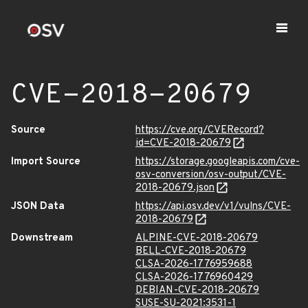
CVE-2018-20679
Source
https://cve.org/CVERecord?
id=CVE-2018-20679
Import Source
https://storage.googleapis.com/cve-
osv-conversion/osv-output/CVE-
2018-20679.json
JSON Data
https://api.osv.dev/v1/vulns/CVE-
2018-20679
Downstream
ALPINE-CVE-2018-20679
BELL-CVE-2018-20679
CLSA-2026-1776959688
CLSA-2026-1776960429
DEBIAN-CVE-2018-20679
SUSE-SU-2021:3531-1