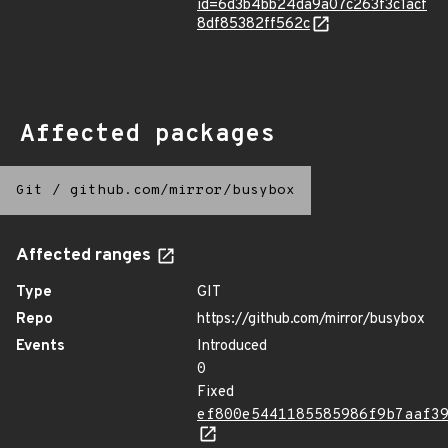
id=6d3b4bb24da9a07c263f3c1acf
8df85382ff562c
Affected packages
Git
/
github.com/mirror/busybox
Affected ranges
Type
GIT
Repo
https://github.com/mirror/busybox
Events
Introduced
0
Fixed
ef800e5441185585986f9b7aaf3