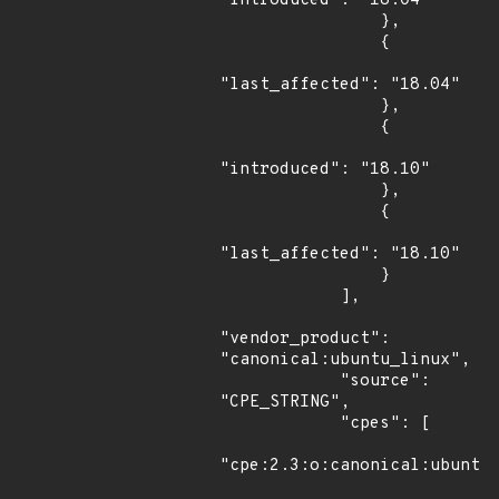
"introduced": "18.04"

                },

                {

"last_affected": "18.04"

                },

                {

"introduced": "18.10"

                },

                {

"last_affected": "18.10"

                }

            ],

"vendor_product": 
"canonical:ubuntu_linux",

            "source": 
"CPE_STRING",

            "cpes": [

"cpe:2.3:o:canonical:ubuntu_