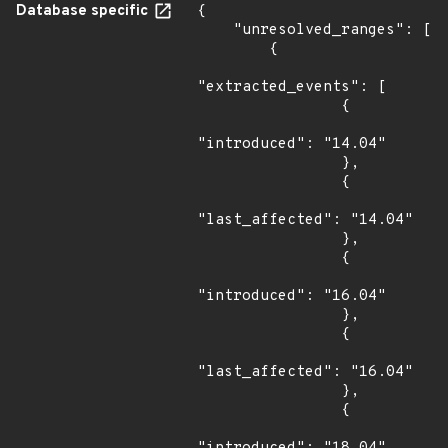
Database specific
{

    "unresolved_ranges": [

        {

"extracted_events": [

                {

"introduced": "14.04"

                },

                {

"last_affected": "14.04"

                },

                {

"introduced": "16.04"

                },

                {

"last_affected": "16.04"

                },

                {
