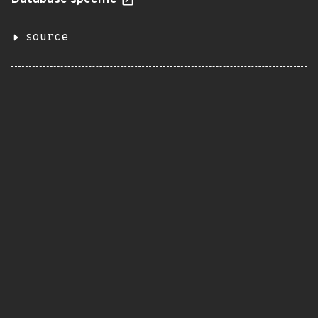
Database specific
source