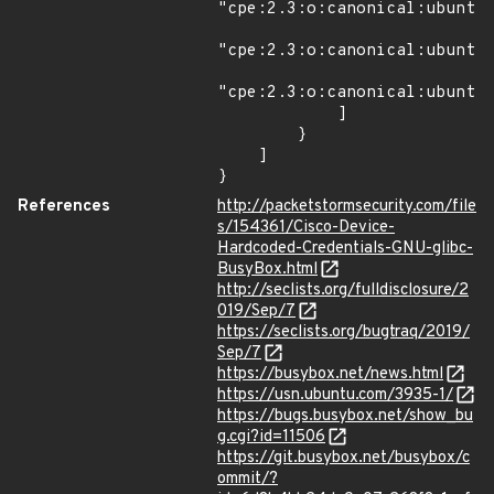
"cpe:2.3:o:canonical:ubuntu_
"cpe:2.3:o:canonical:ubuntu_
"cpe:2.3:o:canonical:ubuntu_
            ]

        }

    ]

}
References
http://packetstormsecurity.com/file
s/154361/Cisco-Device-
Hardcoded-Credentials-GNU-glibc-
BusyBox.html
http://seclists.org/fulldisclosure/2
019/Sep/7
https://seclists.org/bugtraq/2019/
Sep/7
https://busybox.net/news.html
https://usn.ubuntu.com/3935-1/
https://bugs.busybox.net/show_bu
g.cgi?id=11506
https://git.busybox.net/busybox/c
ommit/?