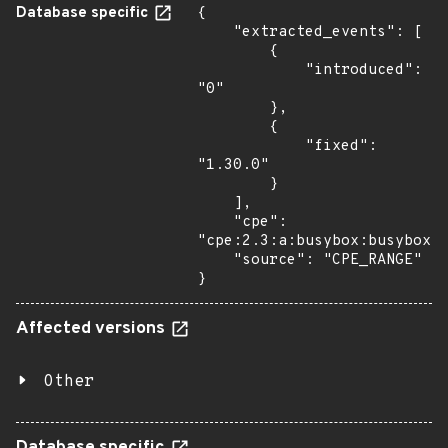
Database specific
{

    "extracted_events": [

        {

            "introduced": 
"0"

        },

        {

            "fixed": 
"1.30.0"

        }

    ],

    "cpe": 
"cpe:2.3:a:busybox:busybox:*
    "source": "CPE_RANGE"

}
Affected versions
Other