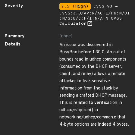
Severity
7.5 (High)
CVSS_V3 -
CVSS:3.0/AV:N/AC:L/PR:N/UI
:N/S:U/C:H/I:N/A:N
CVSS
Calculator
Summary
[none]
Details
An issue was discovered in
BusyBox before 1.30.0. An out of
bounds read in udhcp components
(consumed by the DHCP server,
client, and relay) allows a remote
attacker to leak sensitive
information from the stack by
sending a crafted DHCP message.
This is related to verification in
udhcp
get
option() in
networking/udhcp/common.c that
4-byte options are indeed 4 bytes.