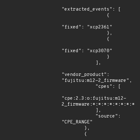
"extracted_events": [

                {

"fixed": "xcp2361"

                },

                {

"fixed": "xcp3070"

                }

            ],

"vendor_product": 
"fujitsu:m12-2_firmware",

            "cpes": [

"cpe:2.3:o:fujitsu:m12-
2_firmware:*:*:*:*:*:*:*:*"

            ],

            "source": 
"CPE_RANGE"

        },

        {
