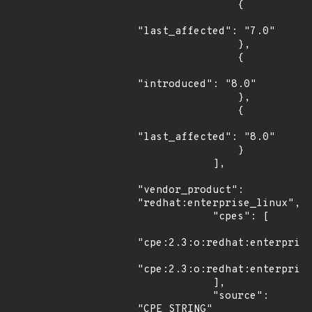
                {

"last_affected": "7.0"

                },

                {

"introduced": "8.0"

                },

                {

"last_affected": "8.0"

                }

            ],

"vendor_product": 
"redhat:enterprise_linux",

            "cpes": [

"cpe:2.3:o:redhat:enterprise
"cpe:2.3:o:redhat:enterprise
            ],

            "source": 
"CPE_STRING"
