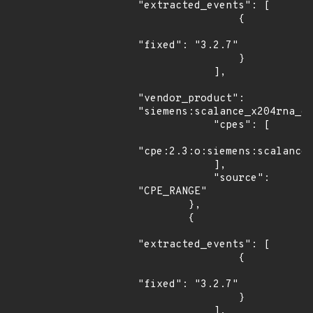
"extracted_events": [

                {

"fixed": "3.2.7"

                }

            ],

"vendor_product": 
"siemens:scalance_x204rna_ee
            "cpes": [

"cpe:2.3:o:siemens:scalance_
            ],

            "source": 
"CPE_RANGE"

        },

        {

"extracted_events": [

                {

"fixed": "3.2.7"

                }

            ],
