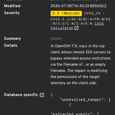
Modified
2026-07-08T16:40:33.885656Z
Severity
5.3 (Medium)
CVSS_V3 -
CVSS:3.1/AV:N/AC:H/PR:N/UI
:R/S:U/C:N/I:H/A:N
CVSS
Calculator
Summary
[none]
Details
In OpenSSH 7.9, scp.c in the scp
client allows remote SSH servers to
bypass intended access restrictions
via the filename of . or an empty
filename. The impact is modifying
the permissions of the target
directory on the client side.
Database specific
{

    "unresolved_ranges": [

        {

"extracted_events": [
