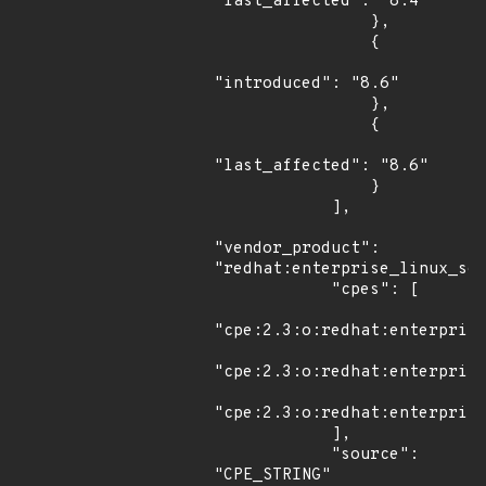
"last_affected": "8.4"

                },

                {

"introduced": "8.6"

                },

                {

"last_affected": "8.6"

                }

            ],

"vendor_product": 
"redhat:enterprise_linux_ser
            "cpes": [

"cpe:2.3:o:redhat:enterprise
"cpe:2.3:o:redhat:enterprise
"cpe:2.3:o:redhat:enterprise
            ],

            "source": 
"CPE_STRING"
