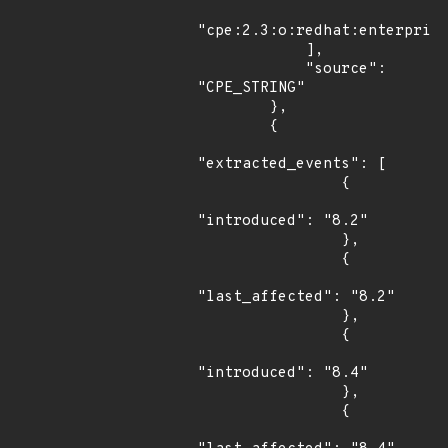
"cpe:2.3:o:redhat:enterprise
            ],

            "source": 
"CPE_STRING"

        },

        {

"extracted_events": [

                {

"introduced": "8.2"

                },

                {

"last_affected": "8.2"

                },

                {

"introduced": "8.4"

                },

                {
