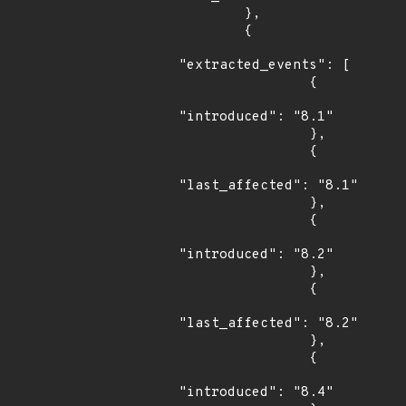
        },

        {

"extracted_events": [

                {

"introduced": "8.1"

                },

                {

"last_affected": "8.1"

                },

                {

"introduced": "8.2"

                },

                {

"last_affected": "8.2"

                },

                {

"introduced": "8.4"
