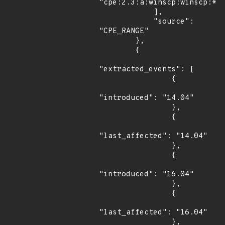
"cpe:2.3:a:winscp:winscp:*:*
            ],

            "source": 
"CPE_RANGE"

        },

        {

"extracted_events": [

                {

"introduced": "14.04"

                },

                {

"last_affected": "14.04"

                },

                {

"introduced": "16.04"

                },

                {

"last_affected": "16.04"

                },
