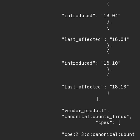
                {

"introduced": "18.04"

                },

                {

"last_affected": "18.04"

                },

                {

"introduced": "18.10"

                },

                {

"last_affected": "18.10"

                }

            ],

"vendor_product": 
"canonical:ubuntu_linux",

            "cpes": [

"cpe:2.3:o:canonical:ubuntu_