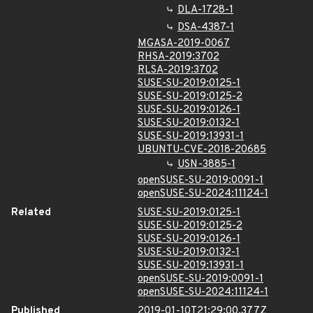
DLA-1728-1
DSA-4387-1
MGASA-2019-0067
RHSA-2019:3702
RLSA-2019:3702
SUSE-SU-2019:0125-1
SUSE-SU-2019:0125-2
SUSE-SU-2019:0126-1
SUSE-SU-2019:0132-1
SUSE-SU-2019:13931-1
UBUNTU-CVE-2018-20685
USN-3885-1
openSUSE-SU-2019:0091-1
openSUSE-SU-2024:11124-1
Related
SUSE-SU-2019:0125-1
SUSE-SU-2019:0125-2
SUSE-SU-2019:0126-1
SUSE-SU-2019:0132-1
SUSE-SU-2019:13931-1
openSUSE-SU-2019:0091-1
openSUSE-SU-2024:11124-1
Published
2019-01-10T21:29:00.377Z