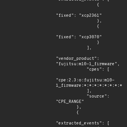
                {

"fixed": "xcp2361"

                },

                {

"fixed": "xcp3070"

                }

            ],

"vendor_product": 
"fujitsu:m10-1_firmware",

            "cpes": [

"cpe:2.3:o:fujitsu:m10-
1_firmware:*:*:*:*:*:*:*:*"

            ],

            "source": 
"CPE_RANGE"

        },

        {

"extracted_events": [
