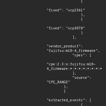
                {

"fixed": "xcp2361"

                },

                {

"fixed": "xcp3070"

                }

            ],

"vendor_product": 
"fujitsu:m10-4_firmware",

            "cpes": [

"cpe:2.3:o:fujitsu:m10-
4_firmware:*:*:*:*:*:*:*:*"

            ],

            "source": 
"CPE_RANGE"

        },

        {

"extracted_events": [

                {
