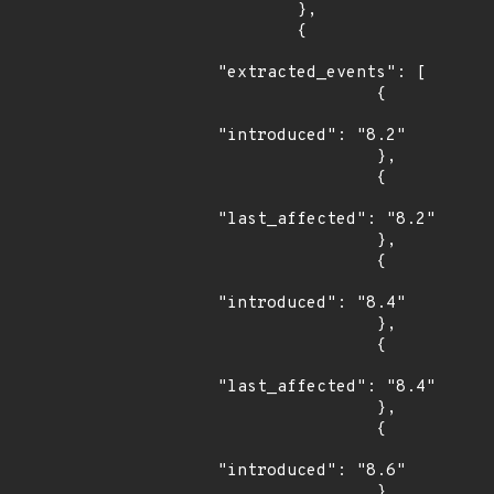
        },

        {

"extracted_events": [

                {

"introduced": "8.2"

                },

                {

"last_affected": "8.2"

                },

                {

"introduced": "8.4"

                },

                {

"last_affected": "8.4"

                },

                {

"introduced": "8.6"

                },
