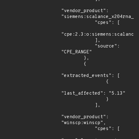
"vendor_product": 
"siemens:scalance_x204rna_fi
            "cpes": [

"cpe:2.3:o:siemens:scalance_
            ],

            "source": 
"CPE_RANGE"

        },

        {

"extracted_events": [

                {

"last_affected": "5.13"

                }

            ],

"vendor_product": 
"winscp:winscp",

            "cpes": [
