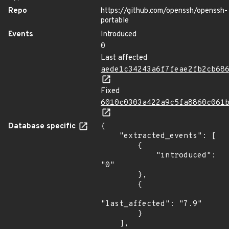
Repo
https://github.com/openssh/openssh-
portable
Events
Introduced
0
Last affected
aede1c34243a6f7feae2fb2cb68
Fixed
6010c0303a422a9c5fa8860c061
Database specific
{

    "extracted_events": [

        {

            "introduced": 
"0"

        },

        {

"last_affected": "7.9"

        }

    ],
