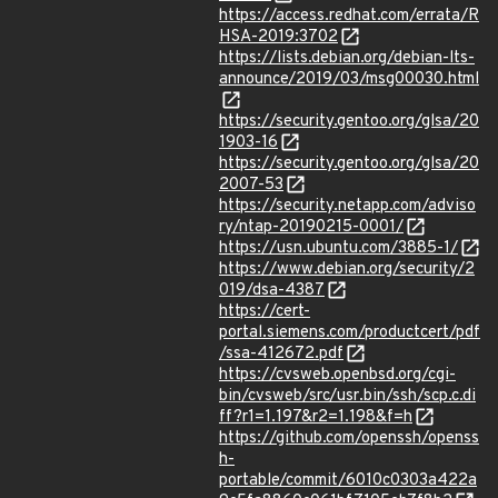
https://access.redhat.com/errata/R
HSA-2019:3702
https://lists.debian.org/debian-lts-
announce/2019/03/msg00030.html
https://security.gentoo.org/glsa/20
1903-16
https://security.gentoo.org/glsa/20
2007-53
https://security.netapp.com/adviso
ry/ntap-20190215-0001/
https://usn.ubuntu.com/3885-1/
https://www.debian.org/security/2
019/dsa-4387
https://cert-
portal.siemens.com/productcert/pdf
/ssa-412672.pdf
https://cvsweb.openbsd.org/cgi-
bin/cvsweb/src/usr.bin/ssh/scp.c.di
ff?r1=1.197&r2=1.198&f=h
https://github.com/openssh/openss
h-
portable/commit/6010c0303a422a