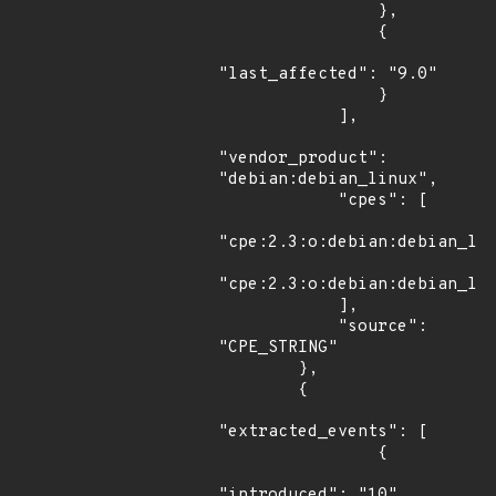
                },

                {

"last_affected": "9.0"

                }

            ],

"vendor_product": 
"debian:debian_linux",

            "cpes": [

"cpe:2.3:o:debian:debian_lin
"cpe:2.3:o:debian:debian_lin
            ],

            "source": 
"CPE_STRING"

        },

        {

"extracted_events": [

                {

"introduced": "10"
