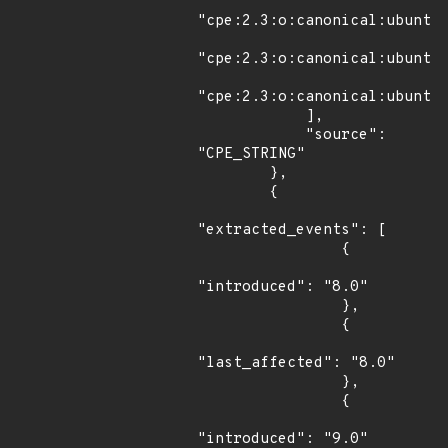
"cpe:2.3:o:canonical:ubuntu_
"cpe:2.3:o:canonical:ubuntu_
"cpe:2.3:o:canonical:ubuntu_
            ],

            "source": 
"CPE_STRING"

        },

        {

"extracted_events": [

                {

"introduced": "8.0"

                },

                {

"last_affected": "8.0"

                },

                {

"introduced": "9.0"
