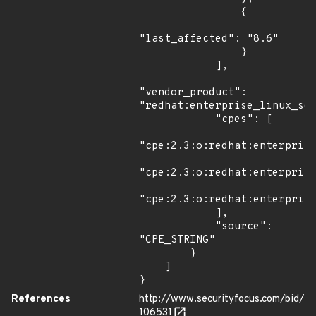
                {

"last_affected": "8.6"

                }

            ],

"vendor_product": 
"redhat:enterprise_linux_ser
            "cpes": [

"cpe:2.3:o:redhat:enterprise
"cpe:2.3:o:redhat:enterprise
"cpe:2.3:o:redhat:enterprise
            ],

            "source": 
"CPE_STRING"

        }

    ]

}
References
http://www.securityfocus.com/bid/
106531