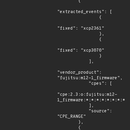
        {

"extracted_events": [

                {

"fixed": "xcp2361"

                },

                {

"fixed": "xcp3070"

                }

            ],

"vendor_product": 
"fujitsu:m12-1_firmware",

            "cpes": [

"cpe:2.3:o:fujitsu:m12-
1_firmware:*:*:*:*:*:*:*:*"

            ],

            "source": 
"CPE_RANGE"

        },

        {
