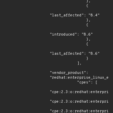
                },

                {

"last_affected": "8.4"

                },

                {

"introduced": "8.6"

                },

                {

"last_affected": "8.6"

                }

            ],

"vendor_product": 
"redhat:enterprise_linux_eus
            "cpes": [

"cpe:2.3:o:redhat:enterprise
"cpe:2.3:o:redhat:enterprise
"cpe:2.3:o:redhat:enterprise