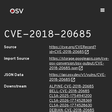
CVE-2018-20685
Source
https://cve.org/CVERecord?
id=CVE-2018-20685
Import Source
https://storage.googleapis.com/cve-
osv-conversion/osv-output/CVE-
2018-20685.json
JSON Data
https://api.osv.dev/v1/vulns/CVE-
2018-20685
Downstream
ALPINE-CVE-2018-20685
BELL-CVE-2018-20685
CLSA-2025-1754941200
CLSA-2026-1774528369
CLSA-2026-1774528630
DEBIAN-CVE-2018-20685