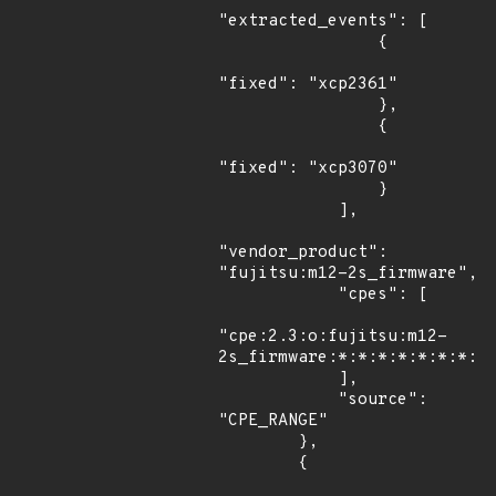
"extracted_events": [

                {

"fixed": "xcp2361"

                },

                {

"fixed": "xcp3070"

                }

            ],

"vendor_product": 
"fujitsu:m12-2s_firmware",

            "cpes": [

"cpe:2.3:o:fujitsu:m12-
2s_firmware:*:*:*:*:*:*:*:*"
            ],

            "source": 
"CPE_RANGE"

        },

        {
