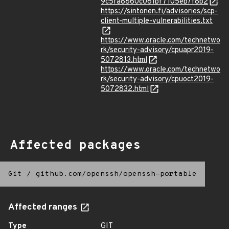
9c5fa8860c061bf7105eb7f8b2
https://sintonen.fi/advisories/scp-
client-multiple-vulnerabilities.txt
https://www.oracle.com/technetwo
rk/security-advisory/cpuapr2019-
5072813.html
https://www.oracle.com/technetwo
rk/security-advisory/cpuoct2019-
5072832.html
Affected packages
Git
/
github.com/openssh/openssh-portable
Affected ranges
Type
GIT