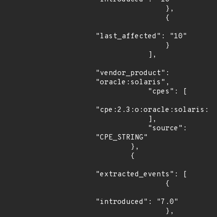
                },

                {

"last_affected": "10"

                }

            ],

"vendor_product": 
"oracle:solaris",

            "cpes": [

"cpe:2.3:o:oracle:solaris:10
            ],

            "source": 
"CPE_STRING"

        },

        {

"extracted_events": [

                {

"introduced": "7.0"

                },
