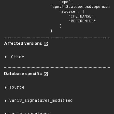
    "cpe": 
"cpe:2.3:a:openbsd:openssh:*
    "source": [

        "CPE_RANGE",

        "REFERENCES"

    ]

}
Affected versions
Other
Database specific
source
vanir_signatures_modified