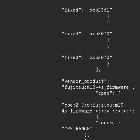
"fixed": "xcp2361"

                },

                {

"fixed": "xcp3070"

                },

                {

"fixed": "xcp3070"

                }

            ],

"vendor_product": 
"fujitsu:m10-4s_firmware",

            "cpes": [

"cpe:2.3:o:fujitsu:m10-
4s_firmware:*:*:*:*:*:*:*:*"
            ],

            "source": 
"CPE_RANGE"

        },
