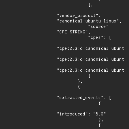
            ],

"vendor_product": 
"canonical:ubuntu_linux",

            "source": 
"CPE_STRING",

            "cpes": [

"cpe:2.3:o:canonical:ubuntu_
"cpe:2.3:o:canonical:ubuntu_
"cpe:2.3:o:canonical:ubuntu_
            ]

        },

        {

"extracted_events": [

                {

"introduced": "8.0"

                },

                {
