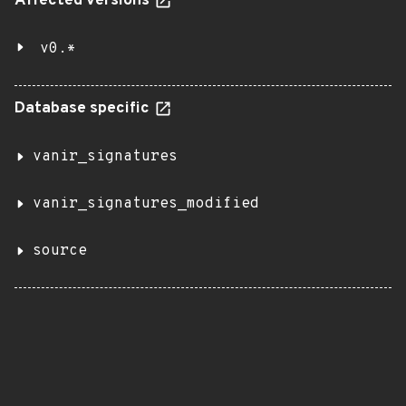
Affected versions
v0.*
Database specific
vanir_signatures
vanir_signatures_modified
source