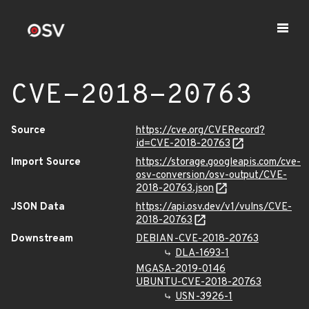
CVE-2018-20763
Source
https://cve.org/CVERecord?
id=CVE-2018-20763
Import Source
https://storage.googleapis.com/cve-
osv-conversion/osv-output/CVE-
2018-20763.json
JSON Data
https://api.osv.dev/v1/vulns/CVE-
2018-20763
Downstream
DEBIAN-CVE-2018-20763
DLA-1693-1
MGASA-2019-0146
UBUNTU-CVE-2018-20763
USN-3926-1