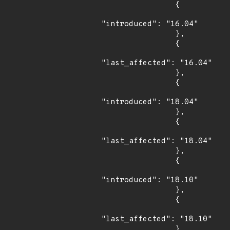
                {

"introduced": "16.04"

                },

                {

"last_affected": "16.04"

                },

                {

"introduced": "18.04"

                },

                {

"last_affected": "18.04"

                },

                {

"introduced": "18.10"

                },

                {

"last_affected": "18.10"

                }
