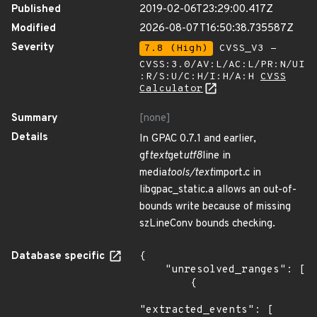
Published
2019-02-06T23:29:00.417Z
Modified
2026-08-07T16:50:38.735587Z
Severity
7.8 (High)
CVSS_V3 -
CVSS:3.0/AV:L/AC:L/PR:N/UI
:R/S:U/C:H/I:H/A:H
CVSS
Calculator
Summary
[none]
Details
In GPAC 0.7.1 and earlier,
gf
text
get
utf8
line in
media
tools/text
import.c in
libgpac_static.a allows an out-of-
bounds write because of missing
szLineConv bounds checking.
Database specific
{

    "unresolved_ranges": [

        {

"extracted_events": [
