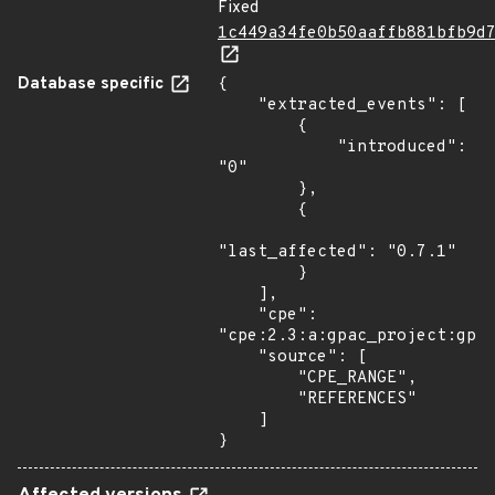
Fixed
1c449a34fe0b50aaffb881bfb9d
Database specific
{

    "extracted_events": [

        {

            "introduced": 
"0"

        },

        {

"last_affected": "0.7.1"

        }

    ],

    "cpe": 
"cpe:2.3:a:gpac_project:gpac
    "source": [

        "CPE_RANGE",

        "REFERENCES"

    ]

}