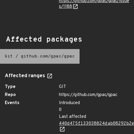
https://github.com/gpac/gpac/issue
s/1188
Affected packages
Git
/
github.com/gpac/gpac
Affected ranges
Type
GIT
Repo
https://github.com/gpac/gpac
Events
Introduced
0
Last affected
440d475f133038824dab08292b2