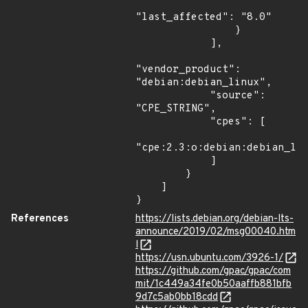
"last_affected": "8.0"

                }

            ],

"vendor_product": 
"debian:debian_linux",

            "source": 
"CPE_STRING",

            "cpes": [

"cpe:2.3:o:debian:debian_lin
            ]

        }

    ]

}
References
https://lists.debian.org/debian-lts-
announce/2019/02/msg00040.htm
l
https://usn.ubuntu.com/3926-1/
https://github.com/gpac/gpac/com
mit/1c449a34fe0b50aaffb881bfb
9d7c5ab0bb18cdd