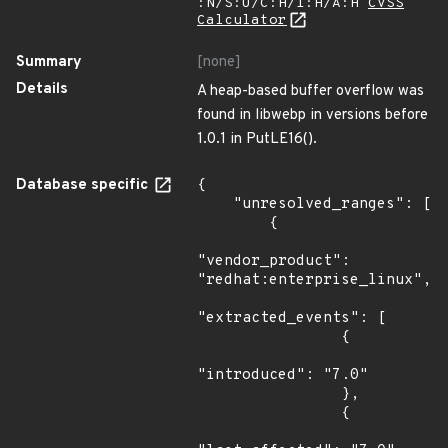
:N/S:U/C:H/I:H/A:H
CVSS
Calculator
Summary
[none]
Details
A heap-based buffer overflow was
found in libwebp in versions before
1.0.1 in PutLE16().
Database specific
{

    "unresolved_ranges": [

        {

"vendor_product": 
"redhat:enterprise_linux",

"extracted_events": [

                {

"introduced": "7.0"

                },

                {
