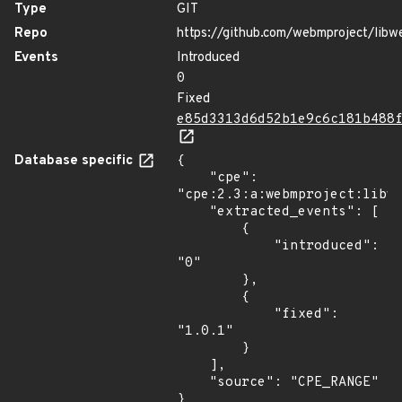
Type
GIT
Repo
https://github.com/webmproject/libw
Events
Introduced
0
Fixed
e85d3313d6d52b1e9c6c181b488
Database specific
{

    "cpe": 
"cpe:2.3:a:webmproject:libwe
    "extracted_events": [

        {

            "introduced": 
"0"

        },

        {

            "fixed": 
"1.0.1"

        }

    ],

    "source": "CPE_RANGE"

}