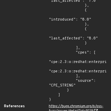
"last_affected": "7.0"

                },

                {

"introduced": "8.0"

                },

                {

"last_affected": "8.0"

                }

            ],

            "cpes": [

"cpe:2.3:o:redhat:enterprise
"cpe:2.3:o:redhat:enterprise
            ],

            "source": 
"CPE_STRING"

        }

    ]

}
References
https://bugs.chromium.org/p/oss-