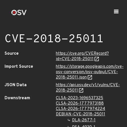
CVE-2018-25011
Source
https://cve.org/CVERecord?
id=CVE-2018-25011
Import Source
https://storage.googleapis.com/cve-
osv-conversion/osv-output/CVE-
2018-25011.json
JSON Data
https://api.osv.dev/v1/vulns/CVE-
2018-25011
Downstream
CLSA-2023-1696537325
CLSA-2026-1777973188
CLSA-2026-1777974224
DEBIAN-CVE-2018-25011
DLA-2677-1