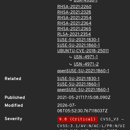
DSA-4930-1
RHSA-2021:2260
RHSA-2021:2328
RHSA-2021:2354
RHSA-2021:2364
RHSA-2021:2365
RLSA-2021:2354
SUSE-SU-2021:1830-1
SUSE-SU-2021:1860-1
UBUNTU-CVE-2018-25011
USN-4971-1
USN-4971-2
openSUSE-SU-2021:1860-1
Related
SUSE-SU-2021:1830-1
SUSE-SU-2021:1860-1
openSUSE-SU-2021:1860-1
Published
2021-05-21T17:15:08.090Z
Modified
2026-07-
08T05:52:30.767118037Z
Severity
9.8 (Critical)
CVSS_V3 -
CVSS:3.1/AV:N/AC:L/PR:N/UI