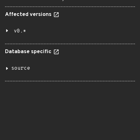
Affected versions
v0.*
Database specific
source