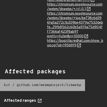
fuzz/issues/detail?id=9119
https://chromium.googlesource.com
/webm/libwebp/+/v1.0.1
https://chromium.googlesource.com
/webm/libwebp/+log/be738c6d39
6fa5a272c1b209be4379a7532deb
fe..29fb8562c60b5a919a75d904f
f7366af423f8ab9?
pretty=fuller&n=10000
https://bugzilla.redhat.com/show_b
ug.cgi?id=1956919
Affected packages
Git
/
github.com/webmproject/libwebp
Affected ranges