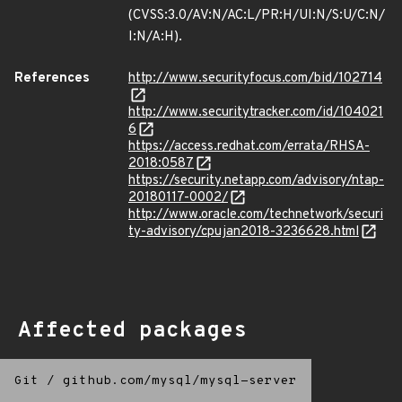
(CVSS:3.0/AV:N/AC:L/PR:H/UI:N/S:U/C:N/
I:N/A:H).
References
http://www.securityfocus.com/bid/102714
http://www.securitytracker.com/id/104021
6
https://access.redhat.com/errata/RHSA-
2018:0587
https://security.netapp.com/advisory/ntap-
20180117-0002/
http://www.oracle.com/technetwork/securi
ty-advisory/cpujan2018-3236628.html
Affected packages
Git
/
github.com/mysql/mysql-server