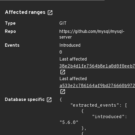
Affected ranges
Type
GIT
Repo
https://github.com/mysql/mysql-
server
Events
Introduced
0
Last affected
38e2b4d1fe7564b8e1a0d0f0eeb
Last affected
a533e2c786164af9bd276660b97
Database specific
{

    "extracted_events": [

        {

            "introduced": 
"5.6.0"

        },

        {
