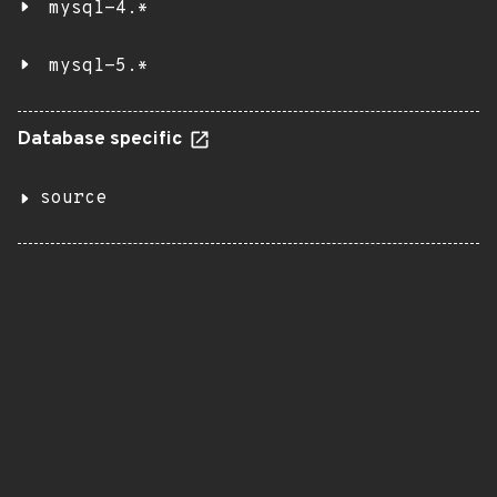
mysql-4.*
mysql-5.*
Database specific
source