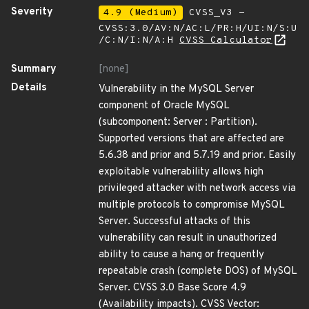
Severity
4.9 (Medium)
CVSS_V3 -
CVSS:3.0/AV:N/AC:L/PR:H/UI:N/S:U
/C:N/I:N/A:H
CVSS Calculator
Summary
[none]
Details
Vulnerability in the MySQL Server
component of Oracle MySQL
(subcomponent: Server : Partition).
Supported versions that are affected are
5.6.38 and prior and 5.7.19 and prior. Easily
exploitable vulnerability allows high
privileged attacker with network access via
multiple protocols to compromise MySQL
Server. Successful attacks of this
vulnerability can result in unauthorized
ability to cause a hang or frequently
repeatable crash (complete DOS) of MySQL
Server. CVSS 3.0 Base Score 4.9
(Availability impacts). CVSS Vector: