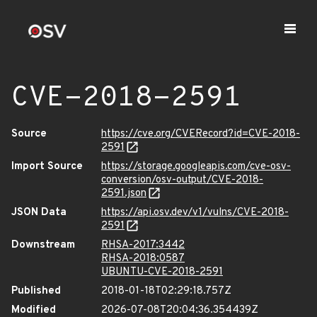
CVE-2018-2591
Source
https://cve.org/CVERecord?id=CVE-2018-
2591
Import Source
https://storage.googleapis.com/cve-osv-
conversion/osv-output/CVE-2018-
2591.json
JSON Data
https://api.osv.dev/v1/vulns/CVE-2018-
2591
Downstream
RHSA-2017:3442
RHSA-2018:0587
UBUNTU-CVE-2018-2591
Published
2018-01-18T02:29:18.757Z
Modified
2026-07-08T20:04:36.354439Z