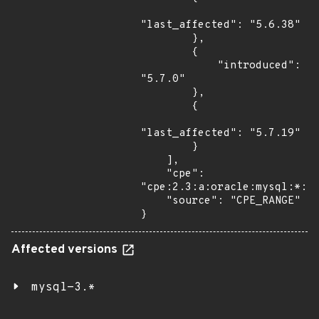
"last_affected": "5.6.38"

        },

        {

            "introduced": 
"5.7.0"

        },

        {

"last_affected": "5.7.19"

        }

    ],

    "cpe": 
"cpe:2.3:a:oracle:mysql:*:*:
    "source": "CPE_RANGE"

}
Affected versions
mysql-3.*