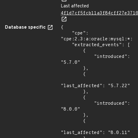
Last affected
4f1d7cf5fcb11a3f84cff27e371
Database specific
{

    "cpe": 
"cpe:2.3:a:oracle:mysql:*:*:
    "extracted_events": [

        {

            "introduced": 
"5.7.0"

        },

        {

"last_affected": "5.7.22"

        },

        {

            "introduced": 
"8.0.0"

        },

        {

"last_affected": "8.0.11"
