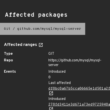
Affected packages
Git
/
github.com/mysql/mysql-server
Affected ranges
Type
GIT
Repo
https://github.com/mysql/mysql-
server
Events
Introduced
0
Last affected
df0bc0a67b5cca06665e1d501a2
Introduced
270fd3411e3d671a73ed9725940