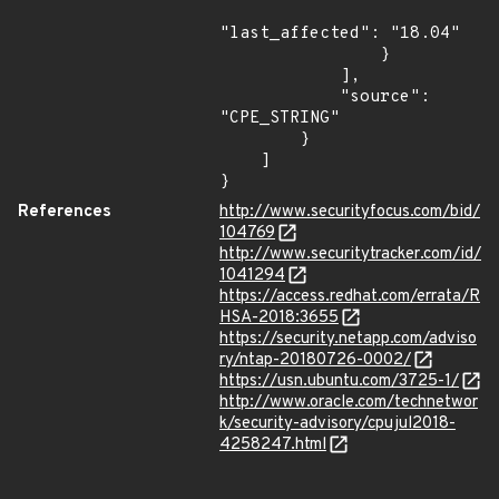
"last_affected": "18.04"

                }

            ],

            "source": 
"CPE_STRING"

        }

    ]

}
References
http://www.securityfocus.com/bid/
104769
http://www.securitytracker.com/id/
1041294
https://access.redhat.com/errata/R
HSA-2018:3655
https://security.netapp.com/adviso
ry/ntap-20180726-0002/
https://usn.ubuntu.com/3725-1/
http://www.oracle.com/technetwor
k/security-advisory/cpujul2018-
4258247.html