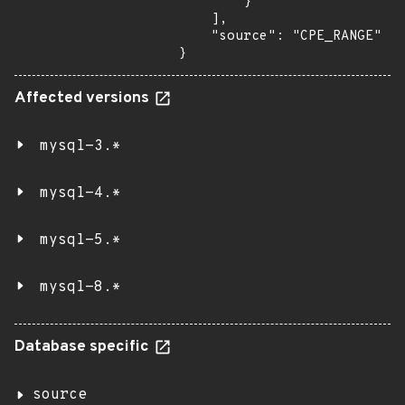
        }

    ],

    "source": "CPE_RANGE"

}
Affected versions
mysql-3.*
mysql-4.*
mysql-5.*
mysql-8.*
Database specific
source