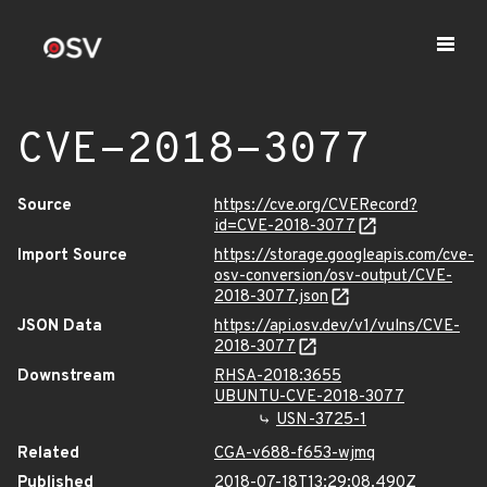
CVE-2018-3077
Source
https://cve.org/CVERecord?
id=CVE-2018-3077
Import Source
https://storage.googleapis.com/cve-
osv-conversion/osv-output/CVE-
2018-3077.json
JSON Data
https://api.osv.dev/v1/vulns/CVE-
2018-3077
Downstream
RHSA-2018:3655
UBUNTU-CVE-2018-3077
USN-3725-1
Related
CGA-v688-f653-wjmq
Published
2018-07-18T13:29:08.490Z