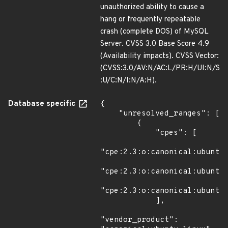
unauthorized ability to cause a
hang or frequently repeatable
crash (complete DOS) of MySQL
Server. CVSS 3.0 Base Score 4.9
(Availability impacts). CVSS Vector:
(CVSS:3.0/AV:N/AC:L/PR:H/UI:N/S
:U/C:N/I:N/A:H).
Database specific
{

    "unresolved_ranges": [

        {

            "cpes": [

"cpe:2.3:o:canonical:ubuntu_
"cpe:2.3:o:canonical:ubuntu_
"cpe:2.3:o:canonical:ubuntu_
            ],

"vendor_product": 