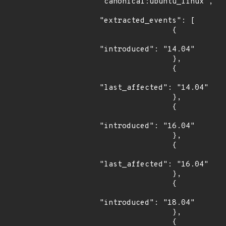
"canonical:ubuntu_linux",

"extracted_events": [

                {

"introduced": "14.04"

                },

                {

"last_affected": "14.04"

                },

                {

"introduced": "16.04"

                },

                {

"last_affected": "16.04"

                },

                {

"introduced": "18.04"

                },

                {
