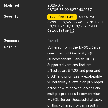
Modified
2026-07-
08T05:55:22.887240207Z
Severity
4.9 (Medium)
CVSS_V3 -
CVSS:3.0/AV:N/AC:L/PR:H/UI
:N/S:U/C:N/I:N/A:H
CVSS
Calculator
Summary
[none]
Details
Vulnerability in the MySQL Server
component of Oracle MySQL
(subcomponent: Server: DDL).
Supported versions that are
affected are 5.7.22 and prior and
8.0.11 and prior. Easily exploitable
vulnerability allows high privileged
attacker with network access via
multiple protocols to compromise
MySQL Server. Successful attacks
of this vulnerability can result in