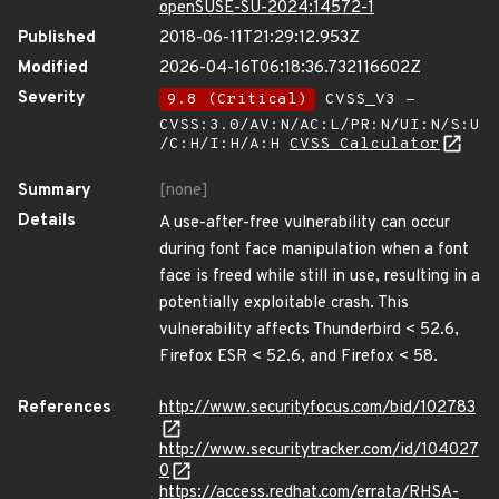
openSUSE-SU-2024:14572-1
Published
2018-06-11T21:29:12.953Z
Modified
2026-04-16T06:18:36.732116602Z
Severity
9.8 (Critical)
CVSS_V3 -
CVSS:3.0/AV:N/AC:L/PR:N/UI:N/S:U
/C:H/I:H/A:H
CVSS Calculator
Summary
[none]
Details
A use-after-free vulnerability can occur
during font face manipulation when a font
face is freed while still in use, resulting in a
potentially exploitable crash. This
vulnerability affects Thunderbird < 52.6,
Firefox ESR < 52.6, and Firefox < 58.
References
http://www.securityfocus.com/bid/102783
http://www.securitytracker.com/id/104027
0
https://access.redhat.com/errata/RHSA-