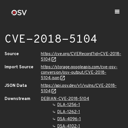
CVE-2018-5104
Source
https://cve.org/CVERecord?id=CVE-2018-
5104
Import Source
https://storage.googleapis.com/cve-osv-
conversion/osv-output/CVE-2018-
5104.json
JSON Data
https://api.osv.dev/v1/vulns/CVE-2018-
5104
Downstream
DEBIAN-CVE-2018-5104
DLA-1256-1
DLA-1262-1
DSA-4096-1
DSA-4102-1