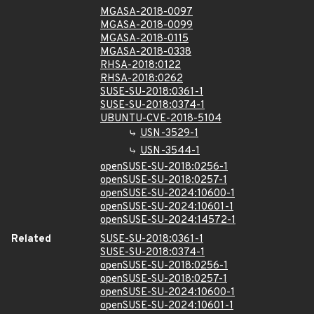
MGASA-2018-0097
MGASA-2018-0099
MGASA-2018-0115
MGASA-2018-0338
RHSA-2018:0122
RHSA-2018:0262
SUSE-SU-2018:0361-1
SUSE-SU-2018:0374-1
UBUNTU-CVE-2018-5104
USN-3529-1
USN-3544-1
openSUSE-SU-2018:0256-1
openSUSE-SU-2018:0257-1
openSUSE-SU-2024:10600-1
openSUSE-SU-2024:10601-1
openSUSE-SU-2024:14572-1
Related
SUSE-SU-2018:0361-1
SUSE-SU-2018:0374-1
openSUSE-SU-2018:0256-1
openSUSE-SU-2018:0257-1
openSUSE-SU-2024:10600-1
openSUSE-SU-2024:10601-1