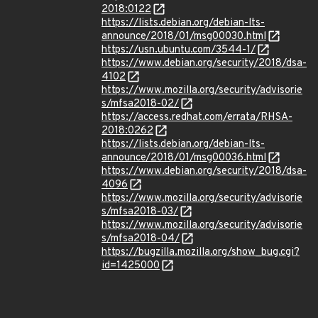
2018:0122
https://lists.debian.org/debian-lts-
announce/2018/01/msg00030.html
https://usn.ubuntu.com/3544-1/
https://www.debian.org/security/2018/dsa-
4102
https://www.mozilla.org/security/advisorie
s/mfsa2018-02/
https://access.redhat.com/errata/RHSA-
2018:0262
https://lists.debian.org/debian-lts-
announce/2018/01/msg00036.html
https://www.debian.org/security/2018/dsa-
4096
https://www.mozilla.org/security/advisorie
s/mfsa2018-03/
https://www.mozilla.org/security/advisorie
s/mfsa2018-04/
https://bugzilla.mozilla.org/show_bug.cgi?
id=1425000