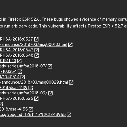
 in Firefox ESR 52.6. These bugs showed evidence of memory corru
o run arbitrary code. This vulnerability affects Firefox ESR < 52.7 
ta/RHSA-2018:0527
lts-announce/2018/03/msg00010.html
ta/RHSA-2018:0647
ta/RHSA-2018:0648
201811-13
/advisories/mfsa2018-07/
id/103384
id/1040514
-lts-announce/2018/03/msg00029.html
/2018/dsa-4139
/advisories/mfsa2018-09/
ta/RHSA-2018:0526
/2018/dsa-4155
list.cgi?bug_id=1261175%2C1348955