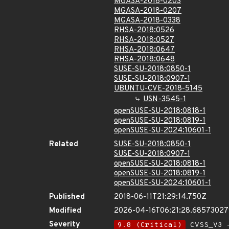
MGASA-2018-0203
MGASA-2018-0207
MGASA-2018-0338
RHSA-2018:0526
RHSA-2018:0527
RHSA-2018:0647
RHSA-2018:0648
SUSE-SU-2018:0850-1
SUSE-SU-2018:0907-1
UBUNTU-CVE-2018-5145
USN-3545-1
openSUSE-SU-2018:0818-1
openSUSE-SU-2018:0819-1
openSUSE-SU-2024:10601-1
Related
SUSE-SU-2018:0850-1
SUSE-SU-2018:0907-1
openSUSE-SU-2018:0818-1
openSUSE-SU-2018:0819-1
openSUSE-SU-2024:10601-1
Published
2018-06-11T21:29:14.750Z
Modified
2026-04-16T06:21:28.6857302
Severity
9.8 (Critical)
CVSS_V3 -