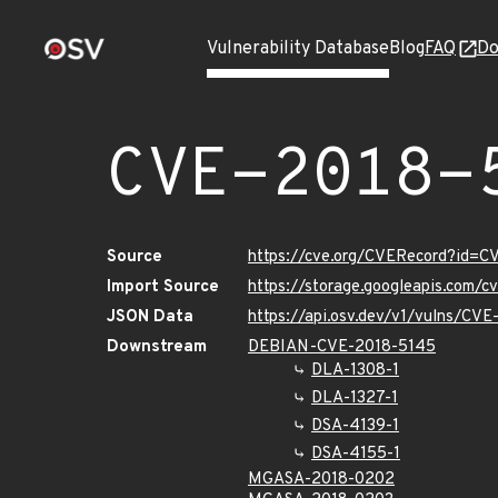
Vulnerability Database
Blog
FAQ
Do
CVE-2018-
Source
https://cve.org/CVERecord?id=C
Import Source
https://storage.googleapis.com/
JSON Data
https://api.osv.dev/v1/vulns/CV
Downstream
DEBIAN-CVE-2018-5145
DLA-1308-1
DLA-1327-1
DSA-4139-1
DSA-4155-1
MGASA-2018-0202