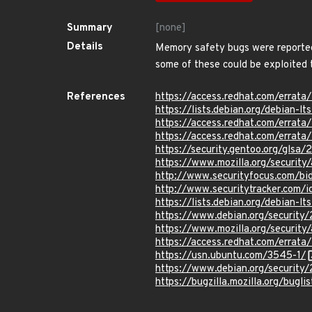
Summary
[none]
Details
Memory safety bugs were reported
some of these could be exploited t
References
https://access.redhat.com/erra
https://lists.debian.org/debian-
https://access.redhat.com/erra
https://access.redhat.com/erra
https://security.gentoo.org/glsa/
https://www.mozilla.org/security
http://www.securityfocus.com/b
http://www.securitytracker.com/
https://lists.debian.org/debian
https://www.debian.org/security
https://www.mozilla.org/security
https://access.redhat.com/erra
https://usn.ubuntu.com/3545-1/
https://www.debian.org/security
https://bugzilla.mozilla.org/bug