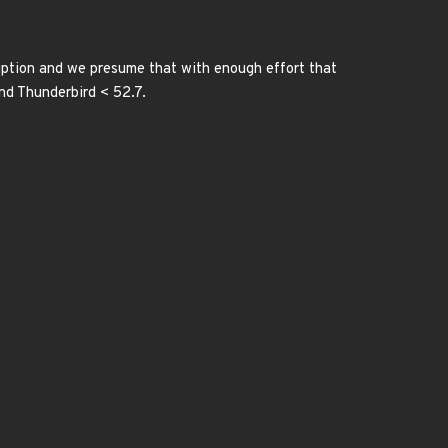
ption and we presume that with enough effort that
and Thunderbird < 52.7.