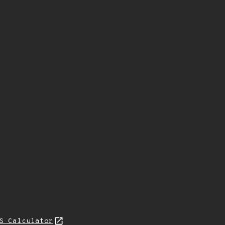
S Calculator