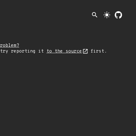
search
light_mode
roblem?
 try reporting it
to the source
first.