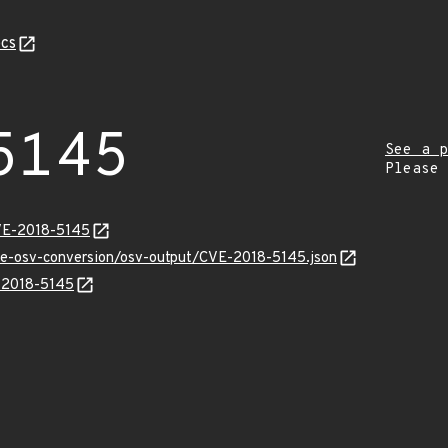
cs
5145
See a p
Please
VE-2018-5145
cve-osv-conversion/osv-output/CVE-2018-5145.json
E-2018-5145