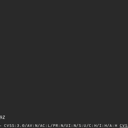
79Z
 CVSS:3.0/AV:N/AC:L/PR:N/UI:N/S:U/C:H/I:H/A:H
CVS