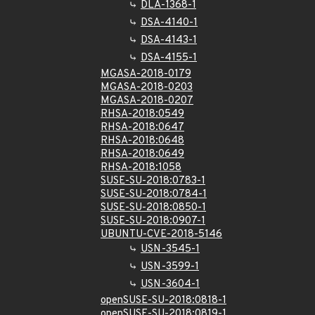
DLA-1368-1
DSA-4140-1
DSA-4143-1
DSA-4155-1
MGASA-2018-0179
MGASA-2018-0203
MGASA-2018-0207
RHSA-2018:0549
RHSA-2018:0647
RHSA-2018:0648
RHSA-2018:0649
RHSA-2018:1058
SUSE-SU-2018:0783-1
SUSE-SU-2018:0784-1
SUSE-SU-2018:0850-1
SUSE-SU-2018:0907-1
UBUNTU-CVE-2018-5146
USN-3545-1
USN-3599-1
USN-3604-1
openSUSE-SU-2018:0818-1
openSUSE-SU-2018:0819-1