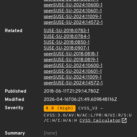
openSUSE-SU-2024:10600-1
openSUSE-SU-2024:10601-1
openSUSE-SU-2024:11009-1
openSUSE-SU-2024:14572-1
Related
SUSE-SU-2018:0783-1
SUSE-SU-2018:0784-1
SUSE-SU-2018:0850-1
SUSE-SU-2018:0907-1
openSUSE-SU-2018:0818-1
openSUSE-SU-2018:0819-1
openSUSE-SU-2024:10600-1
openSUSE-SU-2024:10601-1
openSUSE-SU-2024:11009-1
openSUSE-SU-2024:14572-1
Published
2018-06-11T21:29:14.780Z
Modified
2026-04-16T06:21:49.609848116Z
Severity
8.8 (High)
CVSS_V3 -
CVSS:3.0/AV:N/AC:L/PR:N/UI:R/S:U
/C:H/I:H/A:H
CVSS Calculator
Summary
[none]