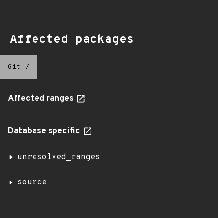
Affected packages
Git
/
Affected ranges
Database specific
unresolved_ranges
source