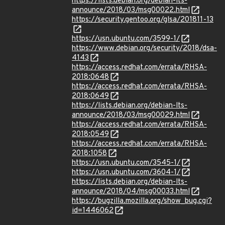
https://lists.debian.org/debian-lts-
announce/2018/03/msg00022.html
https://security.gentoo.org/glsa/201811-13
https://usn.ubuntu.com/3599-1/
https://www.debian.org/security/2018/dsa-
4143
https://access.redhat.com/errata/RHSA-
2018:0648
https://access.redhat.com/errata/RHSA-
2018:0649
https://lists.debian.org/debian-lts-
announce/2018/03/msg00029.html
https://access.redhat.com/errata/RHSA-
2018:0549
https://access.redhat.com/errata/RHSA-
2018:1058
https://usn.ubuntu.com/3545-1/
https://usn.ubuntu.com/3604-1/
https://lists.debian.org/debian-lts-
announce/2018/04/msg00033.html
https://bugzilla.mozilla.org/show_bug.cgi?
id=1446062