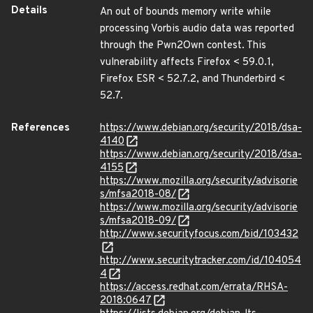
Details
An out of bounds memory write while
processing Vorbis audio data was reported
through the Pwn2Own contest. This
vulnerability affects Firefox < 59.0.1,
Firefox ESR < 52.7.2, and Thunderbird <
52.7.
References
https://www.debian.org/security/2018/dsa-
4140
https://www.debian.org/security/2018/dsa-
4155
https://www.mozilla.org/security/advisorie
s/mfsa2018-08/
https://www.mozilla.org/security/advisorie
s/mfsa2018-09/
http://www.securityfocus.com/bid/103432
http://www.securitytracker.com/id/104054
4
https://access.redhat.com/errata/RHSA-
2018:0647