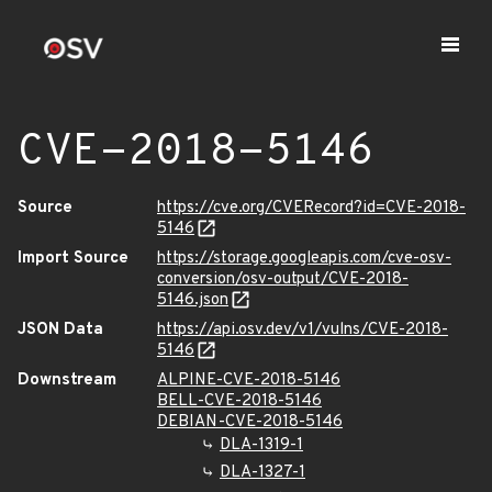
CVE-2018-5146
Source
https://cve.org/CVERecord?id=CVE-2018-
5146
Import Source
https://storage.googleapis.com/cve-osv-
conversion/osv-output/CVE-2018-
5146.json
JSON Data
https://api.osv.dev/v1/vulns/CVE-2018-
5146
Downstream
ALPINE-CVE-2018-5146
BELL-CVE-2018-5146
DEBIAN-CVE-2018-5146
DLA-1319-1
DLA-1327-1