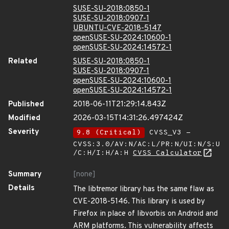
SUSE-SU-2018:0850-1
SUSE-SU-2018:0907-1
UBUNTU-CVE-2018-5147
openSUSE-SU-2024:10600-1
openSUSE-SU-2024:14572-1
Related
SUSE-SU-2018:0850-1
SUSE-SU-2018:0907-1
openSUSE-SU-2024:10600-1
openSUSE-SU-2024:14572-1
Published
2018-06-11T21:29:14.843Z
Modified
2026-03-15T14:31:26.497424Z
Severity
9.8 (Critical)
CVSS_V3 -
CVSS:3.0/AV:N/AC:L/PR:N/UI:N/S:U
/C:H/I:H/A:H
CVSS Calculator
Summary
[none]
Details
The libtremor library has the same flaw as
CVE-2018-5146. This library is used by
Firefox in place of libvorbis on Android and
ARM platforms. This vulnerability affects