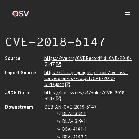
CVE-2018-5147
Source
https://cve.org/CVERecord?id=CVE-2018-
5147
Import Source
https://storage.googleapis.com/cve-osv-
conversion/osv-output/CVE-2018-
5147.json
JSON Data
https://api.osv.dev/v1/vulns/CVE-2018-
5147
Downstream
DEBIAN-CVE-2018-5147
DLA-1312-1
DLA-1319-1
DSA-4141-1
DSA-4143-1