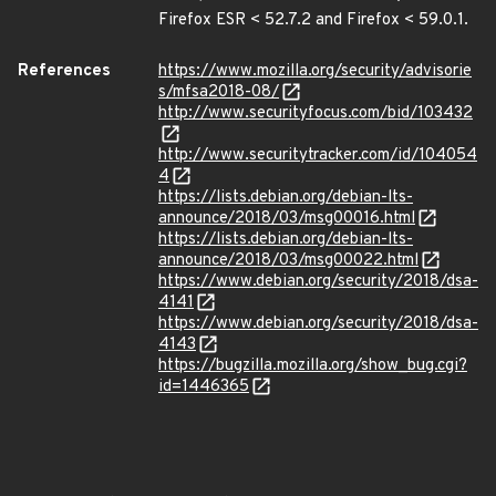
Firefox ESR < 52.7.2 and Firefox < 59.0.1.
References
https://www.mozilla.org/security/advisorie
s/mfsa2018-08/
http://www.securityfocus.com/bid/103432
http://www.securitytracker.com/id/104054
4
https://lists.debian.org/debian-lts-
announce/2018/03/msg00016.html
https://lists.debian.org/debian-lts-
announce/2018/03/msg00022.html
https://www.debian.org/security/2018/dsa-
4141
https://www.debian.org/security/2018/dsa-
4143
https://bugzilla.mozilla.org/show_bug.cgi?
id=1446365