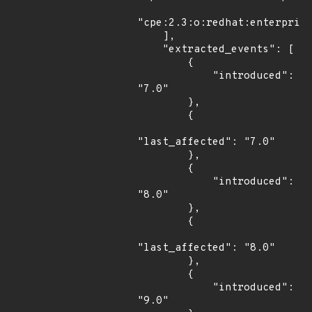
"cpe:2.3:o:redhat:enterprise
    ],

    "extracted_events": [

        {

            "introduced": 
"7.0"

        },

        {

"last_affected": "7.0"

        },

        {

            "introduced": 
"8.0"

        },

        {

"last_affected": "8.0"

        },

        {

            "introduced": 
"9.0"
