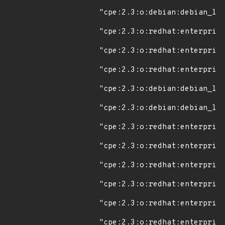
"cpe:2.3:o:debian:debian_lin
"cpe:2.3:o:redhat:enterprise
"cpe:2.3:o:redhat:enterprise
"cpe:2.3:o:redhat:enterprise
"cpe:2.3:o:debian:debian_lin
"cpe:2.3:o:debian:debian_lin
"cpe:2.3:o:redhat:enterprise
"cpe:2.3:o:redhat:enterprise
"cpe:2.3:o:redhat:enterprise
"cpe:2.3:o:redhat:enterprise
"cpe:2.3:o:redhat:enterprise
"cpe:2.3:o:redhat:enterprise