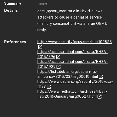
Summary
[none]
Details
qemu/qemu_monitor.c in libvirt allows
attackers to cause a denial of service
(memory consumption) via a large QEMU
reply.
References
http://www.securityfocus.com/bid/102825
https://access.redhat.com/errata/RHSA-
2018:1396
https://access.redhat.com/errata/RHSA-
2018:1929
https://lists.debian.org/debian-lts-
announce/2018/03/msg00018.html
https://www.debian.org/security/2018/dsa-
4137
https://www.redhat.com/archives/libvir-
list/2018-January/msg00527.html