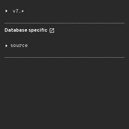
v7.*
Database specific
source