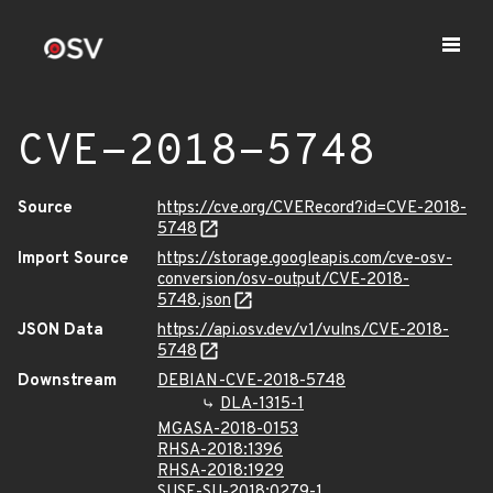
CVE-2018-5748
Source
https://cve.org/CVERecord?id=CVE-2018-
5748
Import Source
https://storage.googleapis.com/cve-osv-
conversion/osv-output/CVE-2018-
5748.json
JSON Data
https://api.osv.dev/v1/vulns/CVE-2018-
5748
Downstream
DEBIAN-CVE-2018-5748
DLA-1315-1
MGASA-2018-0153
RHSA-2018:1396
RHSA-2018:1929
SUSE-SU-2018:0279-1