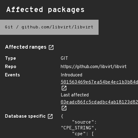
Affected packages
Git
/
github.com/libvirt/libvirt
Affected ranges
Type
GIT
Repo
https://github.com/libvirt/libvirt
Events
Introduced
501563469e67ea54be4ec1b3b84
Last affected
03eadc86fc5cdadbc4ab18123d8
Database specific
{

    "source": 
"CPE_STRING",

    "cpe": [
