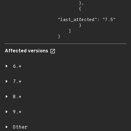
        },

        {

"last_affected": "7.5"

        }

    ]

}
Affected versions
6.*
7.*
8.*
9.*
Other