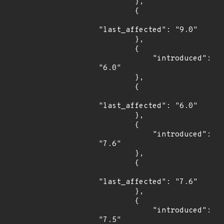
        },

        {

"last_affected": "9.0"

        },

        {

            "introduced": 
"6.0"

        },

        {

"last_affected": "6.0"

        },

        {

            "introduced": 
"7.6"

        },

        {

"last_affected": "7.6"

        },

        {

            "introduced": 
"7.5"
