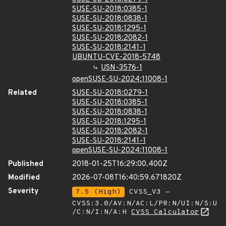
SUSE-SU-2018:0385-1
SUSE-SU-2018:0838-1
SUSE-SU-2018:1295-1
SUSE-SU-2018:2082-1
SUSE-SU-2018:2141-1
UBUNTU-CVE-2018-5748
USN-3576-1
openSUSE-SU-2024:11008-1
Related
SUSE-SU-2018:0279-1
SUSE-SU-2018:0385-1
SUSE-SU-2018:0838-1
SUSE-SU-2018:1295-1
SUSE-SU-2018:2082-1
SUSE-SU-2018:2141-1
openSUSE-SU-2024:11008-1
Published
2018-01-25T16:29:00.400Z
Modified
2026-07-08T16:40:59.671820Z
Severity
7.5 (High)
CVSS_V3 -
CVSS:3.0/AV:N/AC:L/PR:N/UI:N/S:U
/C:N/I:N/A:H
CVSS Calculator