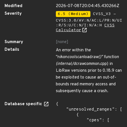
Modified
2026-07-08T20:04:45.430266Z
Severity
6.5 (Medium)
CVSS_V3 -
CVSS:3.0/AV:N/AC:L/PR:N/UI
:R/S:U/C:N/I:N/A:H
CVSS
Calculator
Summary
[none]
Details
An error within the
"nikon
coolscan
load
raw()" function
(internal/dcraw
common.cpp) in
LibRaw versions prior to 0.18.9 can
be exploited to cause an out-of-
bounds read memory access and
subsequently cause a crash.
Database specific
{

    "unresolved_ranges": [

        {

            "cpes": [
