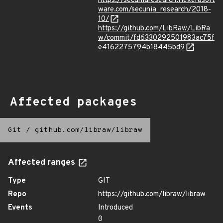
https://secuniaresearch.flexerasoft
ware.com/secunia_research/2018-
10/
https://github.com/LibRaw/LibRa
w/commit/fd6330292501983ac75f
e4162275794b18445bd9
Affected packages
Git
/
github.com/libraw/libraw
Affected ranges
Type
GIT
Repo
https://github.com/libraw/libraw
Events
Introduced
0