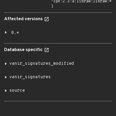
"cpe:2.3:a:libraw:libraw:*:*
}
Affected versions
0.*
Database specific
vanir_signatures_modified
vanir_signatures
source