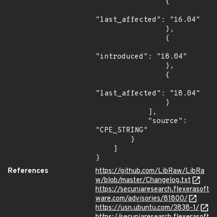
                {

"last_affected": "16.04"

                },

                {

"introduced": "18.04"

                },

                {

"last_affected": "18.04"

                }

            ],

            "source": 
"CPE_STRING"

        }

    ]

}
References
https://github.com/LibRaw/LibRa
w/blob/master/Changelog.txt
https://secuniaresearch.flexerasoft
ware.com/advisories/81800/
https://usn.ubuntu.com/3838-1/