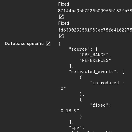
Fixed
87144aa9bb7325b09965b183fa5
Fixed
fd6330292501983ac75fe416227
Database specific
{

    "source": [

        "CPE_RANGE",

        "REFERENCES"

    ],

    "extracted_events": [

        {

            "introduced": 
"0"

        },

        {

            "fixed": 
"0.18.9"

        }

    ],

    "cpe": 