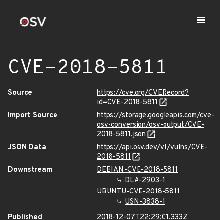
CVE-2018-5811
Source
https://cve.org/CVERecord?
id=CVE-2018-5811
Import Source
https://storage.googleapis.com/cve-
osv-conversion/osv-output/CVE-
2018-5811.json
JSON Data
https://api.osv.dev/v1/vulns/CVE-
2018-5811
Downstream
DEBIAN-CVE-2018-5811
DLA-2903-1
UBUNTU-CVE-2018-5811
USN-3838-1
Published
2018-12-07T22:29:01.333Z