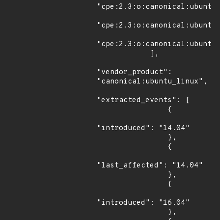
"cpe:2.3:o:canonical:ubuntu_
"cpe:2.3:o:canonical:ubuntu_
"cpe:2.3:o:canonical:ubuntu_
            ],

"vendor_product": 
"canonical:ubuntu_linux",

"extracted_events": [

                {

"introduced": "14.04"

                },

                {

"last_affected": "14.04"

                },

                {

"introduced": "16.04"

                },
