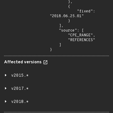
        },

        {

            "fixed": 
"2018.06.25.01"

        }

    ],

    "source": [

        "CPE_RANGE",

        "REFERENCES"

    ]

}
Affected versions
v2015.*
v2017.*
v2018.*