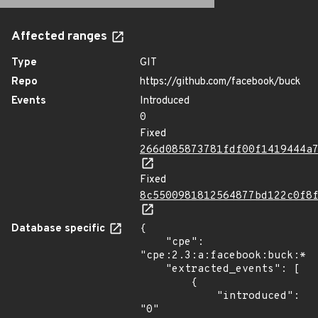
Affected ranges
Type
GIT
Repo
https://github.com/facebook/buck
Events
Introduced
0
Fixed
266d085873781fdf00f1419444a
Fixed
8c5500981812564877bd122c0f8
Database specific
{

    "cpe": 
"cpe:2.3:a:facebook:buck:*:*
    "extracted_events": [

        {

            "introduced": 
"0"
