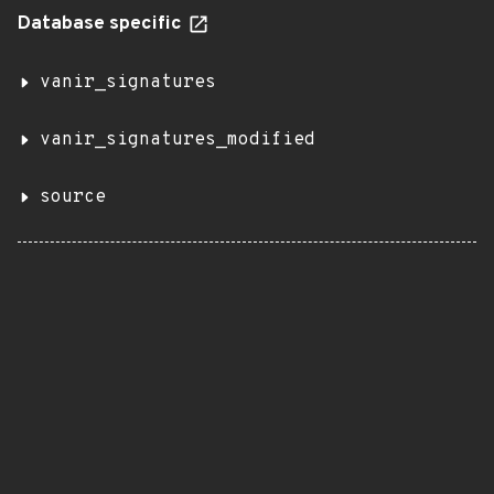
Database specific
vanir_signatures
vanir_signatures_modified
source