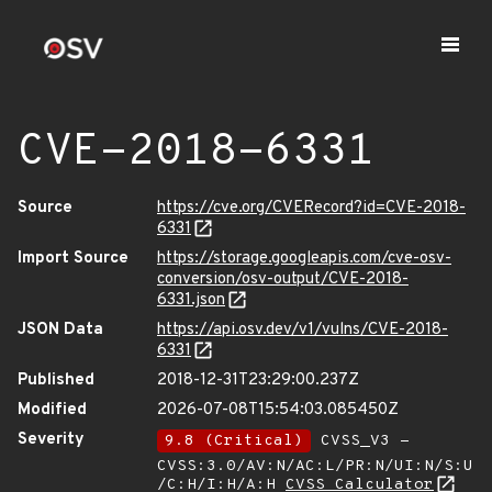
CVE-2018-6331
Source
https://cve.org/CVERecord?id=CVE-2018-
6331
Import Source
https://storage.googleapis.com/cve-osv-
conversion/osv-output/CVE-2018-
6331.json
JSON Data
https://api.osv.dev/v1/vulns/CVE-2018-
6331
Published
2018-12-31T23:29:00.237Z
Modified
2026-07-08T15:54:03.085450Z
Severity
9.8 (Critical)
CVSS_V3 -
CVSS:3.0/AV:N/AC:L/PR:N/UI:N/S:U
/C:H/I:H/A:H
CVSS Calculator