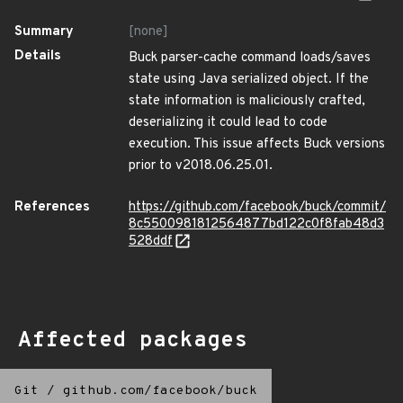
Summary
[none]
Details
Buck parser-cache command loads/saves
state using Java serialized object. If the
state information is maliciously crafted,
deserializing it could lead to code
execution. This issue affects Buck versions
prior to v2018.06.25.01.
References
https://github.com/facebook/buck/commit/
8c5500981812564877bd122c0f8fab48d3
528ddf
Affected packages
Git
/
github.com/facebook/buck