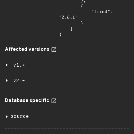
        },

        {

            "fixed": 
"2.6.1"

        }

    ]

}
Affected versions
v1.*
v2.*
Database specific
source