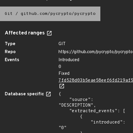
Git
/
github.com/pycrypto/pycrypto
Affected ranges
Type
GIT
Repo
https://github.com/pycrypto/pycrypto
Events
Introduced
0
Fixed
7fd528d03b5eae58eef6fd219af
Database specific
{

    "source": 
"DESCRIPTION",

    "extracted_events": [

        {

            "introduced": 
"0"
