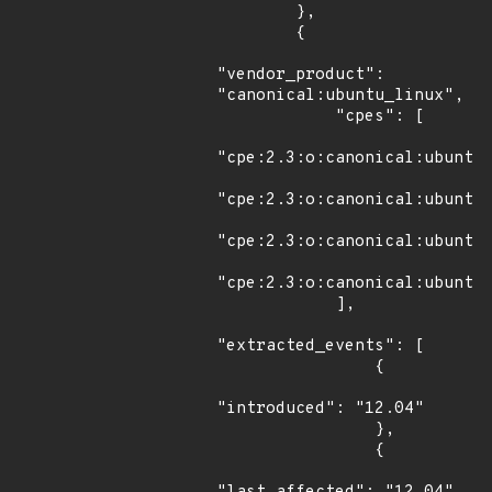
        },

        {

"vendor_product": 
"canonical:ubuntu_linux",

            "cpes": [

"cpe:2.3:o:canonical:ubuntu_
"cpe:2.3:o:canonical:ubuntu_
"cpe:2.3:o:canonical:ubuntu_
"cpe:2.3:o:canonical:ubuntu_
            ],

"extracted_events": [

                {

"introduced": "12.04"

                },

                {
