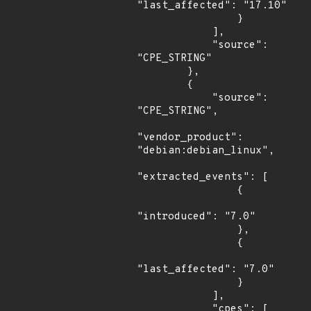
"last_affected": "17.10"

                }

            ],

            "source": 
"CPE_STRING"

        },

        {

            "source": 
"CPE_STRING",

"vendor_product": 
"debian:debian_linux",

"extracted_events": [

                {

"introduced": "7.0"

                },

                {

"last_affected": "7.0"

                }

            ],

            "cpes": [
