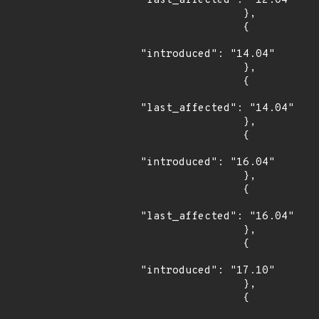
"last_affected": "12.04"

                },

                {

"introduced": "14.04"

                },

                {

"last_affected": "14.04"

                },

                {

"introduced": "16.04"

                },

                {

"last_affected": "16.04"

                },

                {

"introduced": "17.10"

                },

                {
