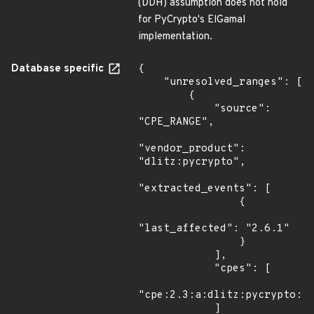
(DDH) assumption does not hold
for PyCrypto's ElGamal
implementation.
Database specific
{

    "unresolved_ranges": [

        {

            "source": 
"CPE_RANGE",

"vendor_product": 
"dlitz:pycrypto",

"extracted_events": [

                {

"last_affected": "2.6.1"

                }

            ],

            "cpes": [

"cpe:2.3:a:dlitz:pycrypto:*:
            ]
