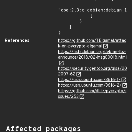
"cpe:2.3:o:debian:debian_lin
            ]

        }

    ]

}
References
https://github.com/TElgamal/attac
k-on-pycrypto-elgamal
https://lists.debian.org/debian-lts-
announce/2018/02/msg00018.html
https://security.gentoo.org/glsa/20
2007-62
https://usn.ubuntu.com/3616-1/
https://usn.ubuntu.com/3616-2/
https://github.com/dlitz/pycrypto/i
ssues/253
Affected packages