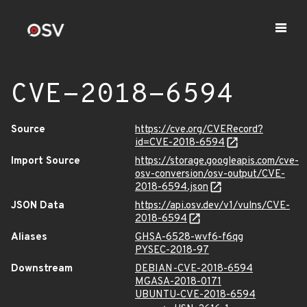
CVE-2018-6594
Source
https://cve.org/CVERecord?
id=CVE-2018-6594
Import Source
https://storage.googleapis.com/cve-
osv-conversion/osv-output/CVE-
2018-6594.json
JSON Data
https://api.osv.dev/v1/vulns/CVE-
2018-6594
Aliases
GHSA-6528-wvf6-f6qg
PYSEC-2018-97
Downstream
DEBIAN-CVE-2018-6594
MGASA-2018-0171
UBUNTU-CVE-2018-6594