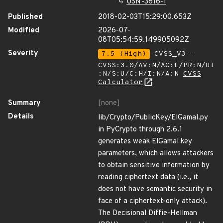
USN-3616-1
Published
2018-02-03T15:29:00.653Z
Modified
2026-07-
08T05:54:59.149905092Z
Severity
7.5 (High)
CVSS_V3 -
CVSS:3.0/AV:N/AC:L/PR:N/UI
:N/S:U/C:H/I:N/A:N
CVSS
Calculator
Summary
[none]
Details
lib/Crypto/PublicKey/ElGamal.py
in PyCrypto through 2.6.1
generates weak ElGamal key
parameters, which allows attackers
to obtain sensitive information by
reading ciphertext data (i.e., it
does not have semantic security in
face of a ciphertext-only attack).
The Decisional Diffie-Hellman