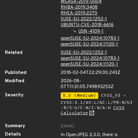
MGASA-2019-0004
RHBA-2019:3408
RHEA-2019:2270
SUSE-SU-2022:1252-1
UBUNTU-CVE-2018-6616
USN-4109-1
openSUSE-SU-2024:10783-1
openSUSE-SU-2024:11120-1
Related
SUSE-SU-2022:1252-1
openSUSE-SU-2024:10783-1
openSUSE-SU-2024:11120-1
Published
2018-02-04T22:29:00.243Z
Modified
2026-08-
07T11:31:05.749893253Z
Severity
5.5 (Medium)
CVSS_V3 -
CVSS:3.1/AV:L/AC:L/PR:N/UI
:R/S:U/C:N/I:N/A:H
CVSS
Calculator
Summary
[none]
Details
In OpenJPEG 2.3.0, there is