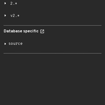
2.*
v2.*
Database specific
source