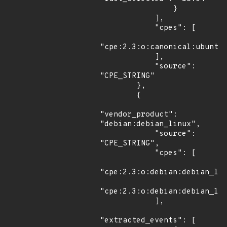
                }

            ],

            "cpes": [

"cpe:2.3:o:canonical:ubuntu_
            ],

            "source": 
"CPE_STRING"

        },

        {

"vendor_product": 
"debian:debian_linux",

            "source": 
"CPE_STRING",

            "cpes": [

"cpe:2.3:o:debian:debian_lin
"cpe:2.3:o:debian:debian_lin
            ],

"extracted_events": [
