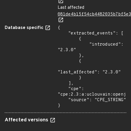
Last affected
081de4b15f54cb4482035b7bf5e
Database specific
{

    "extracted_events": [

        {

            "introduced": 
"2.3.0"

        },

        {

"last_affected": "2.3.0"

        }

    ],

    "cpe": 
"cpe:2.3:a:uclouvain:openjpe
    "source": "CPE_STRING"

}
Affected versions