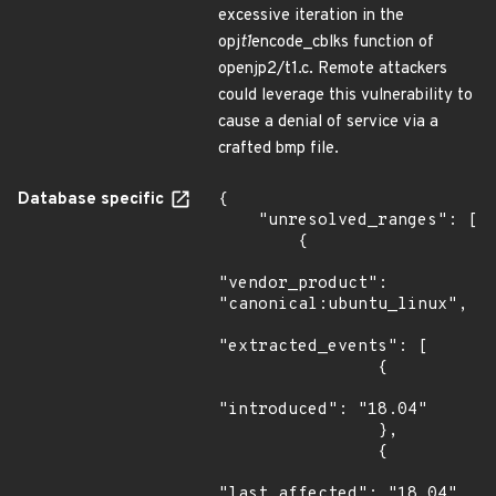
excessive iteration in the
opj
t1
encode_cblks function of
openjp2/t1.c. Remote attackers
could leverage this vulnerability to
cause a denial of service via a
crafted bmp file.
Database specific
{

    "unresolved_ranges": [

        {

"vendor_product": 
"canonical:ubuntu_linux",

"extracted_events": [

                {

"introduced": "18.04"

                },

                {

"last_affected": "18.04"
