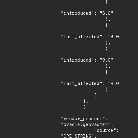
                {

"introduced": "8.0"

                },

                {

"last_affected": "8.0"

                },

                {

"introduced": "9.0"

                },

                {

"last_affected": "9.0"

                }

            ]

        },

        {

"vendor_product": 
"oracle:georaster",

            "source": 
"CPE_STRING",
