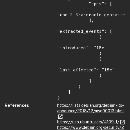
            "cpes": [

"cpe:2.3:a:oracle:georaster:
            ],

"extracted_events": [

                {

"introduced": "18c"

                },

                {

"last_affected": "18c"

                }

            ]

        }

    ]

}
References
https://lists.debian.org/debian-lts-
announce/2018/12/msg00013.html
https://usn.ubuntu.com/4109-1/
https://www.debian.org/security/2