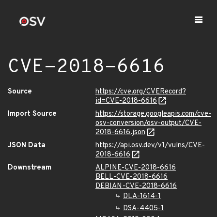
CVE-2018-6616
Source
https://cve.org/CVERecord?
id=CVE-2018-6616
Import Source
https://storage.googleapis.com/cve-
osv-conversion/osv-output/CVE-
2018-6616.json
JSON Data
https://api.osv.dev/v1/vulns/CVE-
2018-6616
Downstream
ALPINE-CVE-2018-6616
BELL-CVE-2018-6616
DEBIAN-CVE-2018-6616
DLA-1614-1
DSA-4405-1