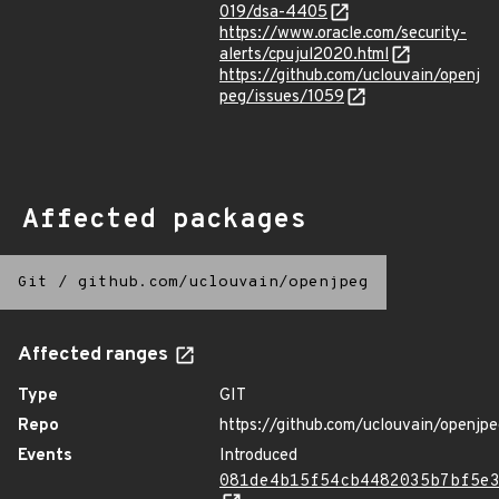
019/dsa-4405
https://www.oracle.com/security-
alerts/cpujul2020.html
https://github.com/uclouvain/openj
peg/issues/1059
Affected packages
Git
/
github.com/uclouvain/openjpeg
Affected ranges
Type
GIT
Repo
https://github.com/uclouvain/openjp
Events
Introduced
081de4b15f54cb4482035b7bf5e