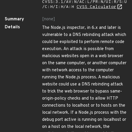
CVSS:3.1/AV:N/AC:L/PR:N/UI:R/S:U
/C:H/I:H/A:H
CVSS Calculator
Summary
[none]
Details
The Node.js inspector, in 6.x and later is
vulnerable to a DNS rebinding attack which
could be exploited to perform remote code
execution. An attack is possible from
malicious websites open in a web browser
on the same computer, or another computer
with network access to the computer
running the Node.js process. A malicious
website could use a DNS rebinding attack
to trick the web browser to bypass same-
origin-policy checks and to allow HTTP
connections to localhost or to hosts on the
local network. If a Node.js process with the
debug port active is running on localhost or
on a host on the local network, the