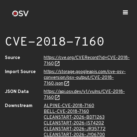
CVE-2018-7160
Source
https://cve.org/CVERecord?id=CVE-2018-
7160
Import Source
https://storage.googleapis.com/cve-osv-
conversion/osv-output/CVE-2018-
7160.json
JSON Data
https://api.osv.dev/v1/vulns/CVE-2018-
7160
Downstream
ALPINE-CVE-2018-7160
BELL-CVE-2018-7160
CLEANSTART-2026-BD71263
CLEANSTART-2026-IS74202
CLEANSTART-2026-JR35772
CLEANSTART-2026-JY06700