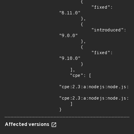
        {

            "fixed": 
"8.11.0"

        },

        {

            "introduced": 
"9.0.0"

        },

        {

            "fixed": 
"9.10.0"

        }

    ],

    "cpe": [

"cpe:2.3:a:nodejs:node.js:*:
"cpe:2.3:a:nodejs:node.js:*:
    ]

}
Affected versions