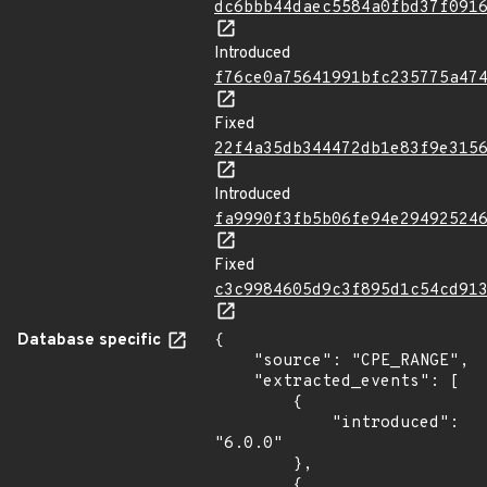
dc6bbb44daec5584a0fbd37f091
Introduced
f76ce0a75641991bfc235775a47
Fixed
22f4a35db344472db1e83f9e315
Introduced
fa9990f3fb5b06fe94e29492524
Fixed
c3c9984605d9c3f895d1c54cd91
Database specific
{

    "source": "CPE_RANGE",

    "extracted_events": [

        {

            "introduced": 
"6.0.0"

        },

        {
