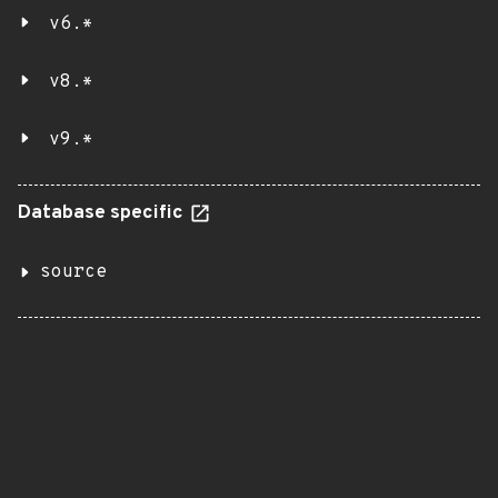
v6.*
v8.*
v9.*
Database specific
source