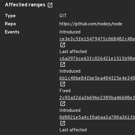
Affected ranges
Type
GIT
Repo
https://github.com/nodejs/node
Events
Introduced
ce3e3c5fe15479475c068482c48
Last affected
c6a397bce63fc026421e1515b98
Introduced
6b1c40be84fbe5ea404f25e4e34
Fixed
2c93af2da3b696e2389ba46608e
Introduced
0d8021e5a4cf0a6aa3a700a361f
Last affected