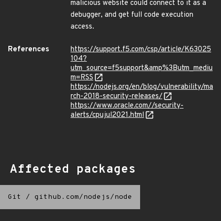
malicious website could connect to it as a
debugger, and get full code execution
access.
References
https://support.f5.com/csp/article/K63025
104?
utm_source=f5support&amp%3Butm_mediu
m=RSS
https://nodejs.org/en/blog/vulnerability/ma
rch-2018-security-releases/
https://www.oracle.com//security-
alerts/cpujul2021.html
Affected packages
Git
/
github.com/nodejs/node