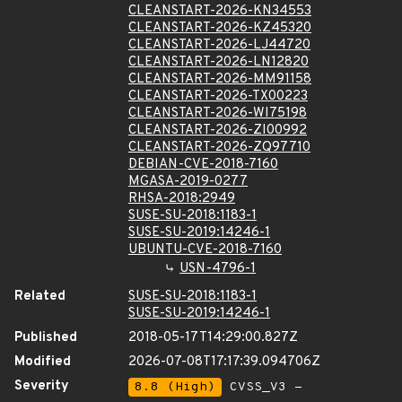
CLEANSTART-2026-KN34553
CLEANSTART-2026-KZ45320
CLEANSTART-2026-LJ44720
CLEANSTART-2026-LN12820
CLEANSTART-2026-MM91158
CLEANSTART-2026-TX00223
CLEANSTART-2026-WI75198
CLEANSTART-2026-ZI00992
CLEANSTART-2026-ZQ97710
DEBIAN-CVE-2018-7160
MGASA-2019-0277
RHSA-2018:2949
SUSE-SU-2018:1183-1
SUSE-SU-2019:14246-1
UBUNTU-CVE-2018-7160
USN-4796-1
Related
SUSE-SU-2018:1183-1
SUSE-SU-2019:14246-1
Published
2018-05-17T14:29:00.827Z
Modified
2026-07-08T17:17:39.094706Z
Severity
8.8 (High)
CVSS_V3 -