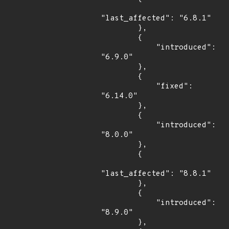
"last_affected": "6.8.1"

        },

        {

            "introduced": 
"6.9.0"

        },

        {

            "fixed": 
"6.14.0"

        },

        {

            "introduced": 
"8.0.0"

        },

        {

"last_affected": "8.8.1"

        },

        {

            "introduced": 
"8.9.0"

        },
