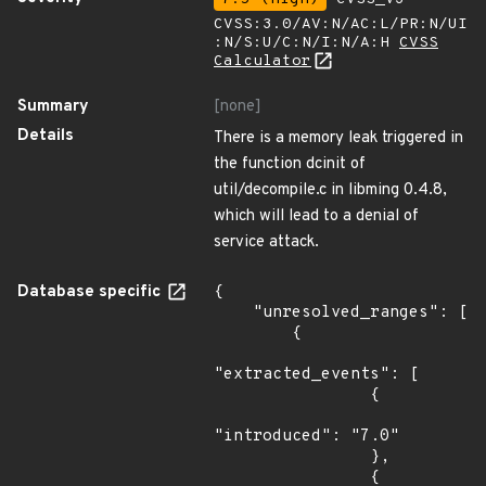
CVSS:3.0/AV:N/AC:L/PR:N/UI
:N/S:U/C:N/I:N/A:H
CVSS
Calculator
Summary
[none]
Details
There is a memory leak triggered in
the function dcinit of
util/decompile.c in libming 0.4.8,
which will lead to a denial of
service attack.
Database specific
{

    "unresolved_ranges": [

        {

"extracted_events": [

                {

"introduced": "7.0"

                },

                {
