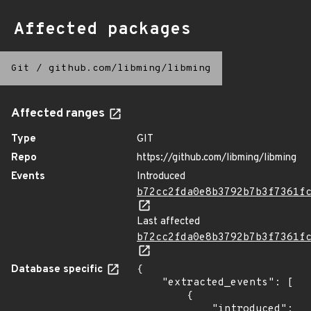
Affected packages
Git
/
github.com/libming/libming
Affected ranges
Type
GIT
Repo
https://github.com/libming/libming
Events
Introduced
b72cc2fda0e8b3792b7b3f7361f
Last affected
b72cc2fda0e8b3792b7b3f7361f
Database specific
{

    "extracted_events": [

        {

            "introduced": 