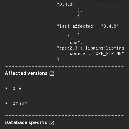
"0.4.8"

        },

        {

"last_affected": "0.4.8"

        }

    ],

    "cpe": 
"cpe:2.3:a:libming:libming:0
    "source": "CPE_STRING"

}
Affected versions
0.*
Other
Database specific