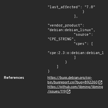
"last_affected": "7.0"

                }

            ],

"vendor_product": 
"debian:debian_linux",

            "source": 
"CPE_STRING",

            "cpes": [

"cpe:2.3:o:debian:debian_lin
            ]

        }

    ]

}
References
https://bugs.debian.org/cgi-
bin/bugreport.cgi?bug=892260
https://github.com/libming/libming
/issues/119