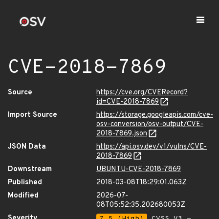
CVE-2018-7869
Source
https://cve.org/CVERecord?
id=CVE-2018-7869
Import Source
https://storage.googleapis.com/cve-
osv-conversion/osv-output/CVE-
2018-7869.json
JSON Data
https://api.osv.dev/v1/vulns/CVE-
2018-7869
Downstream
UBUNTU-CVE-2018-7869
Published
2018-03-08T18:29:01.063Z
Modified
2026-07-
08T05:52:35.202680053Z
Severity
7.5 (High)
CVSS_V3 -