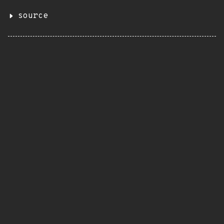
source