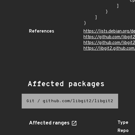
                "cpe:2.3:o:debian:debian_linux:9.0:*:*:*:*:*:*:*"

            ]

        }

    ]

}
References
https://lists.debian.org
https://github.com/lib
https://github.com/libg
https://libgit2.github.com
Affected packages
Git
/
github.com/libgit2/libgit2
Affected ranges
Type
Repo