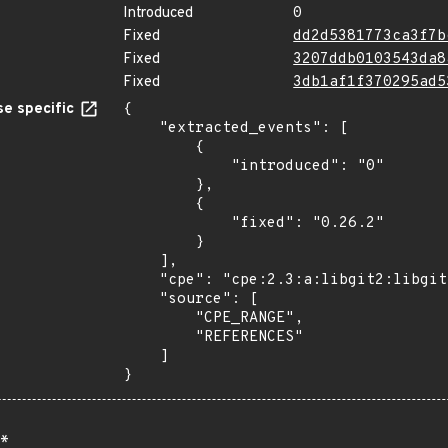
Introduced
0
Fixed
dd2d5381773ca3f7b
Fixed
3207ddb0103543da8
Fixed
3db1af1f370295ad5
e specific
{

    "extracted_events": [

        {

            "introduced": "0"

        },

        {

            "fixed": "0.26.2"

        }

    ],

    "cpe": "cpe:2.3:a:libgit2:libgit2:*:*:*:*:*:*:*:*",

    "source": [

        "CPE_RANGE",

        "REFERENCES"

    ]

}
*