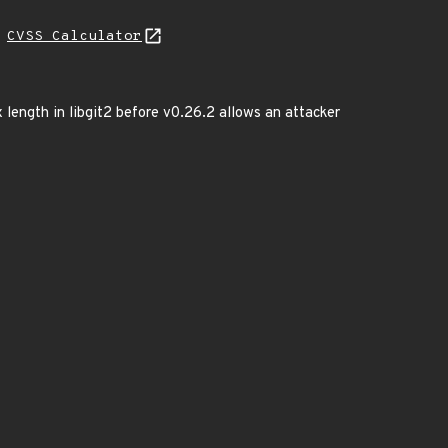
H
CVSS Calculator
 length in libgit2 before v0.26.2 allows an attacker