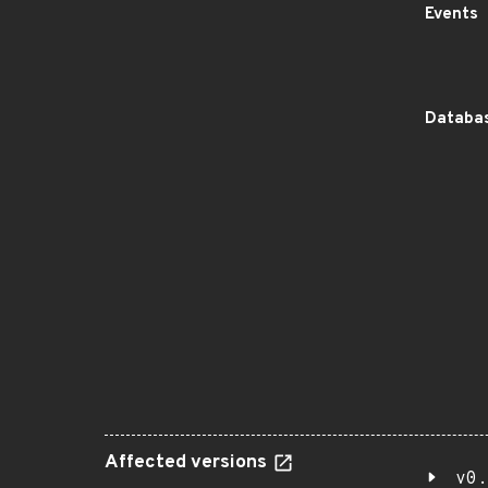
Events
Databas
Affected versions
v0.