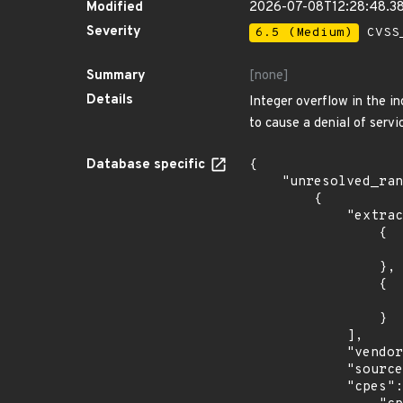
Modified
2026-07-08T12:28:48.3
Severity
6.5 (Medium)
CVSS_
Summary
[none]
Details
Integer overflow in the i
to cause a denial of servi
Database specific
{

    "unresolved_ranges": [

        {

            "extracted_events": [

                {

                    "introduced": "9.0
                },

                {

                    "last_affected": "9.
                }

            ],

            "vendor_product": "debian:debian_linux",

            "source": "CPE_STRING",

            "cpes": [
