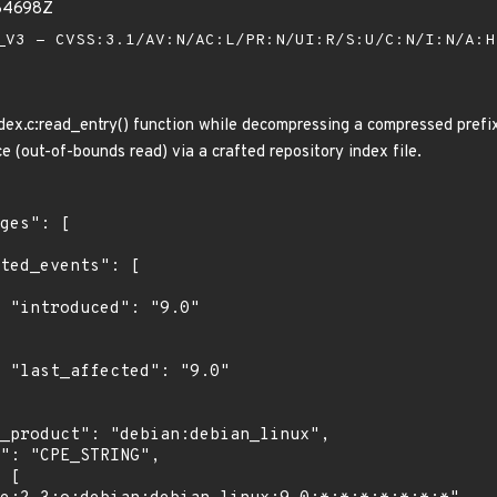
84698Z
V3 - CVSS:3.1/AV:N/AC:L/PR:N/UI:R/S:U/C:N/I:N/A:
ndex.c:read_entry() function while decompressing a compressed prefix
ce (out-of-bounds read) via a crafted repository index file.
"

0"
