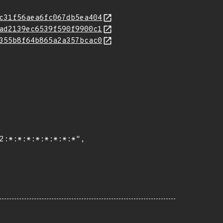
c31f56aea6fc067db5ea404
ad2139ec6539f590f9900c1
355b8f64b865a2a357bcac0