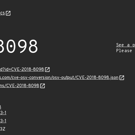
cs
8098
See a p
Please
ord?id=CVE-2018-8098
pis.com/cve-osv-conversion/osv-output/CVE-2018-8098.json
vulns/CVE-2018-8098
8
3-1
3-1
93Z