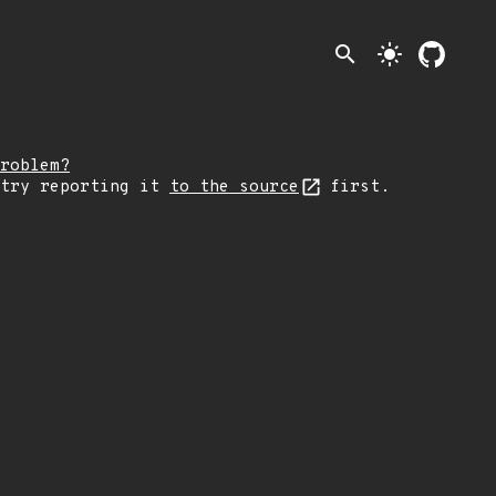
search
light_mode
roblem?
 try reporting it
to the source
first.