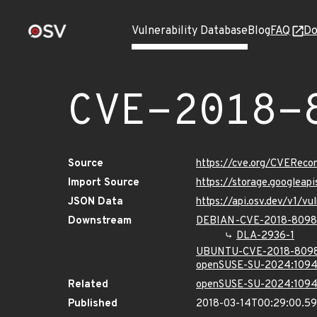
Vulnerability Database
Blog
FAQ
Do
CVE-2018-
Source
https://cve.org/CVERec
Import Source
https://storage.googlea
JSON Data
https://api.osv.dev/v1/
Downstream
DEBIAN-CVE-2018-8098
DLA-2936-1
UBUNTU-CVE-2018-809
openSUSE-SU-2024:1094
Related
openSUSE-SU-2024:1094
Published
2018-03-14T00:29:00.5