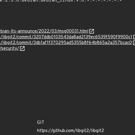
/debian-lts-announce/2022/03/msg00031.html
git2/libgit2/commit/3207ddb0103543da8ad2139ec6539f590f9900c1
it2/libgit2/commit/3db1af1f370295ad5355b8f64b865a2a357bcac0
/security/
GIT
https://github.com/libgit2/libgit2