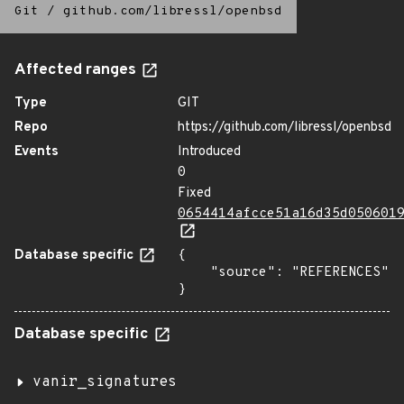
Git
/
github.com/libressl/openbsd
Affected ranges
Type
GIT
Repo
https://github.com/libressl/openbsd
Events
Introduced
0
Fixed
0654414afcce51a16d35d050601
Database specific
{

    "source": "REFERENCES"

}
Database specific
vanir_signatures