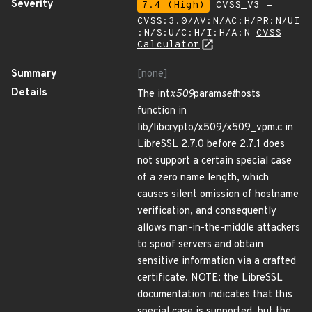
Severity
7.4 (High)
CVSS_V3 -
CVSS:3.0/AV:N/AC:H/PR:N/UI
:N/S:U/C:H/I:H/A:N
CVSS
Calculator
Summary
[none]
Details
The int
x509
param
set
hosts
function in
lib/libcrypto/x509/x509_vpm.c in
LibreSSL 2.7.0 before 2.7.1 does
not support a certain special case
of a zero name length, which
causes silent omission of hostname
verification, and consequently
allows man-in-the-middle attackers
to spoof servers and obtain
sensitive information via a crafted
certificate. NOTE: the LibreSSL
documentation indicates that this
special case is supported, but the