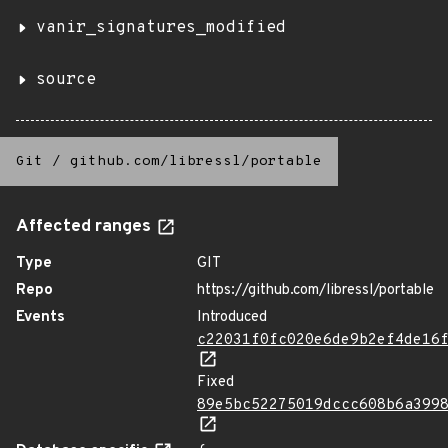
vanir_signatures_modified
source
Git
/
github.com/libressl/portable
Affected ranges
Type
GIT
Repo
https://github.com/libressl/portable
Events
Introduced
c22031f0fc020e6de9b2ef4de16
Fixed
89e5bc52275019dccc608b6a399