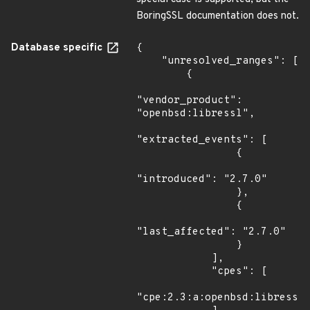
BoringSSL documentation does not.
Database specific
{

    "unresolved_ranges": [

        {

"vendor_product": 
"openbsd:libressl",

"extracted_events": [

                {

"introduced": "2.7.0"

                },

                {

"last_affected": "2.7.0"

                }

            ],

            "cpes": [

"cpe:2.3:a:openbsd:libressl: