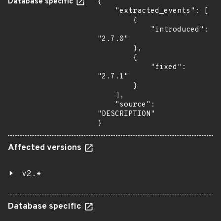
Database specific
{

    "extracted_events": [

        {

            "introduced": 
"2.7.0"

        },

        {

            "fixed": 
"2.7.1"

        }

    ],

    "source": 
"DESCRIPTION"

}
Affected versions
v2.*
Database specific