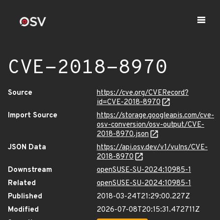
CVE-2018-8970
Source
https://cve.org/CVERecord?
id=CVE-2018-8970
Import Source
https://storage.googleapis.com/cve-
osv-conversion/osv-output/CVE-
2018-8970.json
JSON Data
https://api.osv.dev/v1/vulns/CVE-
2018-8970
Downstream
openSUSE-SU-2024:10985-1
Related
openSUSE-SU-2024:10985-1
Published
2018-03-24T21:29:00.227Z
Modified
2026-07-08T20:15:31.472711Z