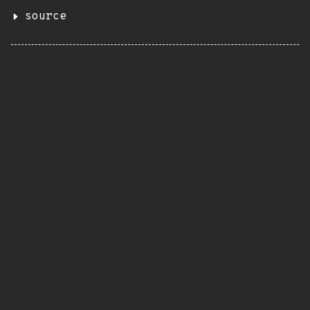
source