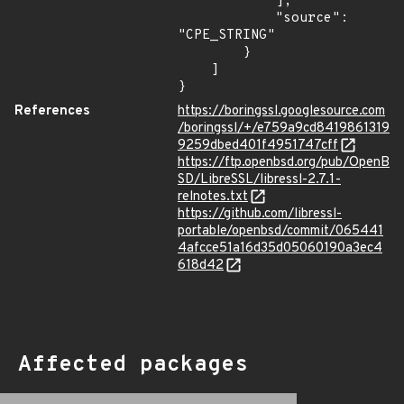
            ],

            "source": 
"CPE_STRING"

        }

    ]

}
References
https://boringssl.googlesource.com
/boringssl/+/e759a9cd8419861319
9259dbed401f4951747cff
https://ftp.openbsd.org/pub/OpenB
SD/LibreSSL/libressl-2.7.1-
relnotes.txt
https://github.com/libressl-
portable/openbsd/commit/065441
4afcce51a16d35d05060190a3ec4
618d42
Affected packages