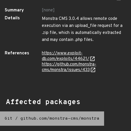
Summary
[none]
Details
Monstra CMS 3.0.4 allows remote code
execution via an upload_file request for a
.zip file, which is automatically extracted
and may contain .php files.
References
https://www.exploit-
db.com/exploits/44621/
https://github.com/monstra-
cms/monstra/issues/433
Affected packages
Git
/
github.com/monstra-cms/monstra