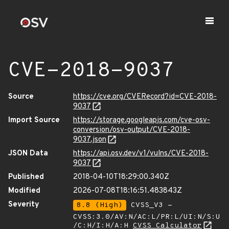
CVE-2018-9037
Source
https://cve.org/CVERecord?id=CVE-2018-
9037
Import Source
https://storage.googleapis.com/cve-osv-
conversion/osv-output/CVE-2018-
9037.json
JSON Data
https://api.osv.dev/v1/vulns/CVE-2018-
9037
Published
2018-04-10T18:29:00.340Z
Modified
2026-07-08T18:16:51.483843Z
Severity
8.8 (High)
CVSS_V3 -
CVSS:3.0/AV:N/AC:L/PR:L/UI:N/S:U
/C:H/I:H/A:H
CVSS Calculator