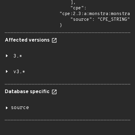
    ],

    "cpe": 
"cpe:2.3:a:monstra:monstra:3
    "source": "CPE_STRING"

}
Affected versions
3.*
v3.*
Database specific
source