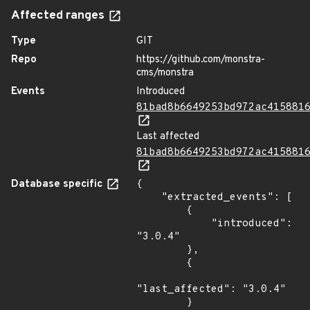
Affected ranges
Type
GIT
Repo
https://github.com/monstra-
cms/monstra
Events
Introduced
81bad8b6649253bd972ac415881
Last affected
81bad8b6649253bd972ac415881
Database specific
{

    "extracted_events": [

        {

            "introduced": 
"3.0.4"

        },

        {

"last_affected": "3.0.4"

        }
