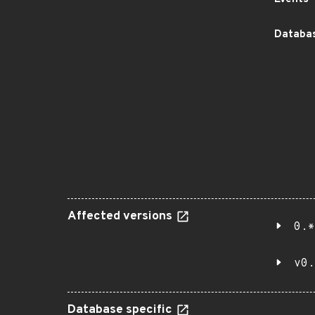
Databas
Affected versions
0.*
v0.
Database specific