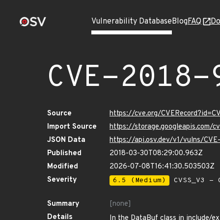
Vulnerability Database
Blog
FAQ
Do
CVE-2018-
Source
https://cve.org/CVERecord?id=C
Import Source
https://storage.googleapis.com/
JSON Data
https://api.osv.dev/v1/vulns/CV
Published
2018-03-30T08:29:00.963Z
Modified
2026-07-08T16:41:30.503503Z
Severity
6.5 (Medium)
CVSS_V3 - C
Summary
[none]
Details
In the DataBuf class in include/exi