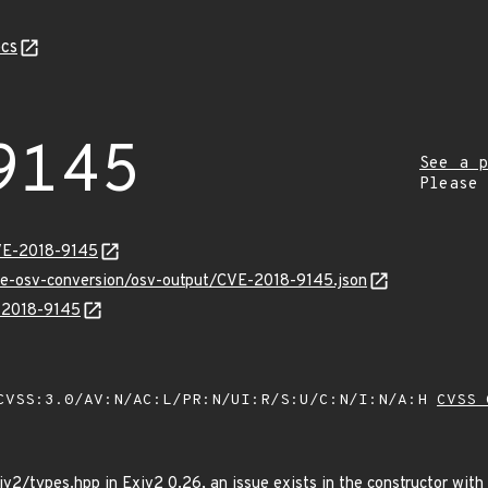
cs
9145
See a p
Please
VE-2018-9145
cve-osv-conversion/osv-output/CVE-2018-9145.json
E-2018-9145
VSS:3.0/AV:N/AC:L/PR:N/UI:R/S:U/C:N/I:N/A:H
CVSS 
v2/types.hpp in Exiv2 0.26, an issue exists in the constructor with a