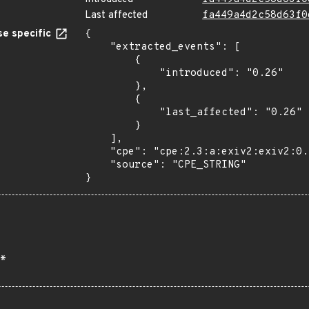
Last affected
fa449a4d2c58d63f0
e specific
{

    "extracted_events": [

        {

            "introduced": "0.26"

        },

        {

            "last_affected": "0.26"

        }

    ],

    "cpe": "cpe:2.3:a:exiv2:exiv2:0.26:*:*:*:*:*:*:*",

    "source": "CPE_STRING"

}
*