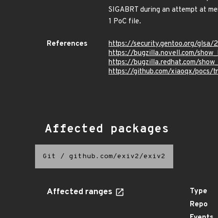
SIGABRT during an attempt at mem
1 PoC file.
References
https://security.gentoo.org/glsa/
https://bugzilla.novell.com/sho
https://bugzilla.redhat.com/sho
https://github.com/xiaoqx/pocs/t
Affected packages
Git
/
github.com/exiv2/exiv2
Affected ranges
Type
Repo
Events