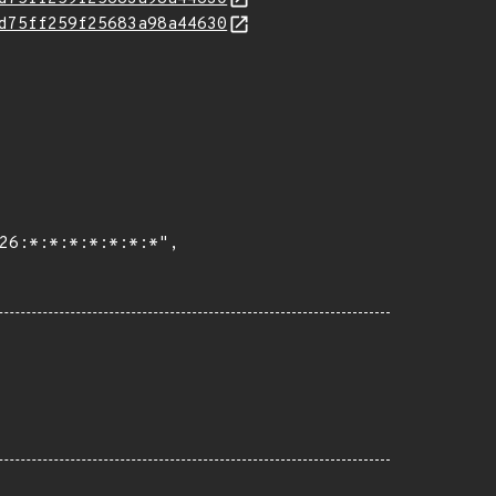
d75ff259f25683a98a44630