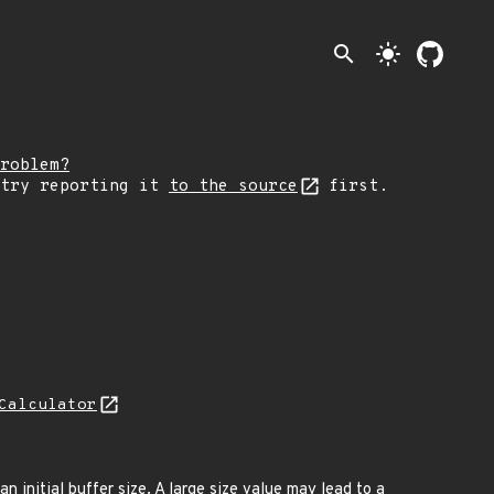
search
light_mode
roblem?
 try reporting it
to the source
first.
Calculator
n initial buffer size. A large size value may lead to a