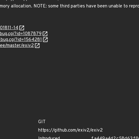
ory allocation. NOTE: some third parties have been unable to rep
201811-14
w_bug.cgi?id=1087879
w_bug.cgi?id=1564281
ree/master/exiv2
GIT
https://github.com/exiv2/exiv2
Introduced
fa449a4d2c58d63f0