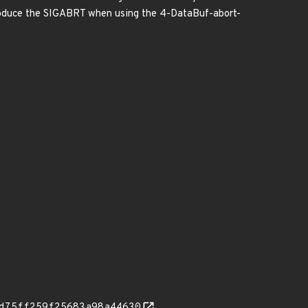
roduce the SIGABRT when using the 4-DataBuf-abort-
d75ff259f25683a98a44630