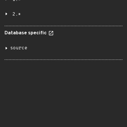
2.*
Database specific
source