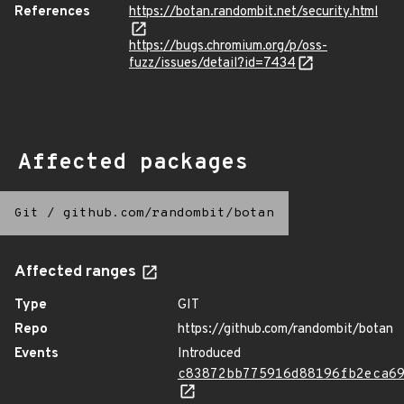
References
https://botan.randombit.net/security.html
https://bugs.chromium.org/p/oss-
fuzz/issues/detail?id=7434
Affected packages
Git
/
github.com/randombit/botan
Affected ranges
Type
GIT
Repo
https://github.com/randombit/botan
Events
Introduced
c83872bb775916d88196fb2eca6