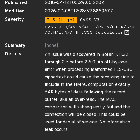
Published
2018-04-12T05:29:00.220Z
Modified
2026-07-08T12:28:52.885967Z
Severity
7.5 (High)
CVSS_V3 -
CVSS:3.0/AV:N/AC:L/PR:N/UI:N/S:U
/C:N/I:N/A:H
CVSS Calculator
Summary
[none]
Details
An issue was discovered in Botan 1.11.32
through 2.x before 2.6.0. An off-by-one
error when processing malformed TLS-CBC
ciphertext could cause the receiving side to
include in the HMAC computation exactly
64K bytes of data following the record
buffer, aka an over-read. The MAC
comparison will subsequently fail and the
connection will be closed. This could be
used for denial of service. No information
leak occurs.