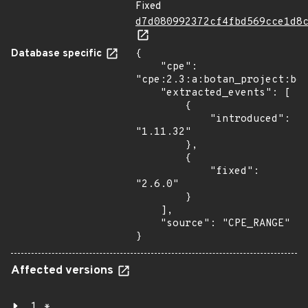
Fixed
d7d080992372cf4fbd569cce1d8
Database specific
{

    "cpe": 
"cpe:2.3:a:botan_project:bot
    "extracted_events": [

        {

            "introduced": 
"1.11.32"

        },

        {

            "fixed": 
"2.6.0"

        }

    ],

    "source": "CPE_RANGE"

}
Affected versions
1.*