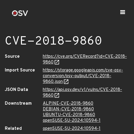
CVE-2018-9860
Source
https://cve.org/CVERecord?id=CVE-2018-
9860
Import Source
https://storage.googleapis.com/cve-osv-
conversion/osv-output/CVE-2018-
9860.json
JSON Data
https://api.osv.dev/v1/vulns/CVE-2018-
9860
Downstream
ALPINE-CVE-2018-9860
DEBIAN-CVE-2018-9860
UBUNTU-CVE-2018-9860
openSUSE-SU-2024:10594-1
Related
openSUSE-SU-2024:10594-1