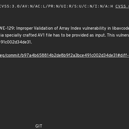
VSS:3.0/AV:N/AC:L/PR:N/UI:R/S:U/C:N/I:N/A:H
CVSS 
129: Improper Validation of Array Index vulnerability in libavcodec
ia specially crafted AV1 file has to be provided as input. This vulne
91c002d34de31.
mpeg/commit/b97a4b658814b2de8b9f2a3bce491c002d34de31#diff
GIT