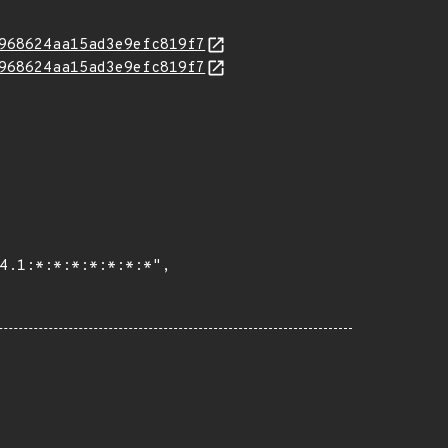
968624aa15ad3e9efc819f7
968624aa15ad3e9efc819f7