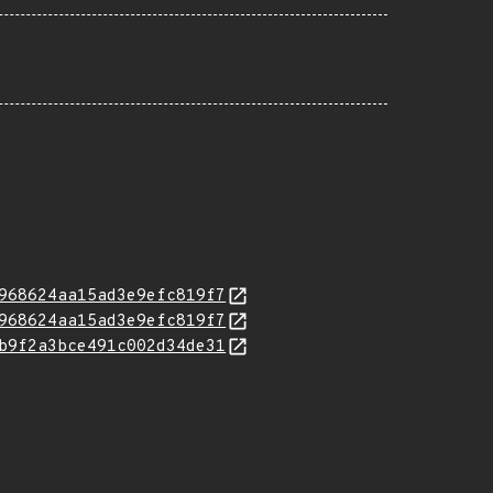
968624aa15ad3e9efc819f7
968624aa15ad3e9efc819f7
b9f2a3bce491c002d34de31