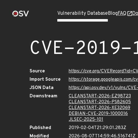
Vulnerability Database
Blog
FAQ
Do
CVE-2019-
Source
https://cve.org/CVERecord?id=
Import Source
https://storage.googleapis.com/
JSON Data
https://api.osv.dev/v1/vulns/CV
Downstream
CLEANSTART-2026-EZ98723
CLEANSTART-2026-PS82605
CLEANSTART-2026-XE32069
DEBIAN-CVE-2019-1000016
JLSEC-2025-101
Published
2019-02-04T21:29:01.283Z
Modified
2026-08-07T14:59:46.516741Z