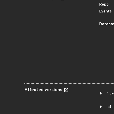
Repo
Events
Databas
Affected versions
4.*
n4.