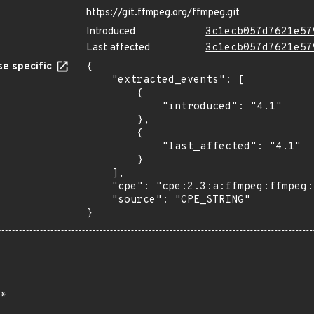
https://git.ffmpeg.org/ffmpeg.git
Introduced
3c1ecb057d7621e57
Last affected
3c1ecb057d7621e57
e specific
{

    "extracted_events": [

        {

            "introduced": "4.1"

        },

        {

            "last_affected": "4.1"

        }

    ],

    "cpe": "cpe:2.3:a:ffmpeg:ffmpeg:4.1:*:*:*:*:*:*:*",

    "source": "CPE_STRING"

}
*