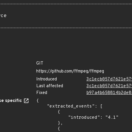
rce
GIT
https://github.com/ffmpeg/ffmpeg
Introduced
3c1ecb057d7621e57
Last affected
3c1ecb057d7621e57
Fixed
b97a4b658814b2de8
e specific
{

    "extracted_events": [

        {

            "introduced": "4.1"

        },

        {
