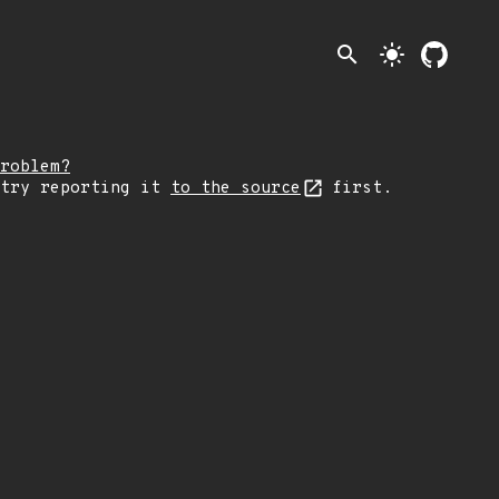
search
light_mode
roblem?
 try reporting it
to the source
first.