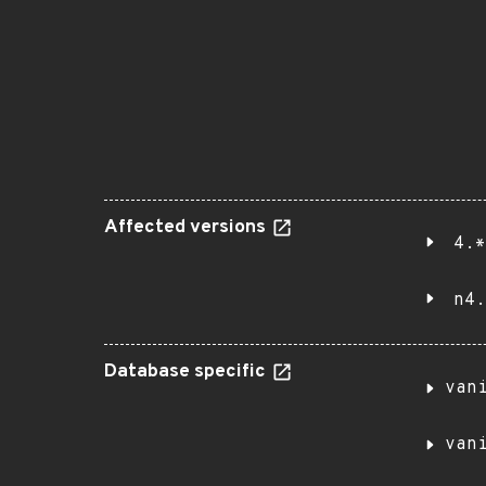
Affected versions
4.*
n4.
Database specific
van
van