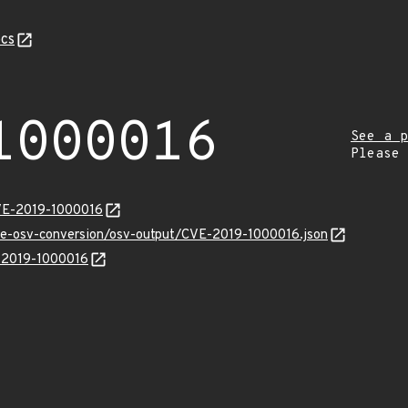
cs
1000016
See a p
Please
CVE-2019-1000016
cve-osv-conversion/osv-output/CVE-2019-1000016.json
E-2019-1000016