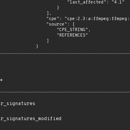
            "last_affected": "4.1"

        }

    ],

    "cpe": "cpe:2.3:a:ffmpeg:ffmpeg:4.1:*:*:*:*:*:*:*",

    "source": [

        "CPE_STRING",

        "REFERENCES"

    ]

}
*
ir_signatures
ir_signatures_modified