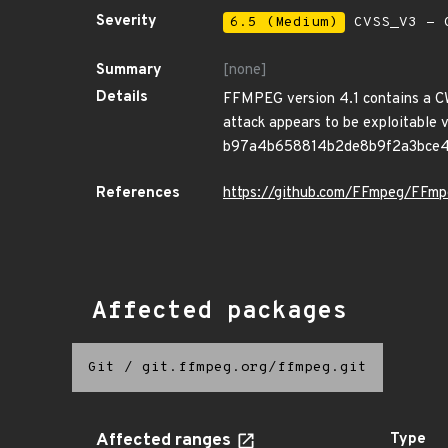
Severity
6.5 (Medium)
CVSS_V3 - C
Summary
[none]
Details
FFMPEG version 4.1 contains a CWE-
attack appears to be exploitable v
b97a4b658814b2de8b9f2a3bce4
References
https://github.com/FFmpeg/FF
Affected packages
Git
/
git.ffmpeg.org/ffmpeg.git
Affected ranges
Type