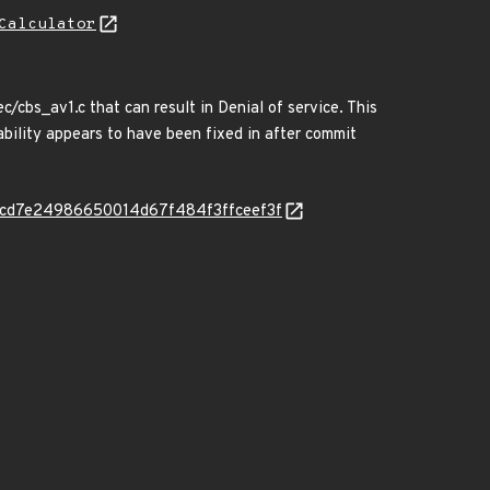
Calculator
/cbs_av1.c that can result in Denial of service. This
rability appears to have been fixed in after commit
-cd7e24986650014d67f484f3ffceef3f