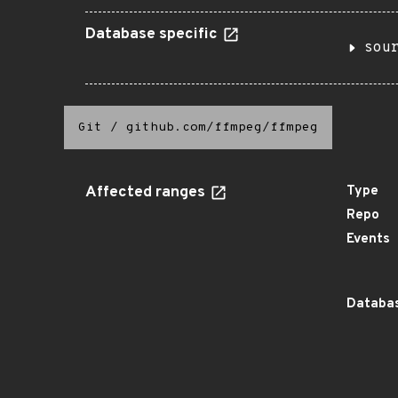
Database specific
sou
Git
/
github.com/ffmpeg/ffmpeg
Affected ranges
Type
Repo
Events
Databas