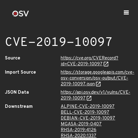
CVE-2019-10097
Source
https://cve.org/CVERecord?
id=CVE-2019-10097
Import Source
https://storage.googleapis.com/cve-
osv-conversion/osv-output/CVE-
2019-10097.json
JSON Data
https://api.osv.dev/v1/vulns/CVE-
2019-10097
Downstream
ALPINE-CVE-2019-10097
BELL-CVE-2019-10097
DEBIAN-CVE-2019-10097
MGASA-2019-0407
RHSA-2019:4126
RHSA-2020:1337