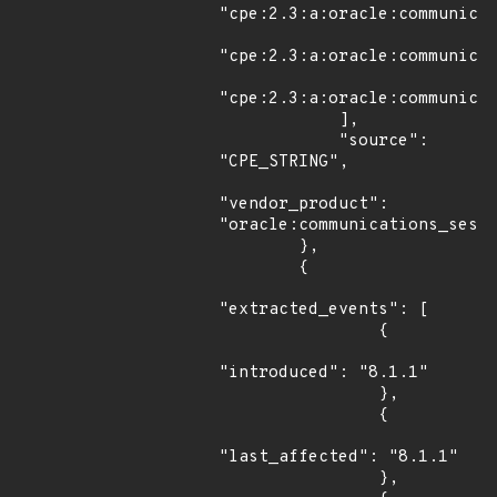
"cpe:2.3:a:oracle:communicat
"cpe:2.3:a:oracle:communicat
"cpe:2.3:a:oracle:communicat
            ],

            "source": 
"CPE_STRING",

"vendor_product": 
"oracle:communications_sessi
        },

        {

"extracted_events": [

                {

"introduced": "8.1.1"

                },

                {

"last_affected": "8.1.1"

                },
