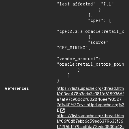
"last_affected": "7.1"

                }

            ],

            "cpes": [

"cpe:2.3:a:oracle:retail_xst
            ],

            "source": 
"CPE_STRING",

"vendor_product": 
"oracle:retail_xstore_point_
        }

    ]

}
References
https://lists.apache.org/thread.htm
l/r03ee478b3dda3e381fd6189366f
a7af97c980d2f602846eef93527
7d%40%3Ccvs.httpd.apache.org%3
E
https://lists.apache.org/thread.htm
l/r06f0d87ebb6d59ed8379633f36
f72f5b1f79cadfda72ede0830b42c