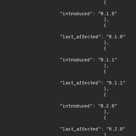
                {

"introduced": "8.1.0"

                },

                {

"last_affected": "8.1.0"

                },

                {

"introduced": "8.1.1"

                },

                {

"last_affected": "8.1.1"

                },

                {

"introduced": "8.2.0"

                },

                {

"last_affected": "8.2.0"

                }
