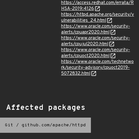
https://access.redhat.com/errata/R
HSA-2019:4126
https://httpd.apache.org/security/v
ulnerabilities_24.html
https://www.oracle.com/security-
alerts/cpuapr2020.html
https://www.oracle.com/security-
alerts/cpujul2020.html
https://www.oracle.com/security-
alerts/cpuoct2020.html
https://www.oracle.com/technetwo
rk/security-advisory/cpuoct2019-
5072832.html
Affected packages
Git
/
github.com/apache/httpd