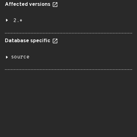
Affected versions
2.*
Database specific
source