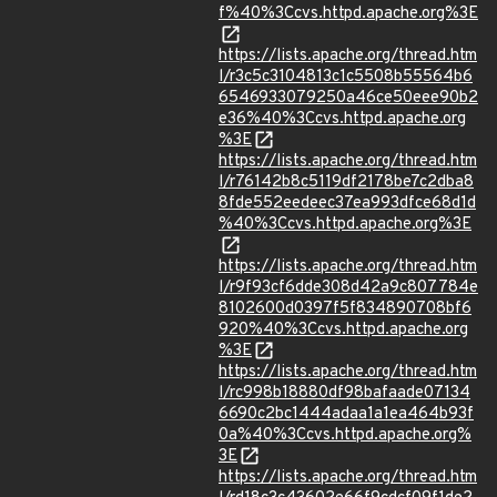
f%40%3Ccvs.httpd.apache.org%3E
https://lists.apache.org/thread.htm
l/r3c5c3104813c1c5508b55564b6
6546933079250a46ce50eee90b2
e36%40%3Ccvs.httpd.apache.org
%3E
https://lists.apache.org/thread.htm
l/r76142b8c5119df2178be7c2dba8
8fde552eedeec37ea993dfce68d1d
%40%3Ccvs.httpd.apache.org%3E
https://lists.apache.org/thread.htm
l/r9f93cf6dde308d42a9c807784e
8102600d0397f5f834890708bf6
920%40%3Ccvs.httpd.apache.org
%3E
https://lists.apache.org/thread.htm
l/rc998b18880df98bafaade07134
6690c2bc1444adaa1a1ea464b93f
0a%40%3Ccvs.httpd.apache.org%
3E
https://lists.apache.org/thread.htm