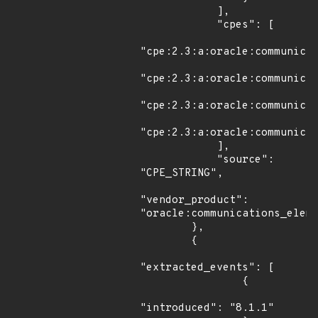
            ],

            "cpes": [

"cpe:2.3:a:oracle:communicat
"cpe:2.3:a:oracle:communicat
"cpe:2.3:a:oracle:communicat
"cpe:2.3:a:oracle:communicat
            ],

            "source": 
"CPE_STRING",

"vendor_product": 
"oracle:communications_eleme
        },

        {

"extracted_events": [

                {

"introduced": "8.1.1"
