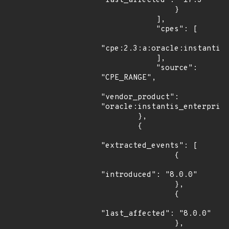
"last_affected": "17.3"

                }

            ],

            "cpes": [

"cpe:2.3:a:oracle:instantis_
            ],

            "source": 
"CPE_RANGE",

"vendor_product": 
"oracle:instantis_enterprise
        },

        {

"extracted_events": [

                {

"introduced": "8.0.0"

                },

                {

"last_affected": "8.0.0"

                },
