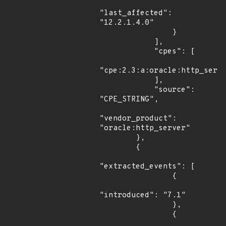
"last_affected": 
"12.2.1.4.0"

                }

            ],

            "cpes": [

"cpe:2.3:a:oracle:http_serve
            ],

            "source": 
"CPE_STRING",

"vendor_product": 
"oracle:http_server"

        },

        {

"extracted_events": [

                {

"introduced": "7.1"

                },

                {
