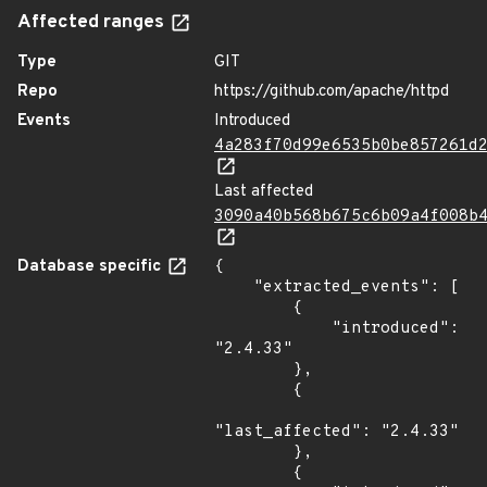
Affected ranges
Type
GIT
Repo
https://github.com/apache/httpd
Events
Introduced
4a283f70d99e6535b0be857261d
Last affected
3090a40b568b675c6b09a4f008b
Database specific
{

    "extracted_events": [

        {

            "introduced": 
"2.4.33"

        },

        {

"last_affected": "2.4.33"

        },

        {
