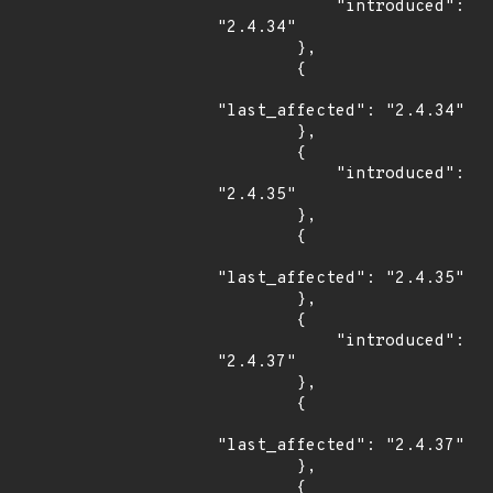
            "introduced": 
"2.4.34"

        },

        {

"last_affected": "2.4.34"

        },

        {

            "introduced": 
"2.4.35"

        },

        {

"last_affected": "2.4.35"

        },

        {

            "introduced": 
"2.4.37"

        },

        {

"last_affected": "2.4.37"

        },

        {
