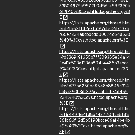
l/rd18c3c43602e66f9cdcf09f1de2
33804975b9572b0456cc582390b
6f%40%3Ccvs.httpd.apache.org%3
E
https://lists.apache.org/thread.htm
l/rd2fb621142e7fa187cfe12d7137b
f66e7234abcbbcd800074c84a538
%40%3Ccvs.httpd.apache.org%3E
https://lists.apache.org/thread.htm
l/rd336919f655b7ff309385e34a14
3e41c503e133da80414485b3abcc
9%40%3Ccvs.httpd.apache.org%3
E
https://lists.apache.org/thread.htm
l/re3d27b6250aa8548b8845d314
bb8a350b3df326cacbbfdfe4d455
234%40%3Ccvs.httpd.apache.org
%3E
https://lists.apache.org/thread.htm
l/rf6449464fd8b7437704c55f88
361b66f12d5b5f90bcce66af4be4b
a9%40%3Ccvs.httpd.apache.org%
3E