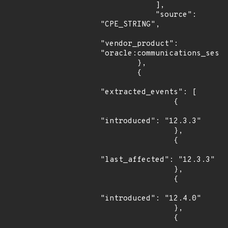
            ],

            "source": 
"CPE_STRING",

"vendor_product": 
"oracle:communications_sessi
        },

        {

"extracted_events": [

                {

"introduced": "12.3.3"

                },

                {

"last_affected": "12.3.3"

                },

                {

"introduced": "12.4.0"

                },

                {
