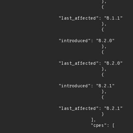
                },

                {

"last_affected": "8.1.1"

                },

                {

"introduced": "8.2.0"

                },

                {

"last_affected": "8.2.0"

                },

                {

"introduced": "8.2.1"

                },

                {

"last_affected": "8.2.1"

                }

            ],

            "cpes": [
