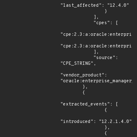
"last_affected": "12.4.0"

                }

            ],

            "cpes": [

"cpe:2.3:a:oracle:enterprise
"cpe:2.3:a:oracle:enterprise
            ],

            "source": 
"CPE_STRING",

"vendor_product": 
"oracle:enterprise_manager_o
        },

        {

"extracted_events": [

                {

"introduced": "12.2.1.4.0"

                },

                {
