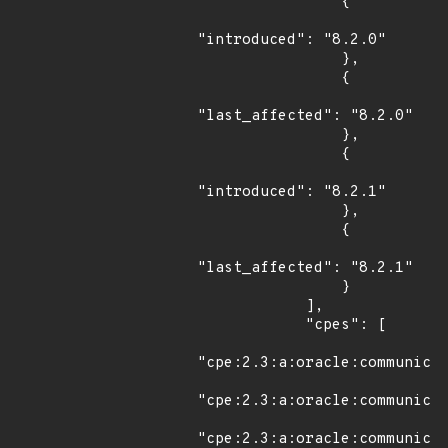
                {

"introduced": "8.2.0"

                },

                {

"last_affected": "8.2.0"

                },

                {

"introduced": "8.2.1"

                },

                {

"last_affected": "8.2.1"

                }

            ],

            "cpes": [

"cpe:2.3:a:oracle:communicat
"cpe:2.3:a:oracle:communicat
"cpe:2.3:a:oracle:communicat