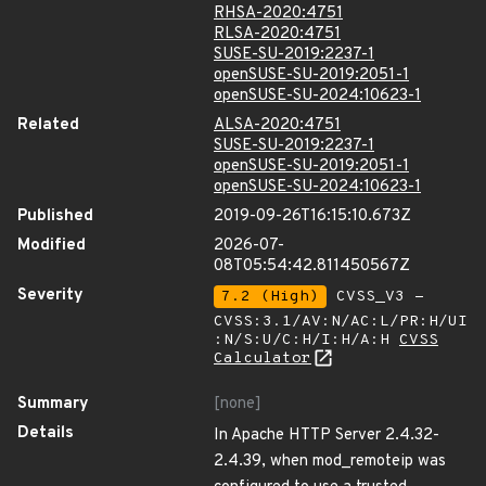
RHSA-2020:4751
RLSA-2020:4751
SUSE-SU-2019:2237-1
openSUSE-SU-2019:2051-1
openSUSE-SU-2024:10623-1
Related
ALSA-2020:4751
SUSE-SU-2019:2237-1
openSUSE-SU-2019:2051-1
openSUSE-SU-2024:10623-1
Published
2019-09-26T16:15:10.673Z
Modified
2026-07-
08T05:54:42.811450567Z
Severity
7.2 (High)
CVSS_V3 -
CVSS:3.1/AV:N/AC:L/PR:H/UI
:N/S:U/C:H/I:H/A:H
CVSS
Calculator
Summary
[none]
Details
In Apache HTTP Server 2.4.32-
2.4.39, when mod_remoteip was