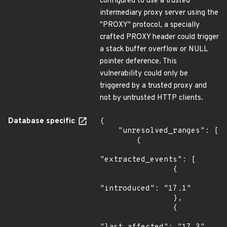
configured to use a trusted
intermediary proxy server using the
"PROXY" protocol, a specially
crafted PROXY header could trigger
a stack buffer overflow or NULL
pointer deference. This
vulnerability could only be
triggered by a trusted proxy and
not by untrusted HTTP clients.
Database specific
{

    "unresolved_ranges": [

        {

"extracted_events": [

                {

"introduced": "17.1"

                },

                {
