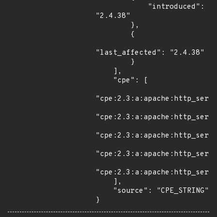
            "introduced": 
"2.4.38"

        },

        {

"last_affected": "2.4.38"

        }

    ],

    "cpe": [

"cpe:2.3:a:apache:http_serve
"cpe:2.3:a:apache:http_serve
"cpe:2.3:a:apache:http_serve
"cpe:2.3:a:apache:http_serve
"cpe:2.3:a:apache:http_serve
    ],

    "source": "CPE_STRING"

}