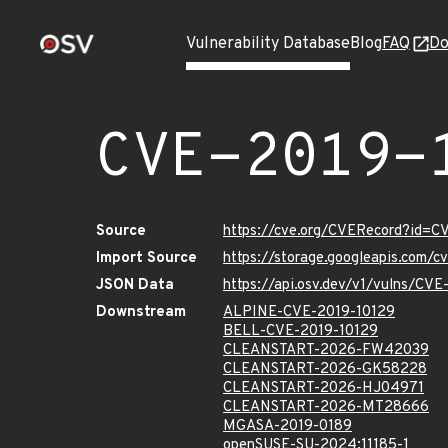
Vulnerability Database
Blog
FAQ
Do
CVE-2019-
Source
https://cve.org/CVERecord?id=C
Import Source
https://storage.googleapis.com/
JSON Data
https://api.osv.dev/v1/vulns/CV
Downstream
ALPINE-CVE-2019-10129
BELL-CVE-2019-10129
CLEANSTART-2026-FW42039
CLEANSTART-2026-GK58228
CLEANSTART-2026-HJ04971
CLEANSTART-2026-MT28666
MGASA-2019-0189
openSUSE-SU-2024:11185-1