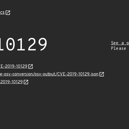
cs
10129
See a p
Please
VE-2019-10129
cve-osv-conversion/osv-output/CVE-2019-10129.json
E-2019-10129