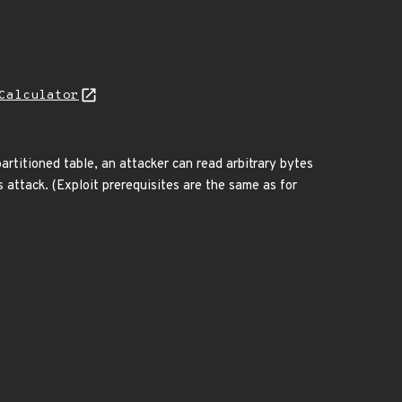
Calculator
partitioned table, an attacker can read arbitrary bytes
s attack. (Exploit prerequisites are the same as for