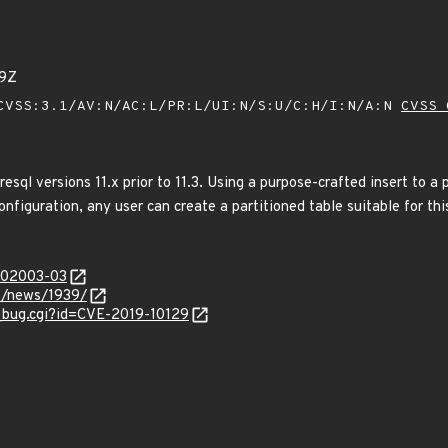
19Z
VSS:3.1/AV:N/AC:L/PR:L/UI:N/S:U/C:H/I:N/A:N
CVSS 
esql versions 11.x prior to 11.3. Using a purpose-crafted insert to a 
onfiguration, any user can create a partitioned table suitable for thi
/202003-03
t/news/1939/
w_bug.cgi?id=CVE-2019-10129