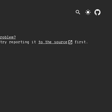
search
light_mode
roblem?
 try reporting it
to the source
first.