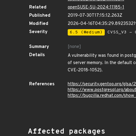
Related
openSUSE-SU-2024:11185-1
Published
2019-07-30T17:15:12.263Z
Modified
2026-04-16T04:35:29.8923532
Severity
6.5 (Medium)
CVSS_V3 - C
Summary
[none]
Details
A vulnerability was found in postgr
of server memory. In the default c
CVE-2018-1052).
References
https://security.gentoo.org/glsa
https://www.postgresql.org/abou
https://bugzilla.redhat.com/sho
Affected packages