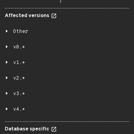
}
Affected versions
Other
v0.*
v1.*
v2.*
v3.*
v4.*
Database specific