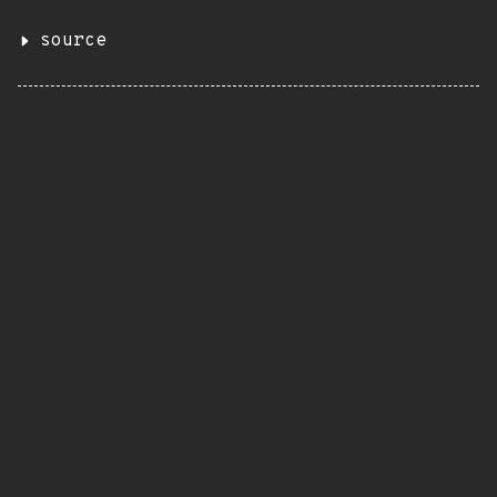
source