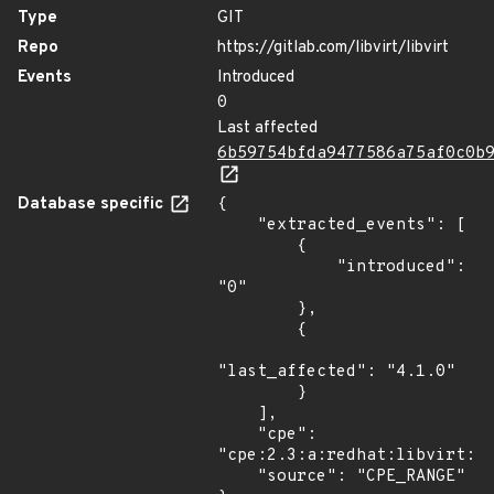
Type
GIT
Repo
https://gitlab.com/libvirt/libvirt
Events
Introduced
0
Last affected
6b59754bfda9477586a75af0c0b
Database specific
{

    "extracted_events": [

        {

            "introduced": 
"0"

        },

        {

"last_affected": "4.1.0"

        }

    ],

    "cpe": 
"cpe:2.3:a:redhat:libvirt:*:
    "source": "CPE_RANGE"
