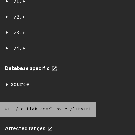
v1.*
v2.*
v3.*
v4.*
Database specific
source
Git
/
gitlab.com/libvirt/libvirt
Affected ranges