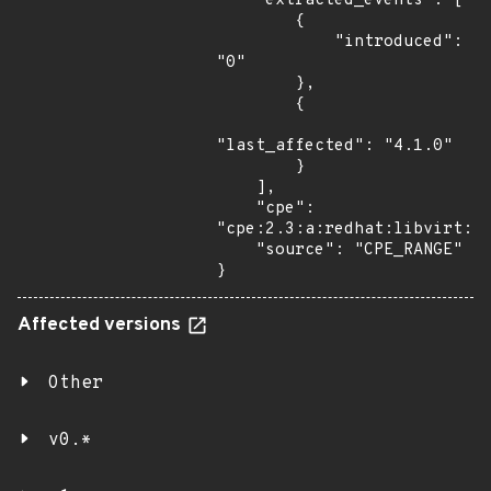
    "extracted_events": [

        {

            "introduced": 
"0"

        },

        {

"last_affected": "4.1.0"

        }

    ],

    "cpe": 
"cpe:2.3:a:redhat:libvirt:*:
    "source": "CPE_RANGE"

}
Affected versions
Other
v0.*