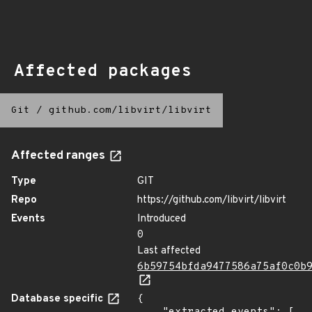
Affected packages
Git
/
github.com/libvirt/libvirt
Affected ranges
Type
GIT
Repo
https://github.com/libvirt/libvirt
Events
Introduced
0
Last affected
6b59754bfda9477586a75af0c0b
Database specific
{
