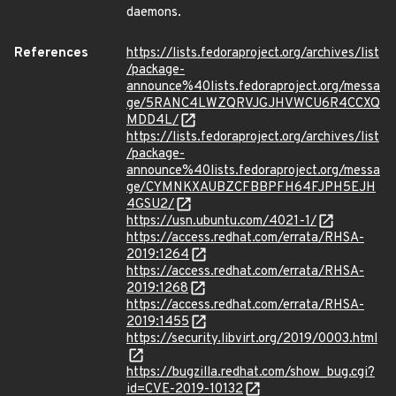
daemons.
References
https://lists.fedoraproject.org/archives/list
/package-
announce%40lists.fedoraproject.org/messa
ge/5RANC4LWZQRVJGJHVWCU6R4CCXQ
MDD4L/
https://lists.fedoraproject.org/archives/list
/package-
announce%40lists.fedoraproject.org/messa
ge/CYMNKXAUBZCFBBPFH64FJPH5EJH
4GSU2/
https://usn.ubuntu.com/4021-1/
https://access.redhat.com/errata/RHSA-
2019:1264
https://access.redhat.com/errata/RHSA-
2019:1268
https://access.redhat.com/errata/RHSA-
2019:1455
https://security.libvirt.org/2019/0003.html
https://bugzilla.redhat.com/show_bug.cgi?
id=CVE-2019-10132