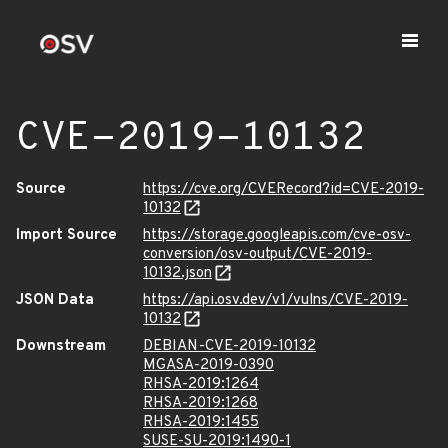
CVE-2019-10132
Source
https://cve.org/CVERecord?id=CVE-2019-
10132
Import Source
https://storage.googleapis.com/cve-osv-
conversion/osv-output/CVE-2019-
10132.json
JSON Data
https://api.osv.dev/v1/vulns/CVE-2019-
10132
Downstream
DEBIAN-CVE-2019-10132
MGASA-2019-0390
RHSA-2019:1264
RHSA-2019:1268
RHSA-2019:1455
SUSE-SU-2019:1490-1