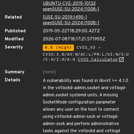
UBUNTU-CVE-2019-10132
openSUSE-SU-2024:11008-1
Related
SUSE-SU-2019:1490-1
openSUSE-SU-2024:11008-1
Published
2019-05-22T18:29:00.427Z
Modified
2026-07-08T18:17:21.571955Z
Severity
8.8 (High)
CVSS_V3 -
CVSS:3.0/AV:N/AC:L/PR:L/UI:N/S:U
/C:H/I:H/A:H
CVSS Calculator
Summary
[none]
Details
A vulnerability was found in libvirt >= 4.1.0
in the virtlockd-admin.socket and virtlogd-
admin.socket systemd units. A missing
SocketMode configuration parameter
allows any user on the host to connect
using virtlockd-admin-sock or virtlogd-
admin-sock and perform administrative
tasks against the virtlockd and virtlogd