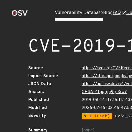
Vulnerability Database
Blog
FAQ
Do
CVE-2019-
Source
https://cve.org/CVERec
Import Source
https://storage.googleap
JSON Data
https://api.osv.dev/v1/v
Aliases
GHSA-4fgq-gq9g-3rw7
Published
2019-08-14T17:15:11.143
Modified
2026-07-16T03:45:47.5
Severity
8.1 (High)
CVSS_V3
Summary
[none]