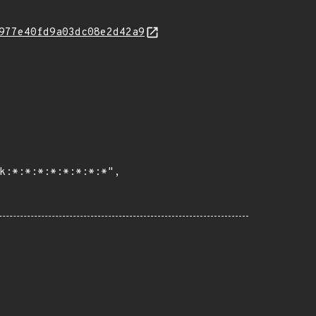
977e40fd9a03dc08e2d42a9