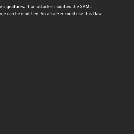
ge signatures. If an attacker modifies the SAML
ge can be modified. An attacker could use this flaw