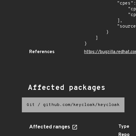
            "cpes": [

                "cpe:2.3:a:redhat:single_sign-on:7.0:*:*:*:*:*:*:*",

                "cpe:2.3:a:redhat:single_sign-on:7.3.3:*:*:*:*:*:*:*"

            ],

            "source": "CPE_STRING"

        }

    ]

}
References
https://bugzilla.redhat
Affected packages
Git
/
github.com/keycloak/keycloak
Affected ranges
Type
Repo