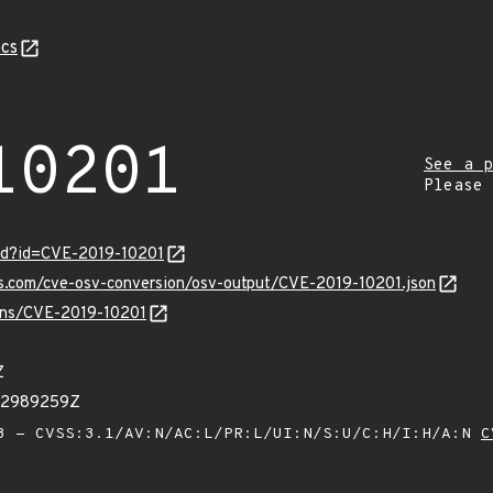
cs
10201
See a p
Please
ord?id=CVE-2019-10201
is.com/cve-osv-conversion/osv-output/CVE-2019-10201.json
ulns/CVE-2019-10201
Z
32989259Z
 - CVSS:3.1/AV:N/AC:L/PR:L/UI:N/S:U/C:H/I:H/A:N
C