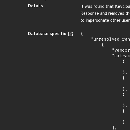
Details
It was found that Keycloa
Response and removes the 
to impersonate other user
Database specific
{

    "unresolved_ranges": [

        {

            "vendor_product": "redhat:single_sign-on",

            "extracted_events": [

                {

                    "introduced": "7.0
                },

                {

                    "last_affected": "7.
                },

                {

                    "introduced": "7.3.
                },

                {

                    "last_affected": "7.3.
                }

            ],
