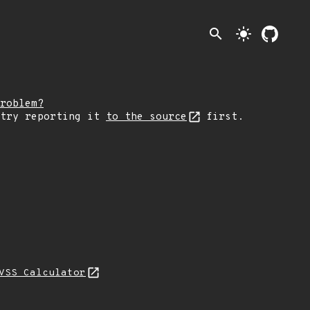
search
light_mode
roblem?
 try reporting it
to the source
first.
VSS Calculator