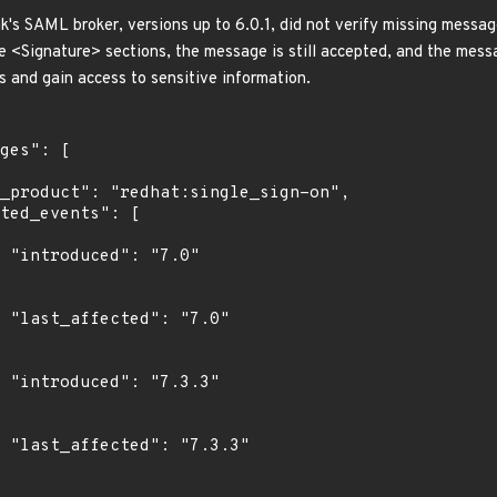
k's SAML broker, versions up to 6.0.1, did not verify missing messa
<Signature> sections, the message is still accepted, and the messa
s and gain access to sensitive information.
"

0"

3"

3"
