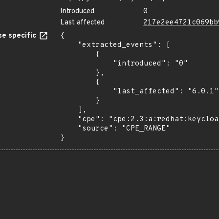
Introduced
0
Last affected
217e2ee4721c069bb
e specific
{

    "extracted_events": [

        {

            "introduced": "0"

        },

        {

            "last_affected": "6.0.1"

        }

    ],

    "cpe": "cpe:2.3:a:redhat:keycloak:*:*:*:*:*:*:*:*",

    "source": "CPE_RANGE"

}