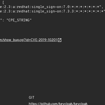
.com/show_bug.cgi?id=CVE-2019-10201
GIT
https://github.com/keycloak/keycloak