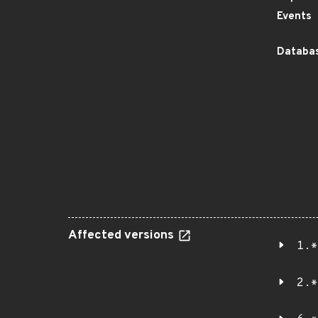
Events
Databas
Affected versions
1.*
2.*