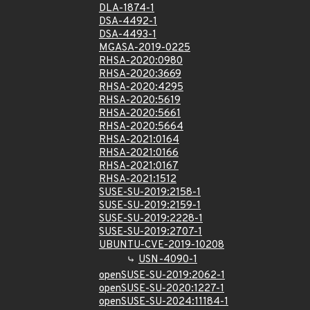
DLA-1874-1
DSA-4492-1
DSA-4493-1
MGASA-2019-0225
RHSA-2020:0980
RHSA-2020:3669
RHSA-2020:4295
RHSA-2020:5619
RHSA-2020:5661
RHSA-2020:5664
RHSA-2021:0164
RHSA-2021:0166
RHSA-2021:0167
RHSA-2021:1512
SUSE-SU-2019:2158-1
SUSE-SU-2019:2159-1
SUSE-SU-2019:2228-1
SUSE-SU-2019:2707-1
UBUNTU-CVE-2019-10208
USN-4090-1
openSUSE-SU-2019:2062-1
openSUSE-SU-2020:1227-1
openSUSE-SU-2024:11184-1