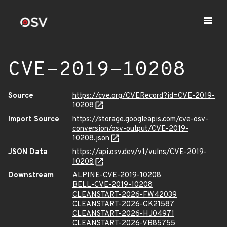
CVE-2019-10208
Source
https://cve.org/CVERecord?id=CVE-2019-
10208
Import Source
https://storage.googleapis.com/cve-osv-
conversion/osv-output/CVE-2019-
10208.json
JSON Data
https://api.osv.dev/v1/vulns/CVE-2019-
10208
Downstream
ALPINE-CVE-2019-10208
BELL-CVE-2019-10208
CLEANSTART-2026-FW42039
CLEANSTART-2026-GK21587
CLEANSTART-2026-HJ04971
CLEANSTART-2026-VB85755