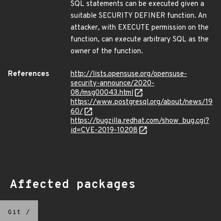
SQL statements can be executed given a
suitable SECURITY DEFINER function. An
attacker, with EXECUTE permission on the
function, can execute arbitrary SQL as the
owner of the function.
References
http://lists.opensuse.org/opensuse-
security-announce/2020-
08/msg00043.html
https://www.postgresql.org/about/news/19
60/
https://bugzilla.redhat.com/show_bug.cgi?
id=CVE-2019-10208
Affected packages
Git
/