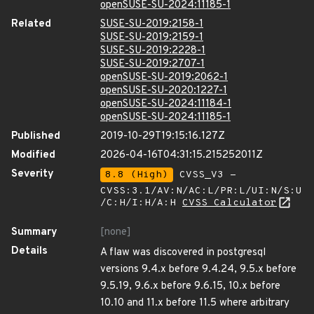
openSUSE-SU-2024:11185-1
Related
SUSE-SU-2019:2158-1
SUSE-SU-2019:2159-1
SUSE-SU-2019:2228-1
SUSE-SU-2019:2707-1
openSUSE-SU-2019:2062-1
openSUSE-SU-2020:1227-1
openSUSE-SU-2024:11184-1
openSUSE-SU-2024:11185-1
Published
2019-10-29T19:15:16.127Z
Modified
2026-04-16T04:31:15.215252011Z
Severity
8.8 (High)
CVSS_V3 -
CVSS:3.1/AV:N/AC:L/PR:L/UI:N/S:U
/C:H/I:H/A:H
CVSS Calculator
Summary
[none]
Details
A flaw was discovered in postgresql
versions 9.4.x before 9.4.24, 9.5.x before
9.5.19, 9.6.x before 9.6.15, 10.x before
10.10 and 11.x before 11.5 where arbitrary